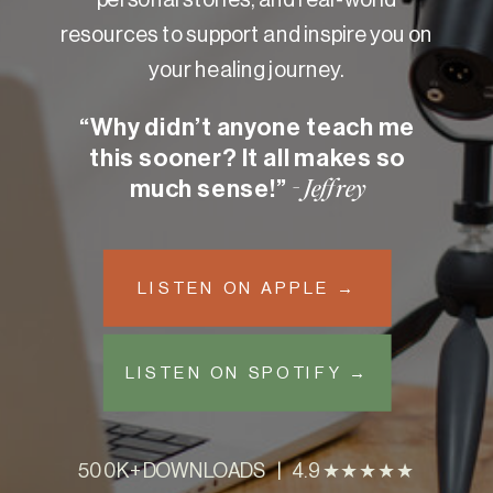
resources to support and inspire you on
your healing journey.
“Why didn’t anyone teach me
this sooner? It all makes so
much sense!”
- Jeffrey
LISTEN ON APPLE →
LISTEN ON SPOTIFY →
500K+ DOWNLOADS | 4.9 ★★★★★