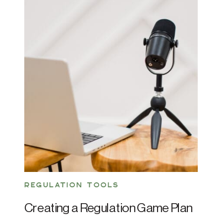
REGULATION TOOLS
Creating a Regulation Game Plan