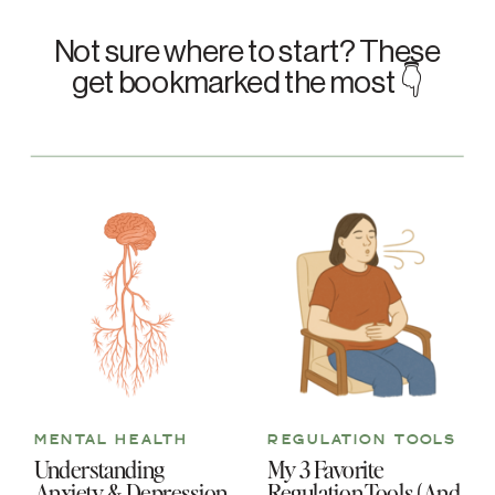
Not sure where to start? These
get bookmarked the most 👇
MENTAL HEALTH
REGULATION TOOLS
Understanding
My 3 Favorite
Anxiety & Depression
Regulation Tools (And