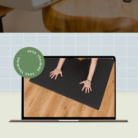
FREE TRAINING · FREE TRAINING ·