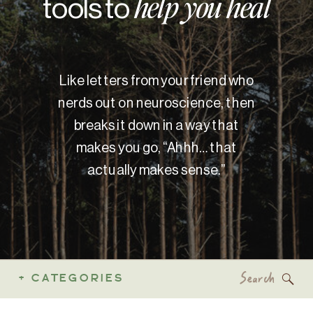
tools to
help you heal
Like letters from your friend who
nerds out on neuroscience, then
breaks it down in a way that
makes you go, “Ahhh… that
actually makes sense.”
Search
+ CATEGORIES
for: