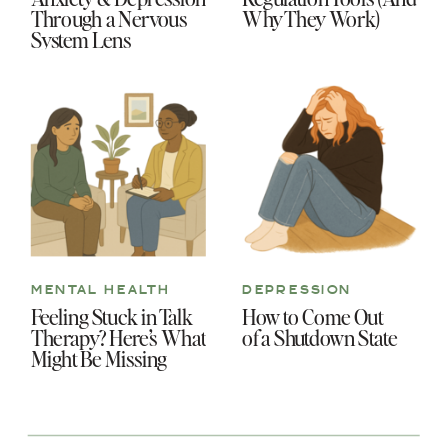
Through a Nervous
Why They Work)
System Lens
MENTAL HEALTH
DEPRESSION
Feeling Stuck in Talk
How to Come Out
Therapy? Here’s What
of a Shutdown State
Might Be Missing