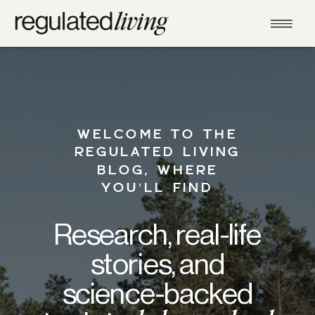
WELCOME TO THE
REGULATED LIVING
BLOG, WHERE
YOU’LL FIND
Research, real-life
stories, and
science-backed