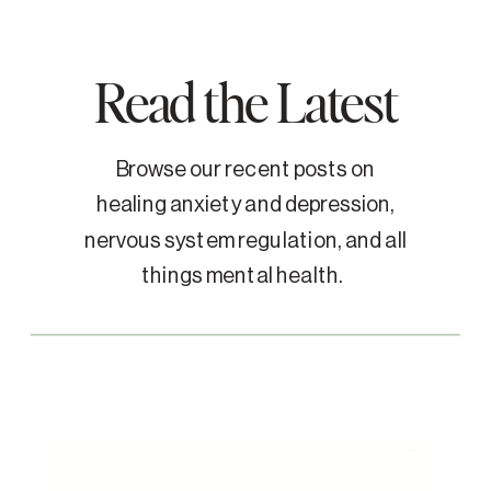
Read the Latest
Browse our recent posts on
healing anxiety and depression,
nervous system regulation, and all
things mental health.