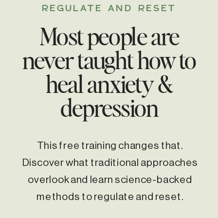
REGULATE AND RESET
Most people are
never taught how to
heal anxiety &
depression
This free training changes that.
Discover what traditional approaches
overlook and learn science-backed
methods to regulate and reset.