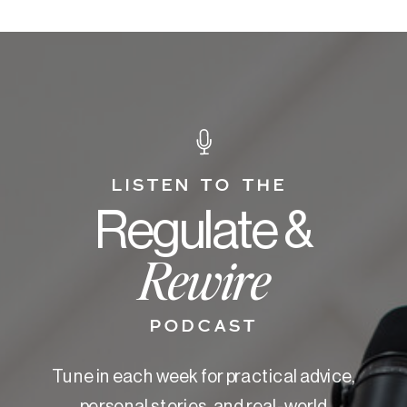
LISTEN TO THE
Regulate &
Rewire
PODCAST
Tune in each week for practical advice,
personal stories, and real-world