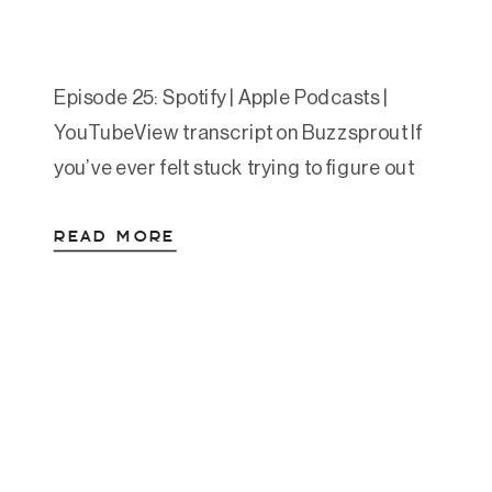
Episode 25: Spotify | Apple Podcasts |
YouTubeView transcript on Buzzsprout If
you’ve ever felt stuck trying to figure out
which nervous system tools to use—and
READ MORE
when—you’re not alone. In this episode,
Amanda walks you through a powerful,
practical framework called the Regulation
Game Plan, which helps you create a
personalized map to move from […]