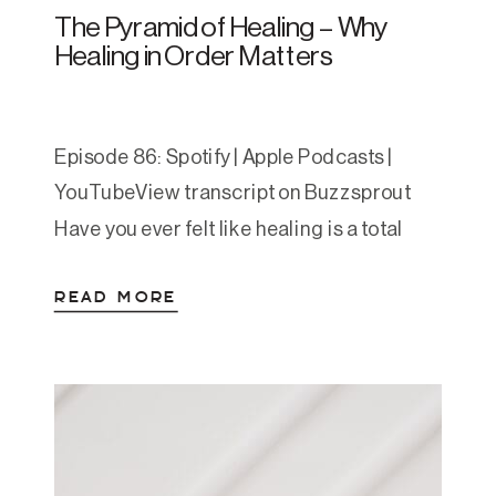
The Pyramid of Healing – Why
Healing in Order Matters
Episode 86: Spotify | Apple Podcasts |
YouTubeView transcript on Buzzsprout
Have you ever felt like healing is a total
mystery? Like everyone says “just do the
READ MORE
work” but no one tells you what that
actually looks like—or in what order to do
it? This episode brings structure to the
chaos. Amanda introduces the Pyramid
[…]