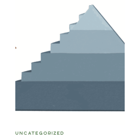
UNCATEGORIZED