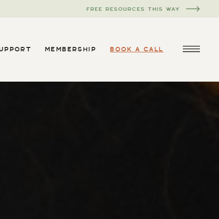
FREE RESOURCES THIS WAY
SUPPORT
MEMBERSHIP
BOOK A CALL