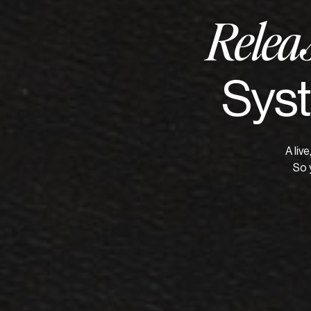
Relea
Syst
A liv
So 