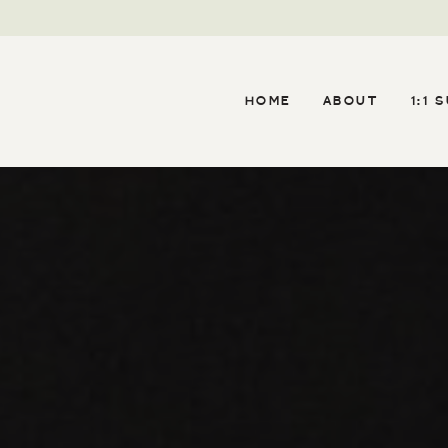
HOME
ABOUT
1:1 