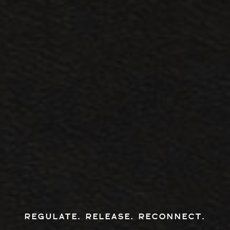
REGULATE. RELEASE. RECONNECT.