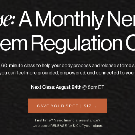
A Monthly Ne
se:
em Regulation 
e, 60-minute class to help your body process and release stored s
you can feel more grounded, empowered, and connected to yours
Next Class: August 24th
@ 8pm ET
SAVE YOUR SPOT | $17 →
First time? Need financial assistance?
Use code RELEASE for $10 off your class.