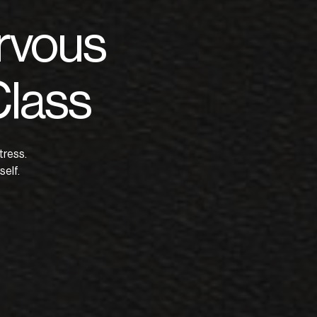
rvous
Class
tress.
elf.