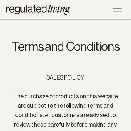
Terms and Conditions
SALES POLICY
The purchase of products on this website
are subject to the following terms and
conditions. All customers are advised to
review these carefully before making any