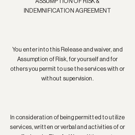
ASSUMPTION OF RISK &
INDEMNIFICATION AGREEMENT
You enter into this Release and waiver, and
Assumption of Risk, for yourself and for
others you permit to use the services with or
without supervision.
In consideration of being permitted to utilize
services, written or verbal and activities of or