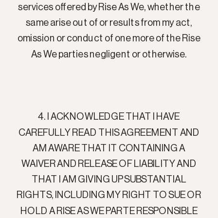
services offered by Rise As We, whether the
same arise out of or results from my act,
omission or conduct of one more of the Rise
As We parties negligent or otherwise.
4. I ACKNOWLEDGE THAT I HAVE
CAREFULLY READ THIS AGREEMENT AND
AM AWARE THAT IT CONTAINING A
WAIVER AND RELEASE OF LIABILITY AND
THAT I AM GIVING UP SUBSTANTIAL
RIGHTS, INCLUDING MY RIGHT TO SUE OR
HOLD A RISE AS WE PARTE RESPONSIBLE