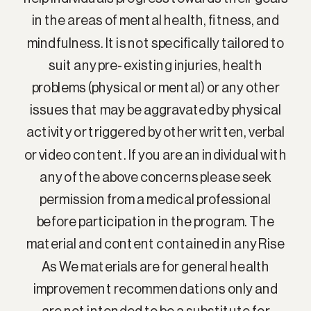
in the areas of mental health, fitness, and
mindfulness. It is not specifically tailored to
suit any pre-existing injuries, health
problems (physical or mental) or any other
issues that may be aggravated by physical
activity or triggered by other written, verbal
or video content. If you are an individual with
any of the above concerns please seek
permission from a medical professional
before participation in the program. The
material and content contained in any Rise
As We materials are for general health
improvement recommendations only and