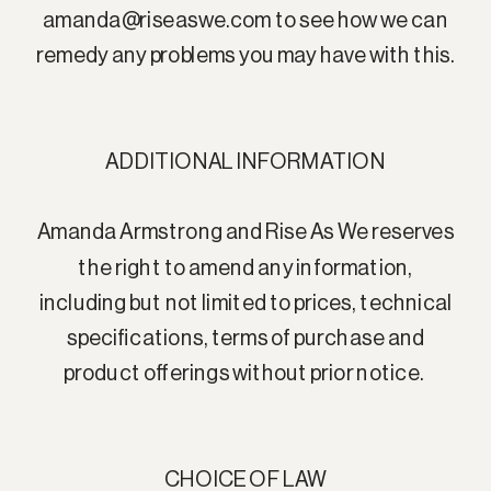
amanda@riseaswe.com to see how we can
remedy any problems you may have with this.
ADDITIONAL INFORMATION
Amanda Armstrong and Rise As We reserves
the right to amend any information,
including but not limited to prices, technical
specifications, terms of purchase and
product offerings without prior notice.
CHOICE OF LAW