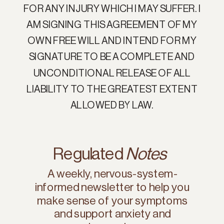
FOR ANY INJURY WHICH I MAY SUFFER. I
AM SIGNING THIS AGREEMENT OF MY
OWN FREE WILL AND INTEND FOR MY
SIGNATURE TO BE A COMPLETE AND
UNCONDITIONAL RELEASE OF ALL
LIABILITY TO THE GREATEST EXTENT
ALLOWED BY LAW.
Regulated
Notes
A weekly, nervous-system-
informed newsletter to help you
make sense of your symptoms
and support anxiety and