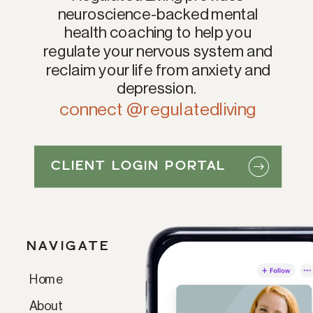
neuroscience-backed mental
health coaching to help you
regulate your nervous system and
reclaim your life from anxiety and
depression.
connect @regulatedliving
CLIENT LOGIN PORTAL
NAVIGATE
Home
Paragraph
About