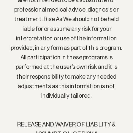
are not intended to be a substitute for
professional medical advice, diagnosis or
treatment. Rise As We should not be held
liable for or assume any risk for your
interpretation or use of the information
provided, in any form as part of this program.
All participation in these programs is
performed at the user’s own risk and it is
their responsibility to make any needed
adjustments as this information is not
individually tailored.
RELEASE AND WAIVER OF LIABILITY &