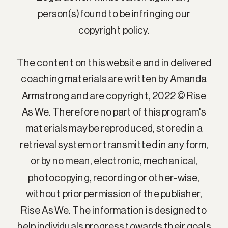
person(s) found to be infringing our
copyright policy.
The content on this website and in delivered
coaching materials are written by Amanda
Armstrong and are copyright, 2022 © Rise
As We. Therefore no part of this program's
materials may be reproduced, stored in a
retrieval system or transmitted in any form,
or by no mean, electronic, mechanical,
photocopying, recording or other-wise,
without prior permission of the publisher,
Rise As We. The information is designed to
help individuals progress towards their goals