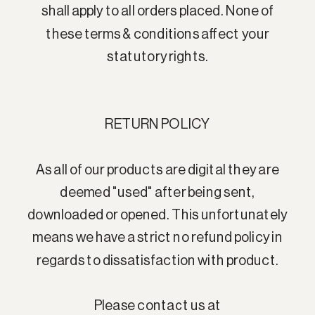
shall apply to all orders placed. None of
these terms & conditions affect your
statutory rights.
RETURN POLICY
As all of our products are digital they are
deemed "used" after being sent,
downloaded or opened. This unfortunately
means we have a strict no refund policy in
regards to dissatisfaction with product.
Please contact us at