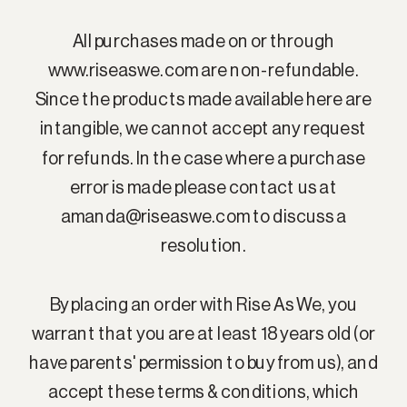
All purchases made on or through
www.riseaswe.com are non-refundable.
Since the products made available here are
intangible, we cannot accept any request
for refunds. In the case where a purchase
error is made please contact us at
amanda@riseaswe.com to discuss a
resolution.
By placing an order with Rise As We, you
warrant that you are at least 18 years old (or
have parents' permission to buy from us), and
accept these terms & conditions, which