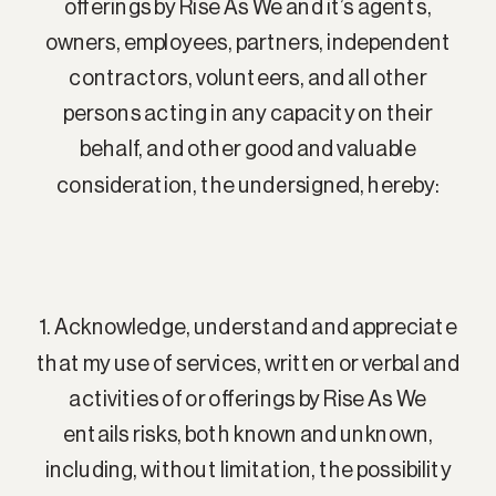
offerings by Rise As We and it’s agents,
owners, employees, partners, independent
contractors, volunteers, and all other
persons acting in any capacity on their
behalf, and other good and valuable
consideration, the undersigned, hereby:
1. Acknowledge, understand and appreciate
that my use of services, written or verbal and
activities of or offerings by Rise As We
entails risks, both known and unknown,
including, without limitation, the possibility