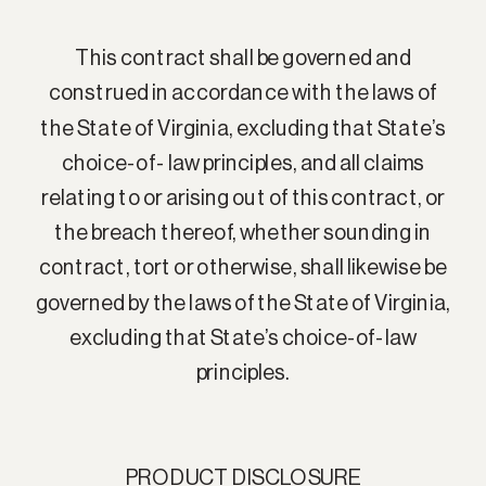
This contract shall be governed and
construed in accordance with the laws of
the State of Virginia, excluding that State’s
choice-of- law principles, and all claims
relating to or arising out of this contract, or
the breach thereof, whether sounding in
contract, tort or otherwise, shall likewise be
governed by the laws of the State of Virginia,
excluding that State’s choice-of-law
principles.
PRODUCT DISCLOSURE