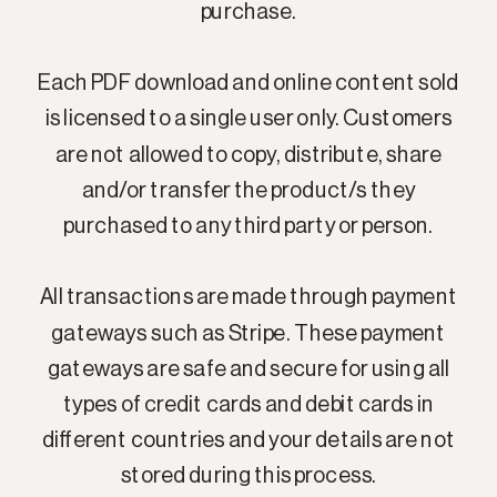
purchase.
Each PDF download and online content sold
is licensed to a single user only. Customers
are not allowed to copy, distribute, share
and/or transfer the product/s they
purchased to any third party or person.
All transactions are made through payment
gateways such as Stripe. These payment
gateways are safe and secure for using all
types of credit cards and debit cards in
different countries and your details are not
stored during this process.