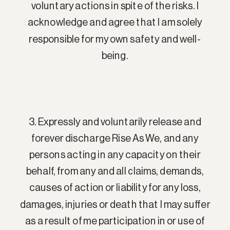
voluntary actions in spite of the risks. I
acknowledge and agree that I am solely
responsible for my own safety and well-
being.
3. Expressly and voluntarily release and
forever discharge Rise As We, and any
persons acting in any capacity on their
behalf, from any and all claims, demands,
causes of action or liability for any loss,
damages, injuries or death that I may suffer
as a result of me participation in or use of