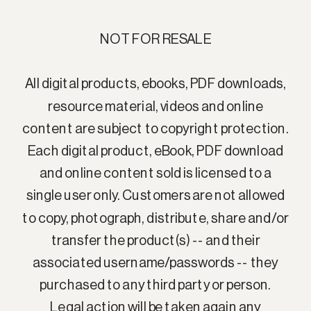
NOT FOR RESALE
All digital products, ebooks, PDF downloads,
resource material, videos and online
content are subject to copyright protection.
Each digital product, eBook, PDF download
and online content sold is licensed to a
single user only. Customers are not allowed
to copy, photograph, distribute, share and/or
transfer the product(s) -- and their
associated username/passwords -- they
purchased to any third party or person.
Legal action will be taken again any