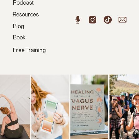
Podcast
Resources
Blog
Book
Free Training