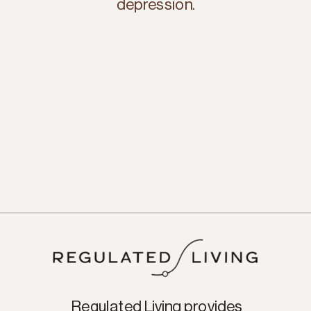
depression.
Regulated Living provides