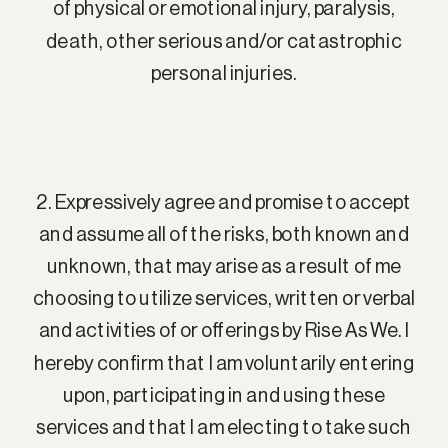
of physical or emotional injury, paralysis,
death, other serious and/or catastrophic
personal injuries.
2. Expressively agree and promise to accept
and assume all of the risks, both known and
unknown, that may arise as a result of me
choosing to utilize services, written or verbal
and activities of or offerings by Rise As We. I
hereby confirm that I am voluntarily entering
upon, participating in and using these
services and that I am electing to take such