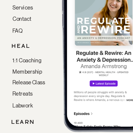
Services
Contact
FAQ
HEAL
1:1 Coaching
Membership
Release Class
Retreats
Labwork
LEARN