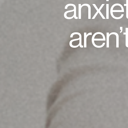
anxie
aren’