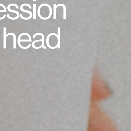
ession
r head