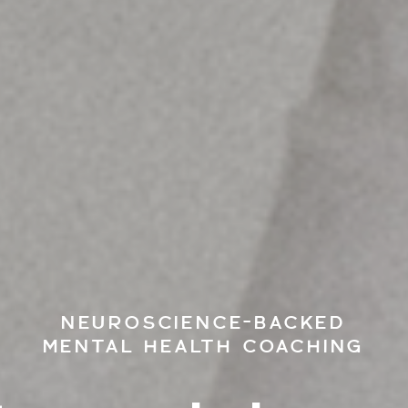
NEUROSCIENCE-BACKED
MENTAL HEALTH COACHING