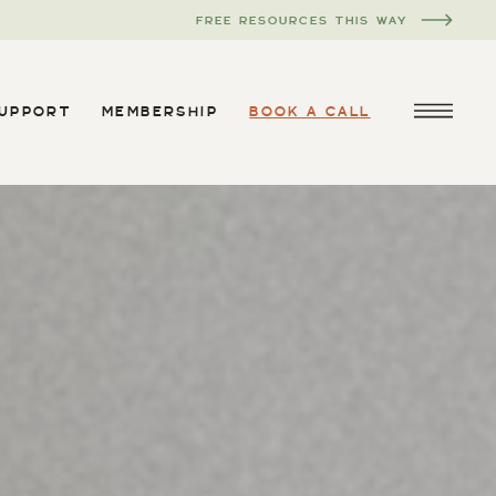
FREE RESOURCES THIS WAY
SUPPORT
MEMBERSHIP
BOOK A CALL