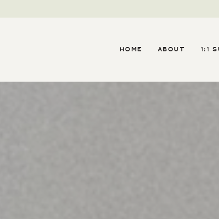
HOME
ABOUT
1:1 