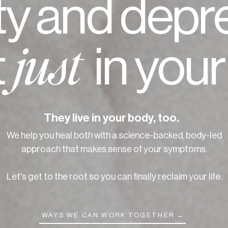
ty and depr
t
in you
just
They live in your body, too.
We help you heal both with a science-backed, body-led
approach that makes sense of your symptoms.
Let's get to the root so you can finally reclaim your life.
WAYS WE CAN WORK TOGETHER →