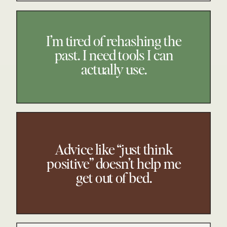
I’m tired of rehashing the
past. I need tools I can
actually use.
Advice like “just think
positive” doesn’t help me
get out of bed.