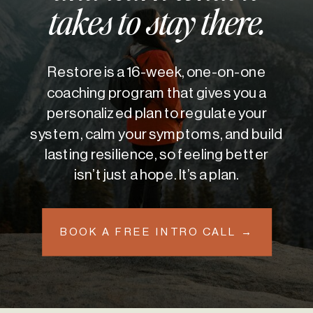
takes to stay there.
Restore is a 16-week, one-on-one
coaching program that gives you a
personalized plan to regulate your
system, calm your symptoms, and build
lasting resilience, so feeling better
isn’t just a hope. It’s a plan.
BOOK A FREE INTRO CALL →