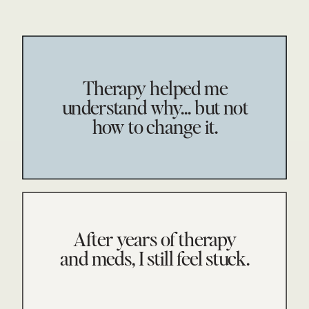
Therapy helped me
understand why... but not
how to change it.
After years of therapy
and meds, I still feel stuck.