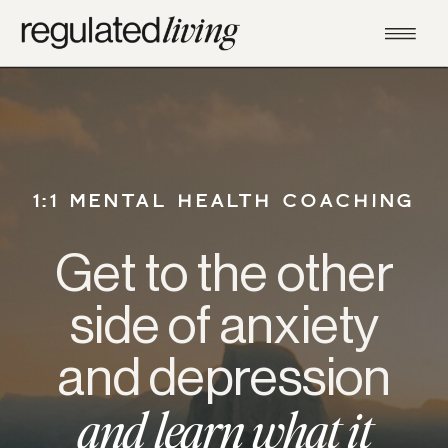
1:1 MENTAL HEALTH COACHING
Get to the other
side of anxiety
and depression
and learn what it