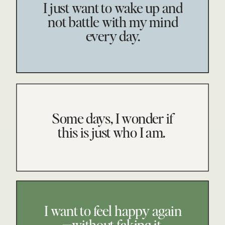
I just want to wake up and
not battle with my mind
every day.
Some days, I wonder if
this is just who I am.
I want to feel happy again