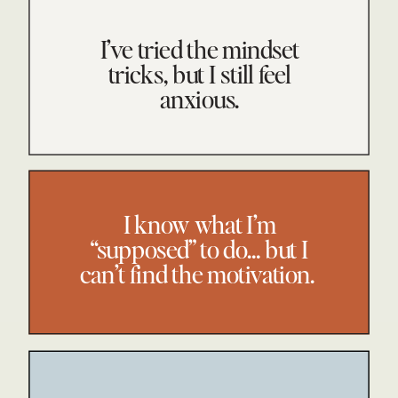
I’ve tried the mindset
tricks, but I still feel
anxious.
I know what I’m
“supposed” to do… but I
can’t find the motivation.