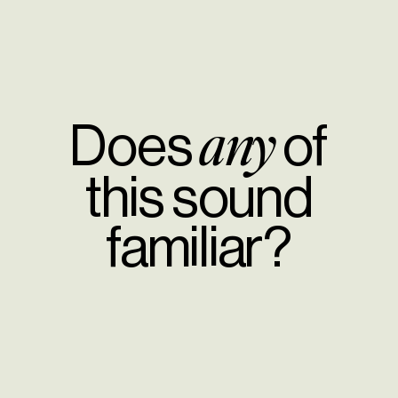
Does
of
any
this sound
familiar?