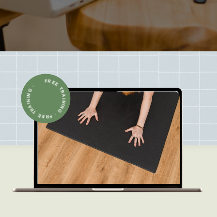
FREE TRAINING · FREE TRAINING ·