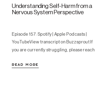
Understanding Self-Harm from a
Nervous System Perspective
Episode 157: Spotify | Apple Podcasts |
YouTubeView transcript on Buzzsprout If
you are currently struggling, please reach
out. You can call or text 988 to reach the
READ MORE
Suicide and Crisis Lifeline. You can also
text HOME to 741741 to reach the Crisis
Text Line. This article is educational and
compassionate, and is not a […]