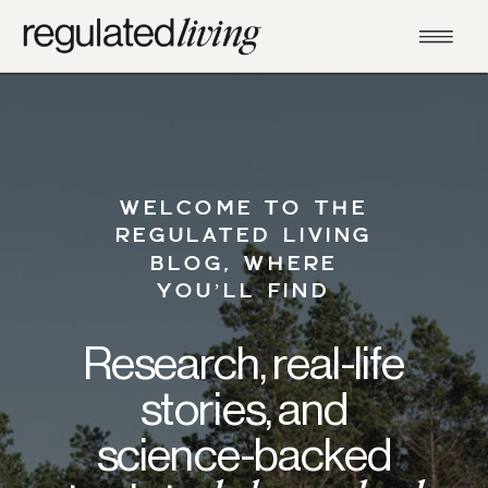
WELCOME TO THE
REGULATED LIVING
BLOG, WHERE
YOU’LL FIND
Research, real-life
stories, and
science-backed