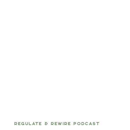
REGULATE & REWIRE PODCAST