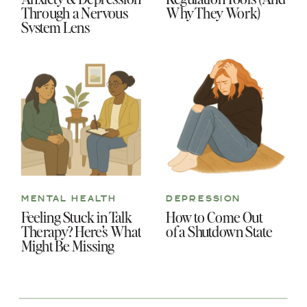
Through a Nervous
Why They Work)
System Lens
MENTAL HEALTH
DEPRESSION
Feeling Stuck in Talk
How to Come Out
Therapy? Here’s What
of a Shutdown State
Might Be Missing