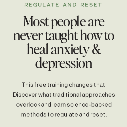
REGULATE AND RESET
Most people are
never taught how to
heal anxiety &
depression
This free training changes that.
Discover what traditional approaches
overlook and learn science-backed
methods to regulate and reset.