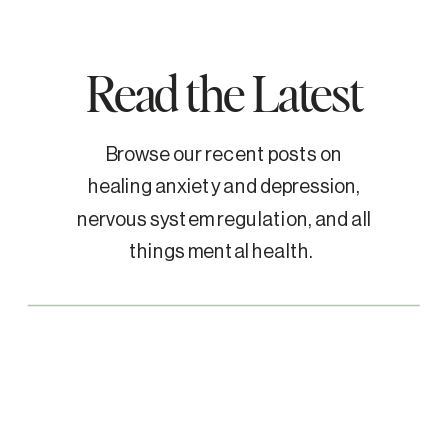
Read the Latest
Browse our recent posts on
healing anxiety and depression,
nervous system regulation, and all
things mental health.