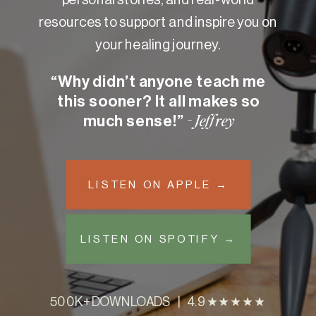
resources to support and inspire you on
your healing journey.
“Why didn’t anyone teach me
this sooner? It all makes so
much sense!”
- Jeffrey
LISTEN ON APPLE →
LISTEN ON SPOTIFY →
500K+ DOWNLOADS | 4.9 ★★★★★