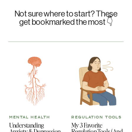
Not sure where to start? These
get bookmarked the most 👇
MENTAL HEALTH
REGULATION TOOLS
Understanding
My 3 Favorite
Anxiety & Depression
Regulation Tools (And