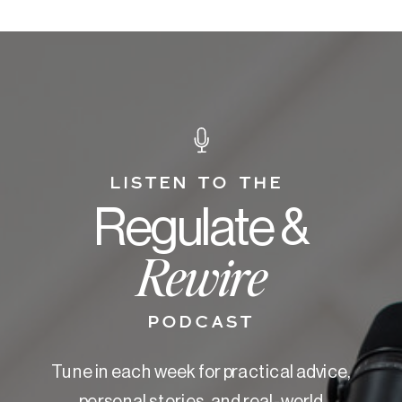
LISTEN TO THE
Regulate &
Rewire
PODCAST
Tune in each week for practical advice,
personal stories, and real-world