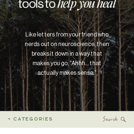
tools to
help you heal
Like letters from your friend who
nerds out on neuroscience, then
breaks it down in a way that
makes you go, “Ahhh… that
actually makes sense.”
Search
+ CATEGORIES
for: