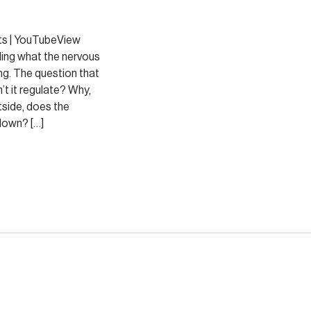
ts | YouTubeView
ing what the nervous
ng. The question that
’t it regulate? Why,
tside, does the
down? […]