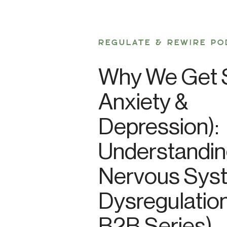
REGULATE & REWIRE PO
Why We Get S
Anxiety &
Depression):
Understandi
Nervous Sys
Dysregulation
B2B Series)