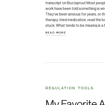
transcript on Buzzsprout Most peop
work have been told something is wr
They’ve been anxious for years, or t
therapy, tried medication, read the bo
stuck. What tends to be missing is a
READ MORE
REGULATION TOOLS
My Favorite A