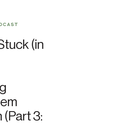
DCAST
tuck (in
ng
tem
 (Part 3: