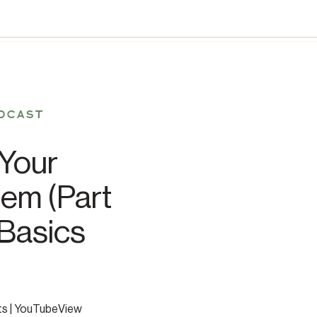
DCAST
Your
em (Part
 Basics
ts | YouTubeView