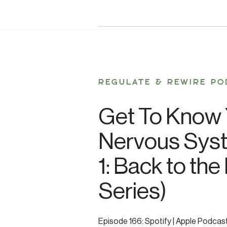
REGULATE & REWIRE PO
Get To Know 
Nervous Syst
1: Back to the
Series)
Episode 166: Spotify | Apple Podcas