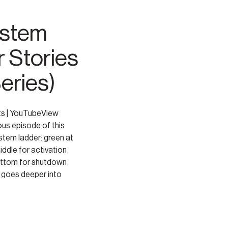
ystem
r Stories
Series)
ts | YouTubeView
ous episode of this
stem ladder: green at
middle for activation
bottom for shutdown
e goes deeper into