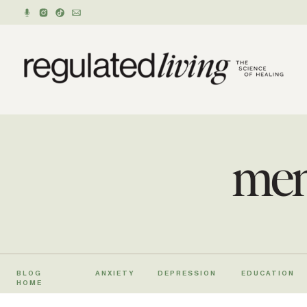
men
BLOG
ANXIETY
DEPRESSION
EDUCATION
HOME