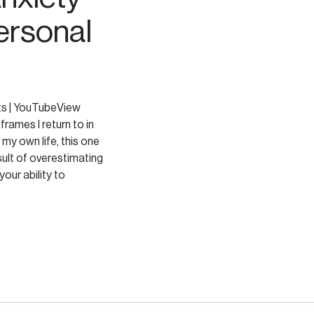
ersonal
ts | YouTubeView
frames I return to in
 my own life, this one
sult of overestimating
our ability to