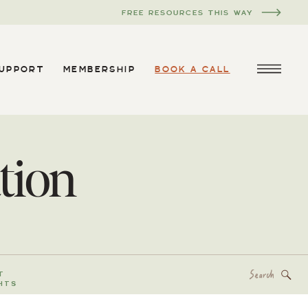
FREE RESOURCES THIS WAY
SUPPORT
MEMBERSHIP
BOOK A CALL
tion
Search
T
for:
HTS