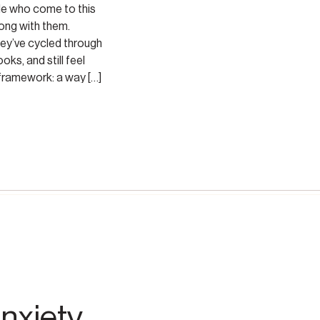
le who come to this
ong with them.
hey’ve cycled through
oks, and still feel
 framework: a way […]
nxiety