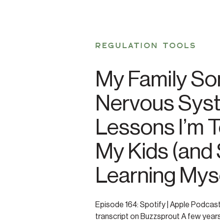
REGULATION TOOLS
My Family So
Nervous Sys
Lessons I’m 
My Kids (and S
Learning Myse
Episode 164: Spotify | Apple Podcas
transcript on Buzzsprout A few years