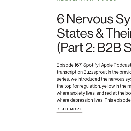
6 Nervous S
States & Thei
(Part 2: B2B 
Episode 167: Spotify | Apple Podcas
transcript on Buzzsprout In the previ
series, we introduced the nervous sy
the top for regulation, yellow in the 
where anxiety lives, and red at the 
where depression lives. This episod
each […]
READ MORE