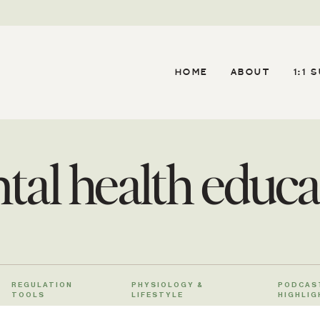
HOME
ABOUT
1:1 
tal health educa
REGULATION
PHYSIOLOGY &
PODCAS
TOOLS
LIFESTYLE
HIGHLIG