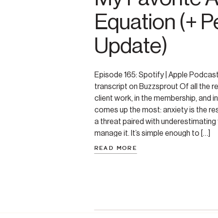
Equation (+ P
Update)
Episode 165: Spotify | Apple Podcas
transcript on Buzzsprout Of all the re
client work, in the membership, and in
comes up the most: anxiety is the re
a threat paired with underestimating y
manage it. It’s simple enough to […]
READ MORE