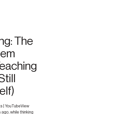
ng: The
tem
Teaching
till
lf)
ts | YouTubeView
 ago, while thinking