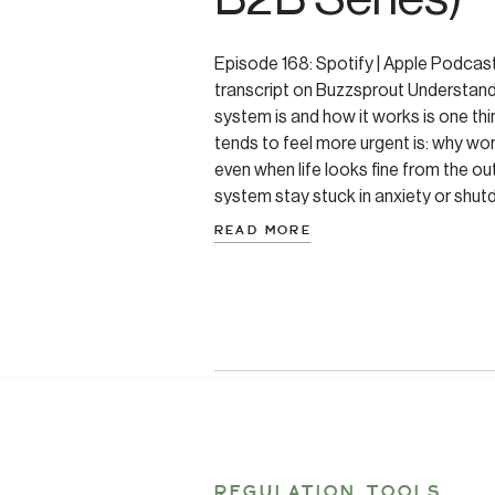
Episode 168: Spotify | Apple Podcas
transcript on Buzzsprout Understand
system is and how it works is one thi
tends to feel more urgent is: why won
even when life looks fine from the ou
system stay stuck in anxiety or shut
READ MORE
REGULATION TOOLS