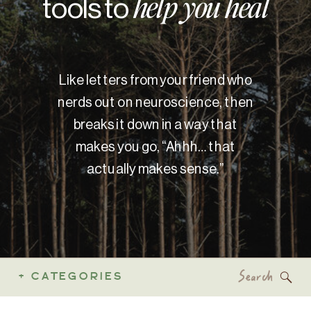
tools to
help you heal
Like letters from your friend who
nerds out on neuroscience, then
breaks it down in a way that
makes you go, “Ahhh… that
actually makes sense.”
Search
+ CATEGORIES
for: