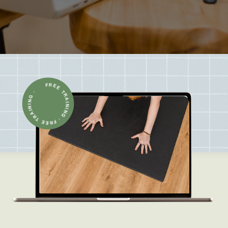
FREE TRAINING · FREE TRAINING ·