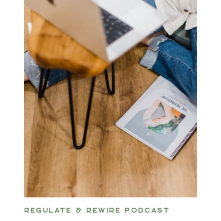
REGULATE & REWIRE PODCAST