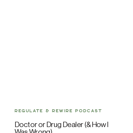
REGULATE & REWIRE PODCAST
Doctor or Drug Dealer (& How I
Was Wrong)