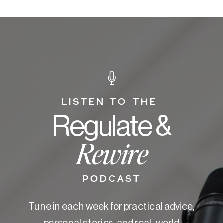
LISTEN TO THE
Regulate &
Rewire
PODCAST
Tune in each week for practical advice,
personal stories, and real-world