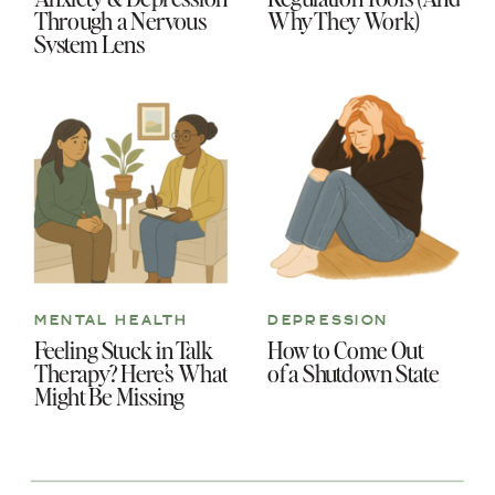
Through a Nervous
Why They Work)
System Lens
MENTAL HEALTH
DEPRESSION
Feeling Stuck in Talk
How to Come Out
Therapy? Here’s What
of a Shutdown State
Might Be Missing