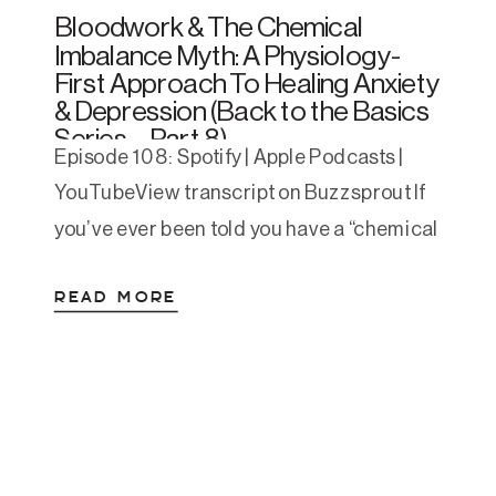
Bloodwork & The Chemical
Imbalance Myth: A Physiology-
First Approach To Healing Anxiety
& Depression (Back to the Basics
Series – Part 8)
Episode 108: Spotify | Apple Podcasts |
YouTubeView transcript on Buzzsprout If
you’ve ever been told you have a “chemical
imbalance” in your brain and handed a
READ MORE
prescription—without a single lab test to
back it up—you’re not alone. The idea is
still everywhere, despite decades of
research that disproves it. And while
medication can be […]