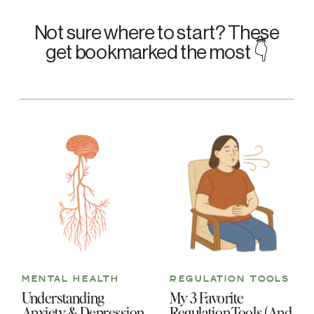
Not sure where to start? These
get bookmarked the most 👇
MENTAL HEALTH
REGULATION TOOLS
Understanding
My 3 Favorite
Anxiety & Depression
Regulation Tools (And