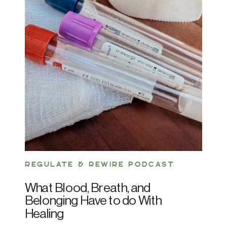
REGULATE & REWIRE PODCAST
What Blood, Breath, and
Belonging Have to do With
Healing