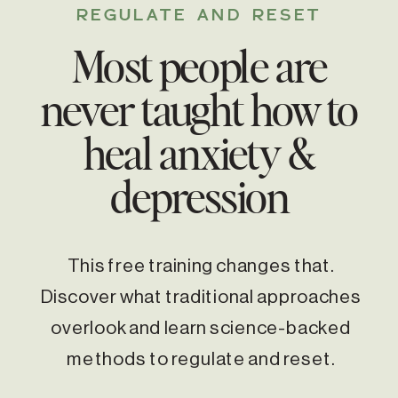
REGULATE AND RESET
Most people are
never taught how to
heal anxiety &
depression
This free training changes that.
Discover what traditional approaches
overlook and learn science-backed
methods to regulate and reset.