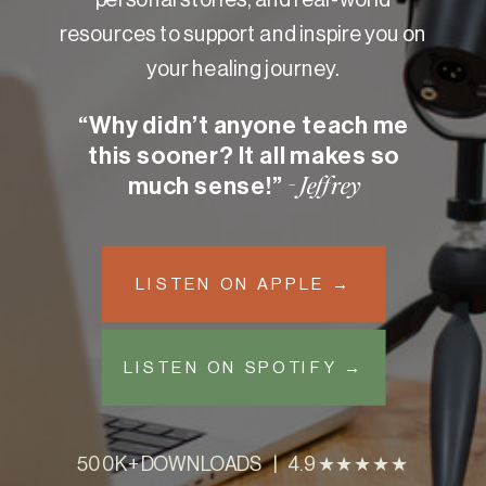
resources to support and inspire you on
your healing journey.
“Why didn’t anyone teach me
this sooner? It all makes so
much sense!”
- Jeffrey
LISTEN ON APPLE →
LISTEN ON SPOTIFY →
500K+ DOWNLOADS | 4.9 ★★★★★