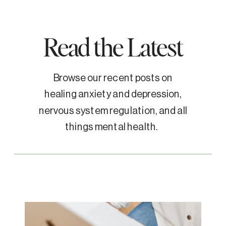
Read the Latest
Browse our recent posts on
healing anxiety and depression,
nervous system regulation, and all
things mental health.