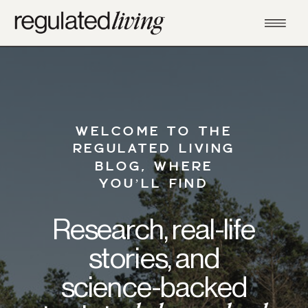
WELCOME TO THE
REGULATED LIVING
BLOG, WHERE
YOU’LL FIND
Research, real-life
stories, and
science-backed