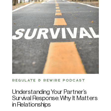
REGULATE & REWIRE PODCAST
Understanding Your Partner’s
Survival Response: Why It Matters
in Relationships