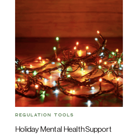
REGULATION TOOLS
Holiday Mental Health Support