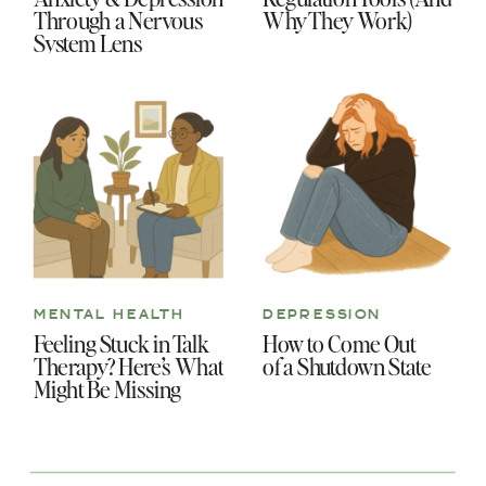
Through a Nervous
Why They Work)
System Lens
MENTAL HEALTH
DEPRESSION
Feeling Stuck in Talk
How to Come Out
Therapy? Here’s What
of a Shutdown State
Might Be Missing