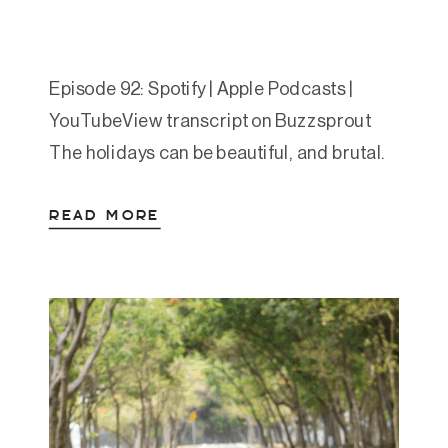
Episode 92: Spotify | Apple Podcasts |
YouTubeView transcript on Buzzsprout
The holidays can be beautiful, and brutal.
Whether you’re navigating grief, family
READ MORE
tension, or the weight of unrealistic
expectations, this season often brings
added stress to already-full systems. In
this episode, Amanda lays out a grounded
framework for caring for your mental
health during […]