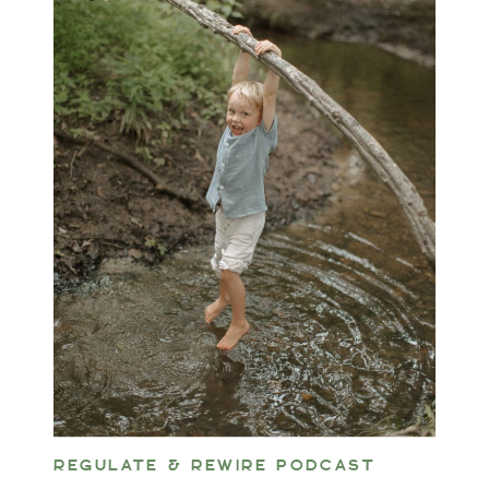
REGULATE & REWIRE PODCAST