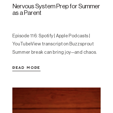
Nervous System Prep for Summer
as a Parent
Episode 116: Spotify | Apple Podcasts |
YouTubeView transcript on Buzzsprout
Summer break can bring joy—and chaos.
For many parents, it means less structure,
READ MORE
more sensory input, and increased
pressure to make things feel magical for
their kids. In this episode, Amanda offers a
grounded, compassionate guide to
prepping your nervous system for the
summer […]