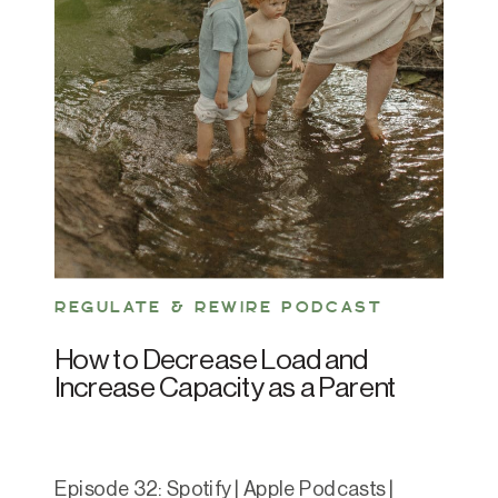
REGULATE & REWIRE PODCAST
How to Decrease Load and
Increase Capacity as a Parent
Episode 32: Spotify | Apple Podcasts |