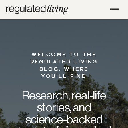
WELCOME TO THE
REGULATED LIVING
BLOG, WHERE
YOU’LL FIND
Research, real-life
stories, and
science-backed