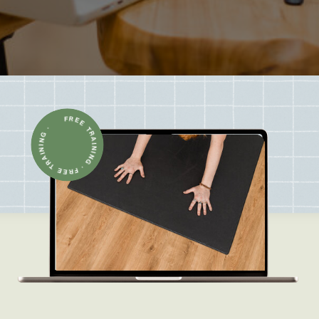
FREE TRAINING · FREE TRAINING ·