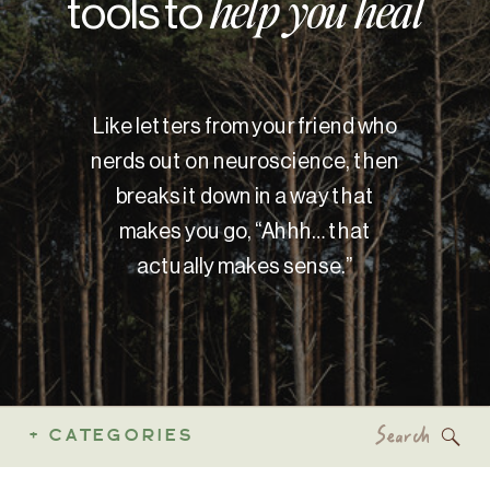
tools to
help you heal
Like letters from your friend who
nerds out on neuroscience, then
breaks it down in a way that
makes you go, “Ahhh… that
actually makes sense.”
Search
+ CATEGORIES
for: