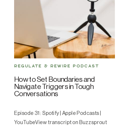
REGULATE & REWIRE PODCAST
How to Set Boundaries and
Navigate Triggers in Tough
Conversations
Episode 31: Spotify | Apple Podcasts |
YouTubeView transcript on Buzzsprout