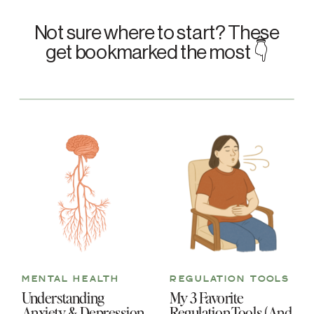
Not sure where to start? These
get bookmarked the most 👇
MENTAL HEALTH
REGULATION TOOLS
Understanding
My 3 Favorite
Anxiety & Depression
Regulation Tools (And