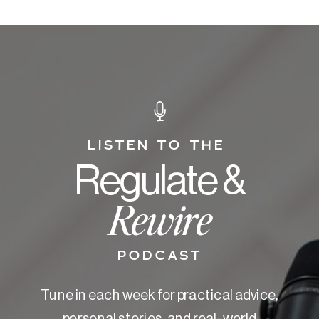
LISTEN TO THE
Regulate &
Rewire
PODCAST
Tune in each week for practical advice,
personal stories, and real-world