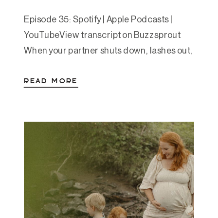
Episode 35: Spotify | Apple Podcasts |
YouTubeView transcript on Buzzsprout
When your partner shuts down, lashes out,
or avoids conflict, it’s easy to take it
READ MORE
personally. But what if their reaction isn’t
about you at all? In this episode, Amanda
breaks down the concept of default
survival responses and why
understanding your partner’s patterns […]