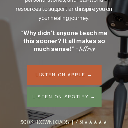
resources to support and inspire you on
your healing journey.
“Why didn’t anyone teach me
this sooner? It all makes so
much sense!”
- Jeffrey
LISTEN ON APPLE →
LISTEN ON SPOTIFY →
500K+ DOWNLOADS | 4.9 ★★★★★