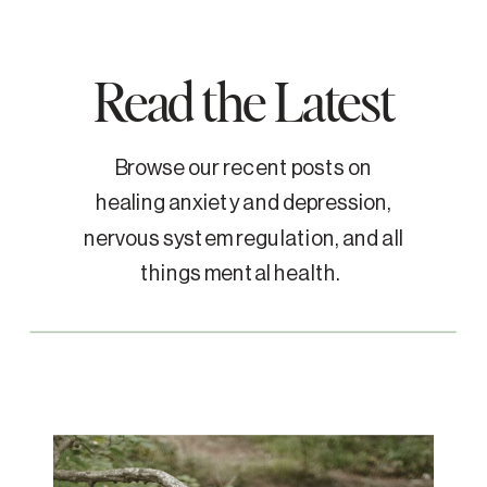
Read the Latest
Browse our recent posts on
healing anxiety and depression,
nervous system regulation, and all
things mental health.