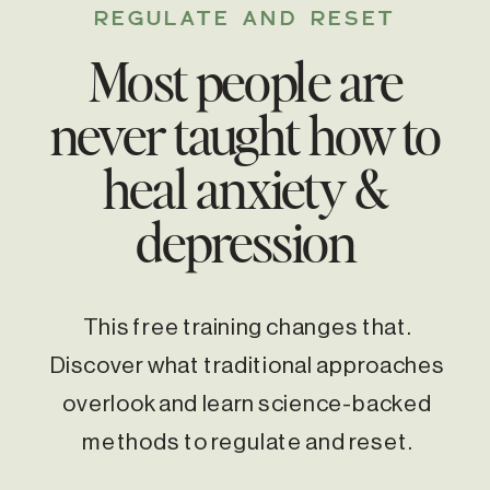
REGULATE AND RESET
Most people are
never taught how to
heal anxiety &
depression
This free training changes that.
Discover what traditional approaches
overlook and learn science-backed
methods to regulate and reset.