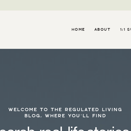
HOME
ABOUT
1:1 
WELCOME TO THE REGULATED LIVING
BLOG, WHERE YOU’LL FIND