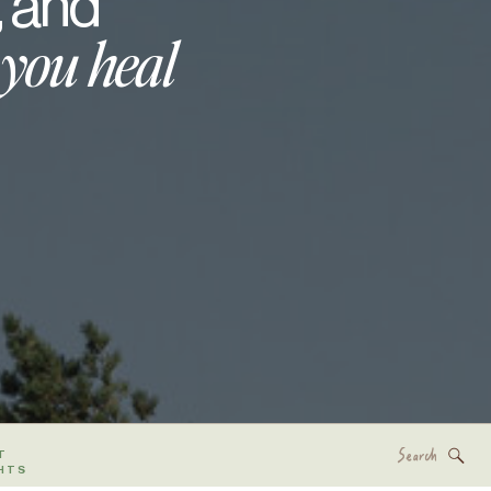
, and
 you heal
Search
T
for:
HTS