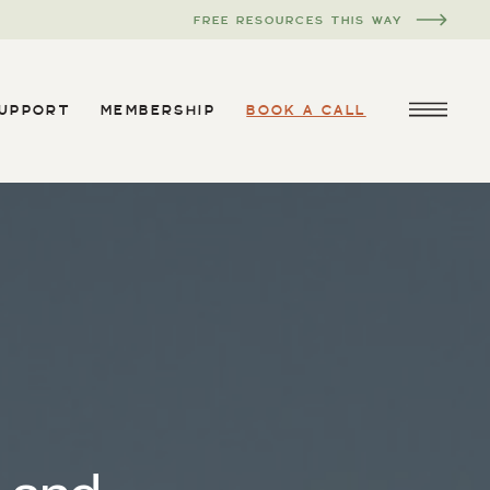
FREE RESOURCES THIS WAY
SUPPORT
MEMBERSHIP
BOOK A CALL