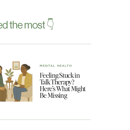
d the most 👇
MENTAL HEALTH
Feeling Stuck in
Talk Therapy?
Here’s What Might
Be Missing