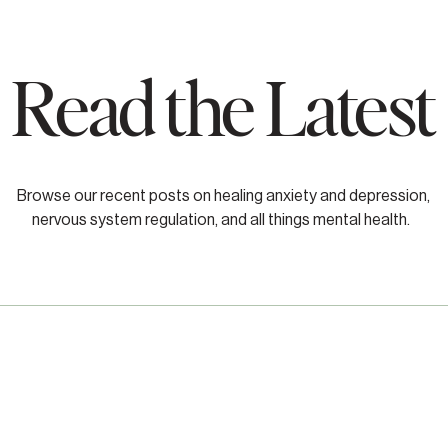
Read the Latest
Browse our recent posts on healing anxiety and depression,
nervous system regulation, and all things mental health.