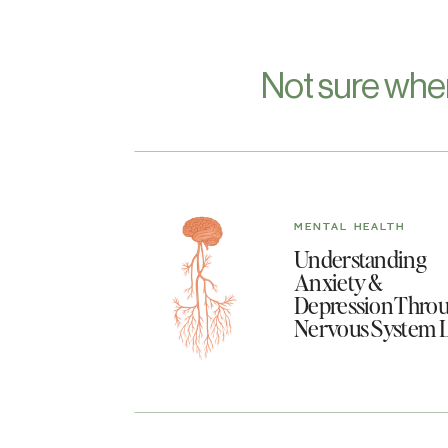
Not sure whe
MENTAL HEALTH
Understanding
Anxiety &
Depression Throu
Nervous System 