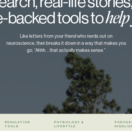
arch, real-life stories
-backed tools to
help
Like letters from your friend who nerds out on
neuroscience, then breaks it down in a way that makes you
go, “Ahhh… that actually makes sense.”
REGULATION
PHYSIOLOGY &
PODCAS
TOOLS
LIFESTYLE
HIGHLIG