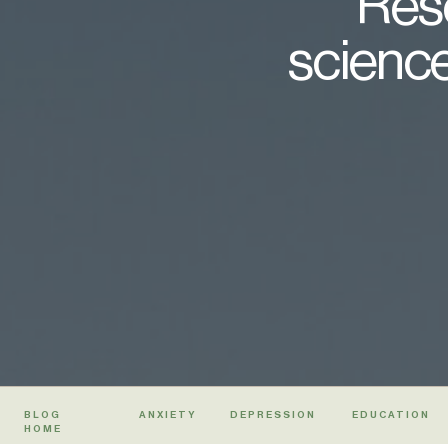
Rese
science
BLOG
ANXIETY
DEPRESSION
EDUCATION
HOME