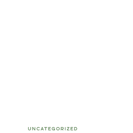
UNCATEGORIZED