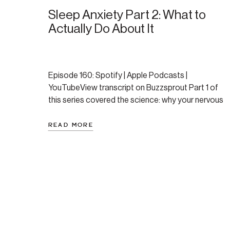
Sleep Anxiety Part 2: What to
Actually Do About It
Episode 160: Spotify | Apple Podcasts |
YouTubeView transcript on Buzzsprout Part 1 of
this series covered the science: why your nervous
system resists sleep, the two distinct flavors of
sleep anxiety, and the four primary causes of
READ MORE
middle-of-the-night wake-ups. If you haven’t read
that one yet, start there — the understanding
genuinely changes how […]