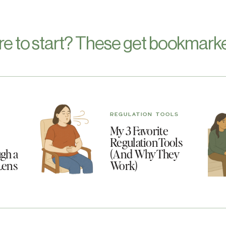
re to start? These get bookmarke
REGULATION TOOLS
My 3 Favorite
Regulation Tools
gh a
(And Why They
Lens
Work)