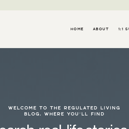
HOME
ABOUT
1:1 
WELCOME TO THE REGULATED LIVING
BLOG, WHERE YOU’LL FIND