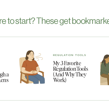
re to start? These get bookmarke
REGULATION TOOLS
My 3 Favorite
Regulation Tools
gh a
(And Why They
Lens
Work)