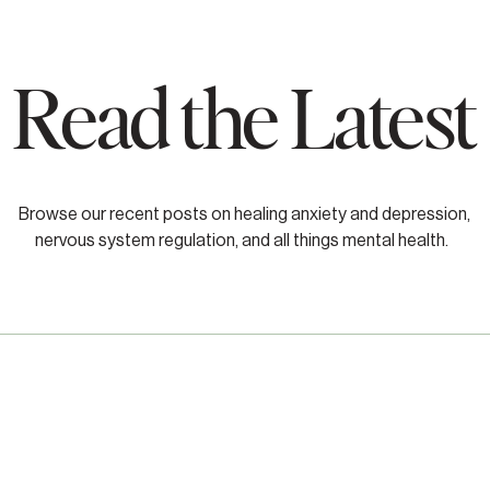
Read the Latest
Browse our recent posts on healing anxiety and depression,
nervous system regulation, and all things mental health.