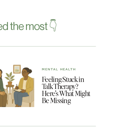
d the most 👇
MENTAL HEALTH
Feeling Stuck in
Talk Therapy?
Here’s What Might
Be Missing