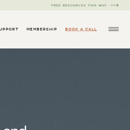
FREE RESOURCES THIS WAY
SUPPORT
MEMBERSHIP
BOOK A CALL