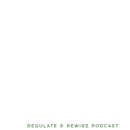
REGULATE & REWIRE PODCAST