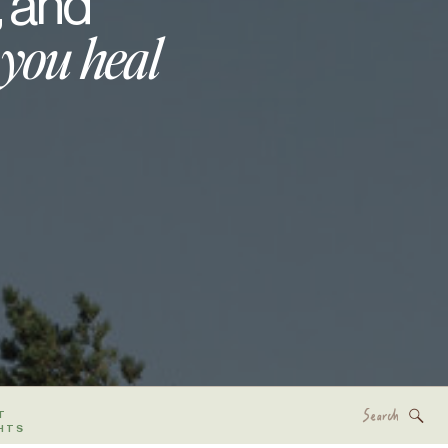
, and
 you heal
Search
T
for:
HTS