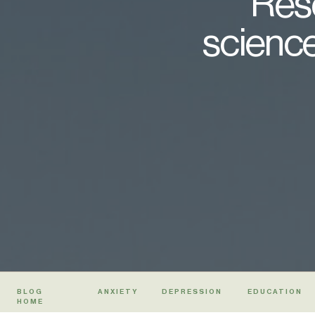
Rese
science
BLOG
ANXIETY
DEPRESSION
EDUCATION
HOME