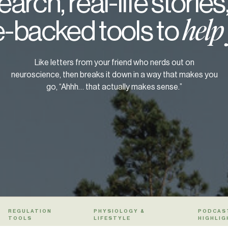
arch, real-life stories
-backed tools to
help
Like letters from your friend who nerds out on
neuroscience, then breaks it down in a way that makes you
go, “Ahhh… that actually makes sense.”
REGULATION
PHYSIOLOGY &
PODCAS
TOOLS
LIFESTYLE
HIGHLIG