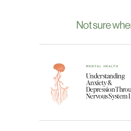
Not sure whe
MENTAL HEALTH
Understanding
Anxiety &
Depression Throu
Nervous System 