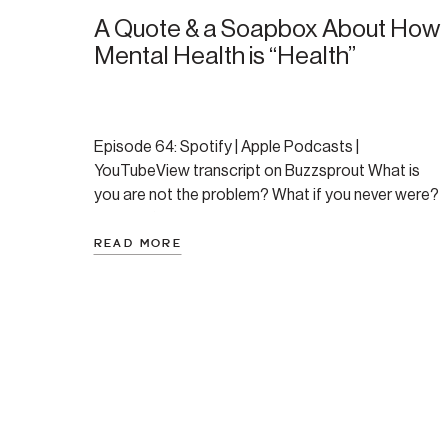
A Quote & a Soapbox About How
Mental Health is “Health”
Episode 64: Spotify | Apple Podcasts |
YouTubeView transcript on Buzzsprout What is
you are not the problem? What if you never were?
In this reflective and unscripted episode of the
Regulate & Rewire podcast, Amanda shares a
READ MORE
powerful quote that reshapes how we view mental
health struggles—and how we talk to ourselves
through them. […]