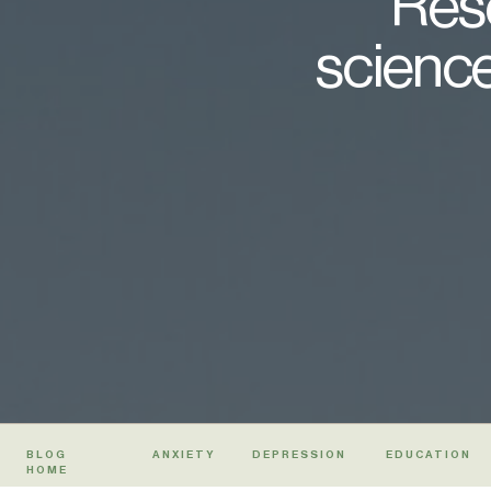
Rese
science
BLOG
ANXIETY
DEPRESSION
EDUCATION
HOME