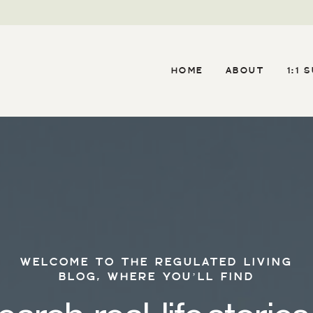
HOME
ABOUT
1:1 
WELCOME TO THE REGULATED LIVING
BLOG, WHERE YOU’LL FIND