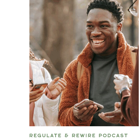
REGULATE & REWIRE PODCAST