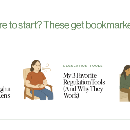
re to start? These get bookmarke
REGULATION TOOLS
My 3 Favorite
Regulation Tools
gh a
(And Why They
Lens
Work)