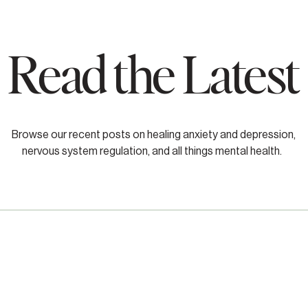
Read the Latest
Browse our recent posts on healing anxiety and depression,
nervous system regulation, and all things mental health.