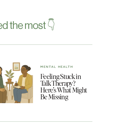
d the most 👇
MENTAL HEALTH
Feeling Stuck in
Talk Therapy?
Here’s What Might
Be Missing