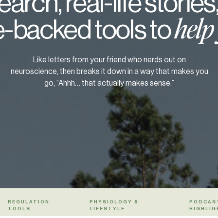
arch, real-life stories
-backed tools to
help
Like letters from your friend who nerds out on
neuroscience, then breaks it down in a way that makes you
go, “Ahhh… that actually makes sense.”
REGULATION
PHYSIOLOGY &
PODCAS
TOOLS
LIFESTYLE
HIGHLIG