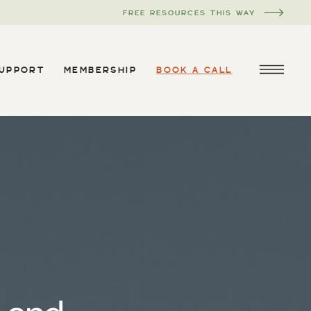
FREE RESOURCES THIS WAY
SUPPORT
MEMBERSHIP
BOOK A CALL