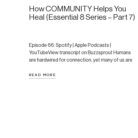
How COMMUNITY Helps You
Heal (Essential 8 Series – Part 7)
Episode 66: Spotify | Apple Podcasts |
YouTubeView transcript on Buzzsprout Humans
are hardwired for connection, yet many of us are
trying to heal in isolation. This post, part seven of
Amanda’s Essential 8 series, explores how
READ MORE
community shapes our ability to recover from
trauma, regulate our nervous system, and feel a
deeper sense of […]