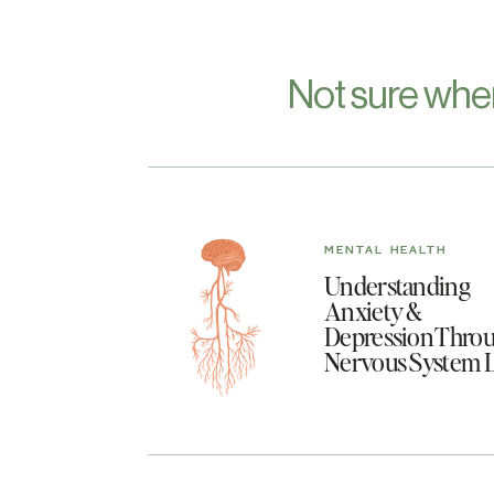
Not sure whe
MENTAL HEALTH
Understanding
Anxiety &
Depression Throu
Nervous System 