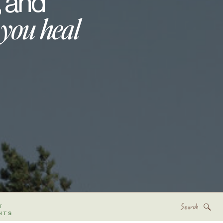
, and
 you heal
Search
T
for:
HTS