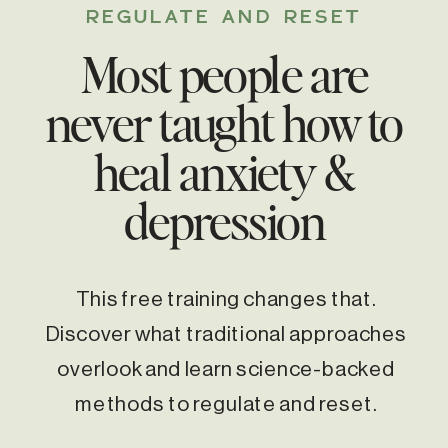
REGULATE AND RESET
Most people are
never taught how to
heal anxiety &
depression
This free training changes that.
Discover what traditional approaches
overlook and learn science-backed
methods to regulate and reset.