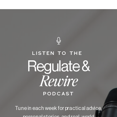
LISTEN TO THE
Regulate &
Rewire
PODCAST
Tune in each week for practical advice,
personal stories, and real-world