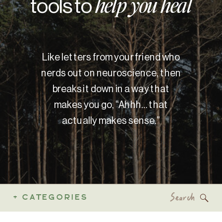
tools to
help you heal
Like letters from your friend who
nerds out on neuroscience, then
breaks it down in a way that
makes you go, “Ahhh… that
actually makes sense.”
Search
+ CATEGORIES
for: