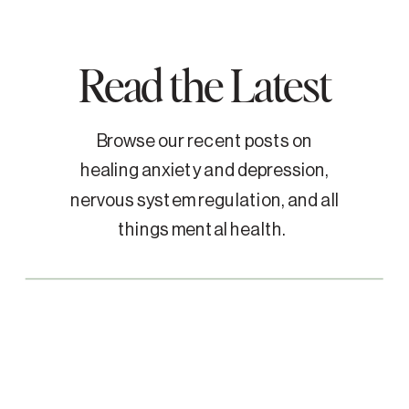
Read the Latest
Browse our recent posts on
healing anxiety and depression,
nervous system regulation, and all
things mental health.