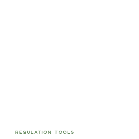
REGULATION TOOLS