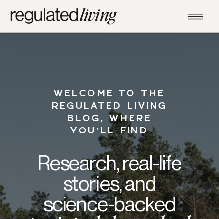
WELCOME TO THE
REGULATED LIVING
BLOG, WHERE
YOU’LL FIND
Research, real-life
stories, and
science-backed