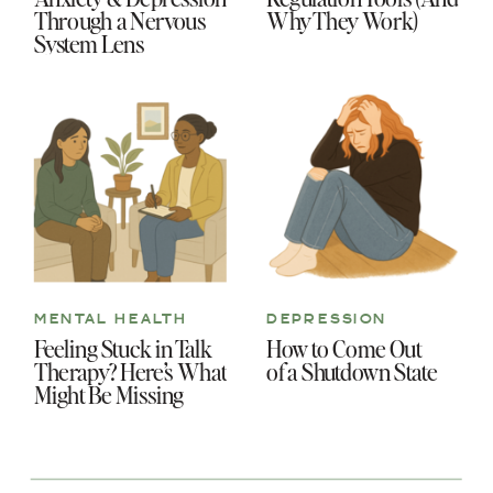
Through a Nervous
Why They Work)
System Lens
MENTAL HEALTH
DEPRESSION
Feeling Stuck in Talk
How to Come Out
Therapy? Here’s What
of a Shutdown State
Might Be Missing