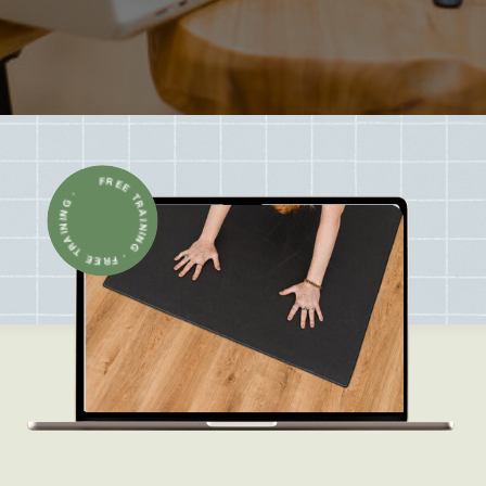
FREE TRAINING · FREE TRAINING ·