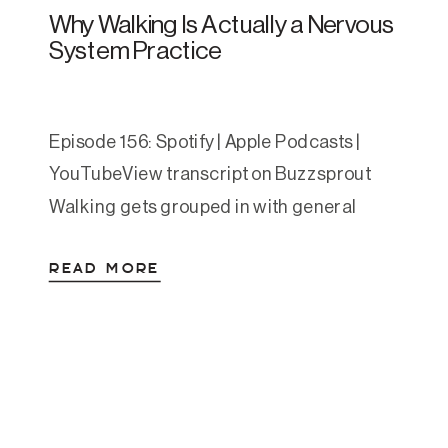
Why Walking Is Actually a Nervous
System Practice
Episode 156: Spotify | Apple Podcasts |
YouTubeView transcript on Buzzsprout
Walking gets grouped in with general
wellness advice so often that it’s easy to
READ MORE
gloss over. Move your body. Get your steps
in. We’ve heard it. But the research behind
walking for anxiety and depression is
some of the most consistent we have in […]