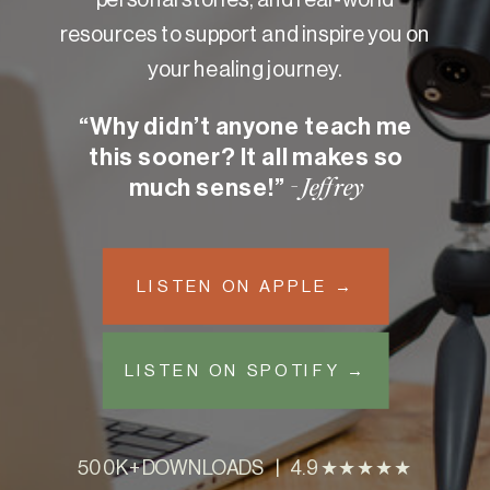
resources to support and inspire you on
your healing journey.
“Why didn’t anyone teach me
this sooner? It all makes so
much sense!”
- Jeffrey
LISTEN ON APPLE →
LISTEN ON SPOTIFY →
500K+ DOWNLOADS | 4.9 ★★★★★