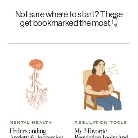
Not sure where to start? These
get bookmarked the most 👇
MENTAL HEALTH
REGULATION TOOLS
Understanding
My 3 Favorite
Anxiety & Depression
Regulation Tools (And