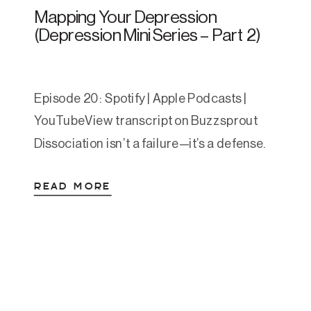
Mapping Your Depression
(Depression Mini Series – Part 2)
Episode 20: Spotify | Apple Podcasts |
YouTubeView transcript on Buzzsprout
Dissociation isn’t a failure—it’s a defense.
In this second episode of our three-part
READ MORE
series on depression, Amanda dives deep
into the experience of dissociation, how it
relates to shutdown, and why
understanding your personal depression
map can help you navigate and heal. What
We […]