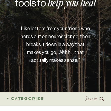
tools to
help you heal
Like letters from your friend who
nerds out on neuroscience, then
breaks it down in a way that
makes you go, “Ahhh… that
actually makes sense.”
Search
+ CATEGORIES
for: