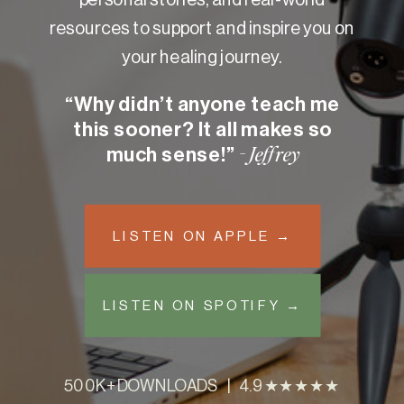
resources to support and inspire you on
your healing journey.
“Why didn’t anyone teach me
this sooner? It all makes so
much sense!”
- Jeffrey
LISTEN ON APPLE →
LISTEN ON SPOTIFY →
500K+ DOWNLOADS | 4.9 ★★★★★