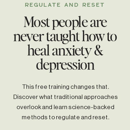
REGULATE AND RESET
Most people are
never taught how to
heal anxiety &
depression
This free training changes that.
Discover what traditional approaches
overlook and learn science-backed
methods to regulate and reset.