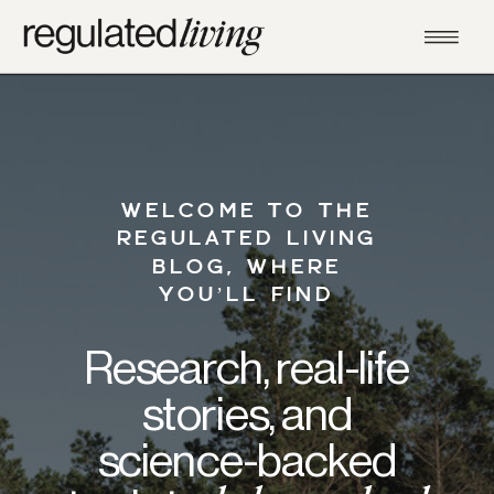
WELCOME TO THE
REGULATED LIVING
BLOG, WHERE
YOU’LL FIND
Research, real-life
stories, and
science-backed