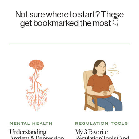
Not sure where to start? These
get bookmarked the most 👇
MENTAL HEALTH
REGULATION TOOLS
Understanding
My 3 Favorite
Anxiety & Depression
Regulation Tools (And