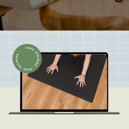
FREE TRAINING · FREE TRAINING ·