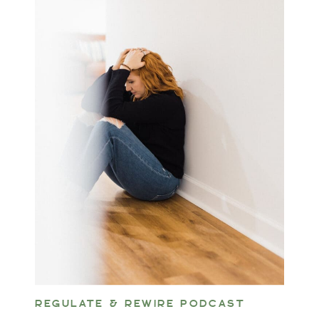
REGULATE & REWIRE PODCAST