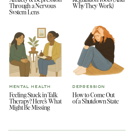
Through a Nervous
Why They Work)
System Lens
MENTAL HEALTH
DEPRESSION
Feeling Stuck in Talk
How to Come Out
Therapy? Here’s What
of a Shutdown State
Might Be Missing