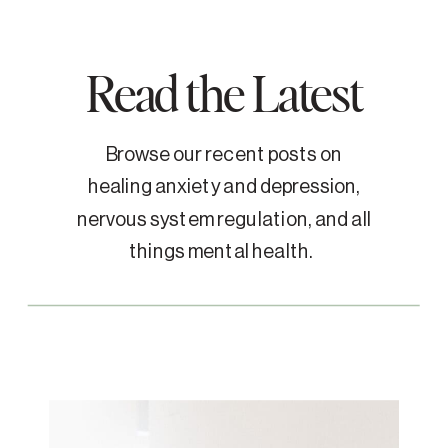
Read the Latest
Browse our recent posts on
healing anxiety and depression,
nervous system regulation, and all
things mental health.