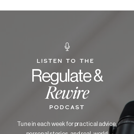
LISTEN TO THE
Regulate &
Rewire
PODCAST
Tune in each week for practical advice,
personal stories, and real-world