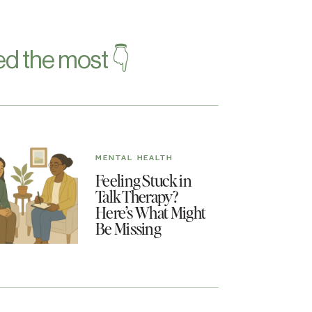
d the most 👇
MENTAL HEALTH
Feeling Stuck in
Talk Therapy?
Here’s What Might
Be Missing