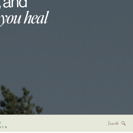
, and
 you heal
Search
T
for:
HTS