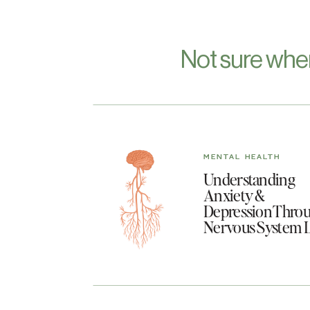
Not sure whe
MENTAL HEALTH
Understanding
Anxiety &
Depression Throu
Nervous System 