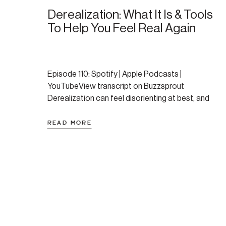
Derealization: What It Is & Tools
To Help You Feel Real Again
Episode 110: Spotify | Apple Podcasts |
YouTubeView transcript on Buzzsprout
Derealization can feel disorienting at best, and
completely terrifying at its worst. If you’re not sure
if you’ve ever experience this take a moment to
READ MORE
reflect. Have you ever feel like the world around
you suddenly looks strange, fake, or far away—like
you’re watching […]