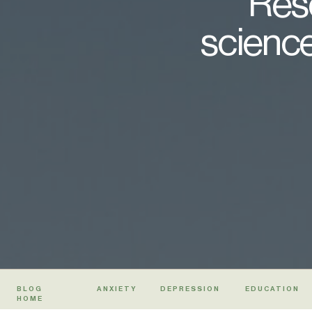
Rese
science
BLOG
ANXIETY
DEPRESSION
EDUCATION
HOME