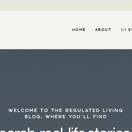
HOME
ABOUT
1:1 
WELCOME TO THE REGULATED LIVING
BLOG, WHERE YOU’LL FIND