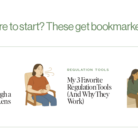
re to start? These get bookmarke
REGULATION TOOLS
My 3 Favorite
Regulation Tools
gh a
(And Why They
Lens
Work)