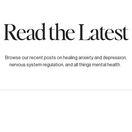
Read the Latest
Browse our recent posts on healing anxiety and depression,
nervous system regulation, and all things mental health.