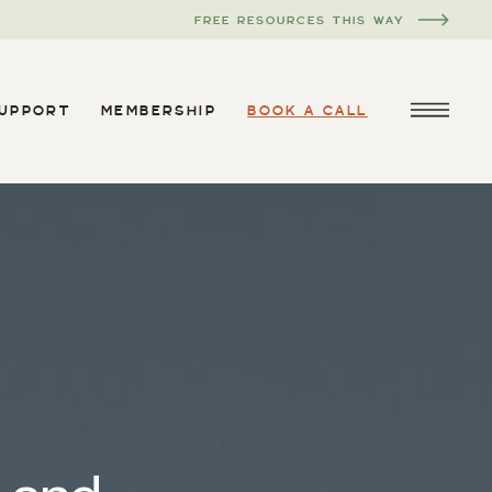
FREE RESOURCES THIS WAY
SUPPORT
MEMBERSHIP
BOOK A CALL