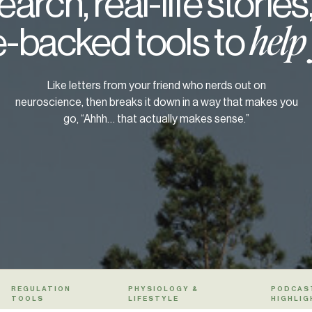
arch, real-life stories
-backed tools to
help
Like letters from your friend who nerds out on
neuroscience, then breaks it down in a way that makes you
go, “Ahhh… that actually makes sense.”
REGULATION
PHYSIOLOGY &
PODCAS
TOOLS
LIFESTYLE
HIGHLIG