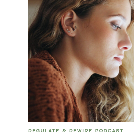
REGULATE & REWIRE PODCAST