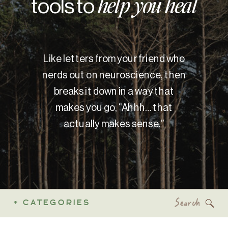
tools to
help you heal
Like letters from your friend who
nerds out on neuroscience, then
breaks it down in a way that
makes you go, “Ahhh… that
actually makes sense.”
Search
+ CATEGORIES
for: