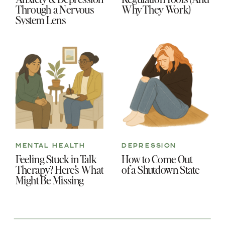
Through a Nervous
Why They Work)
System Lens
MENTAL HEALTH
DEPRESSION
Feeling Stuck in Talk
How to Come Out
Therapy? Here’s What
of a Shutdown State
Might Be Missing