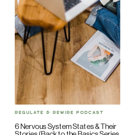
REGULATE & REWIRE PODCAST
6 Nervous System States & Their
Stories (Back to the Basics Series