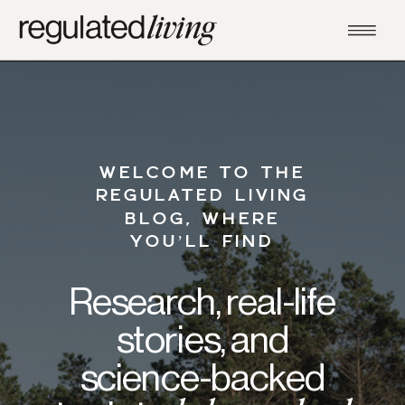
WELCOME TO THE
REGULATED LIVING
BLOG, WHERE
YOU’LL FIND
Research, real-life
stories, and
science-backed