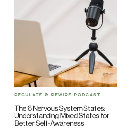
REGULATE & REWIRE PODCAST
The 6 Nervous System States:
Understanding Mixed States for
Better Self-Awareness