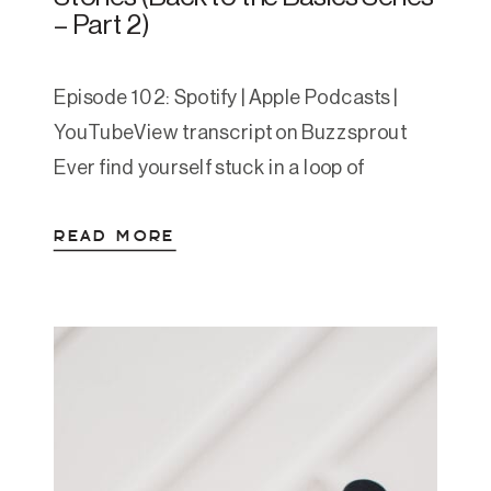
– Part 2)
Episode 102: Spotify | Apple Podcasts |
YouTubeView transcript on Buzzsprout
Ever find yourself stuck in a loop of
overthinking—but completely frozen when
READ MORE
it’s time to act? Or calm one moment,
snapping the next, wondering what
changed? You’re not alone—and you’re not
broken. These are signs of different
nervous system states at play. In this […]