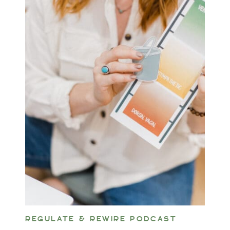
REGULATE & REWIRE PODCAST