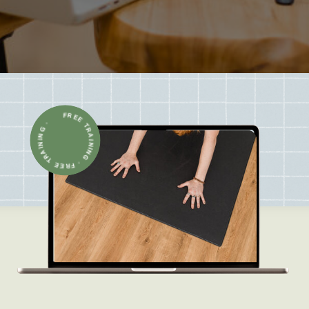
FREE TRAINING · FREE TRAINING ·