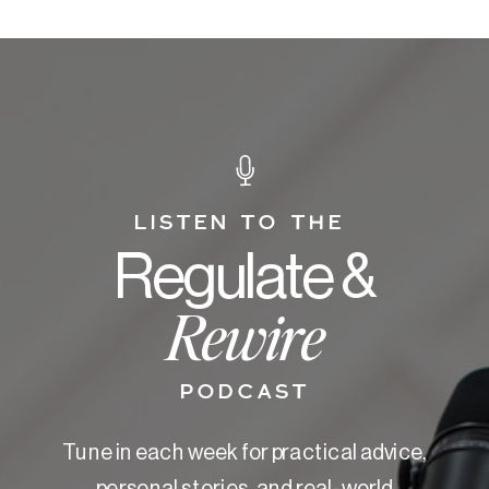
LISTEN TO THE
Regulate &
Rewire
PODCAST
Tune in each week for practical advice,
personal stories, and real-world