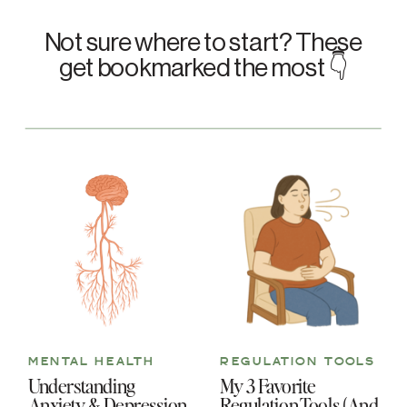
Not sure where to start? These
get bookmarked the most 👇
MENTAL HEALTH
REGULATION TOOLS
Understanding
My 3 Favorite
Anxiety & Depression
Regulation Tools (And