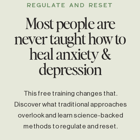
REGULATE AND RESET
Most people are
never taught how to
heal anxiety &
depression
This free training changes that.
Discover what traditional approaches
overlook and learn science-backed
methods to regulate and reset.