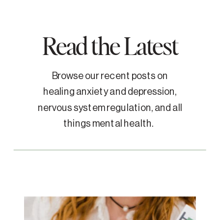
Read the Latest
Browse our recent posts on
healing anxiety and depression,
nervous system regulation, and all
things mental health.