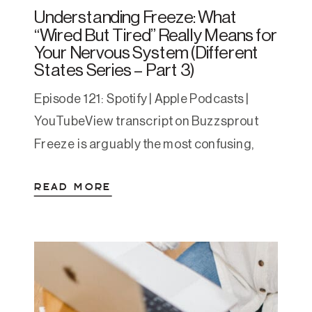
Understanding Freeze: What
“Wired But Tired” Really Means for
Your Nervous System (Different
States Series – Part 3)
Episode 121: Spotify | Apple Podcasts |
YouTubeView transcript on Buzzsprout
Freeze is arguably the most confusing,
nuanced, and self-blame-inducing state
READ MORE
for people to understand. We often
mistake it for laziness, depression, or
some character flaw — it’s not. It’s a
protective state that your nervous system
creates when it’s had too much for too […]