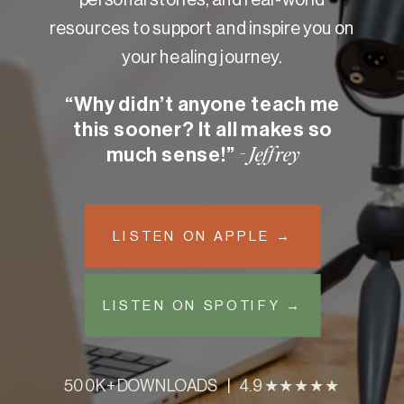
resources to support and inspire you on
your healing journey.
“Why didn’t anyone teach me
this sooner? It all makes so
much sense!”
- Jeffrey
LISTEN ON APPLE →
LISTEN ON SPOTIFY →
500K+ DOWNLOADS | 4.9 ★★★★★