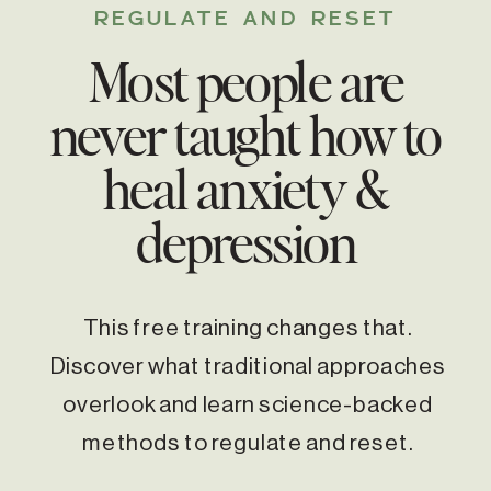
REGULATE AND RESET
Most people are
never taught how to
heal anxiety &
depression
This free training changes that.
Discover what traditional approaches
overlook and learn science-backed
methods to regulate and reset.