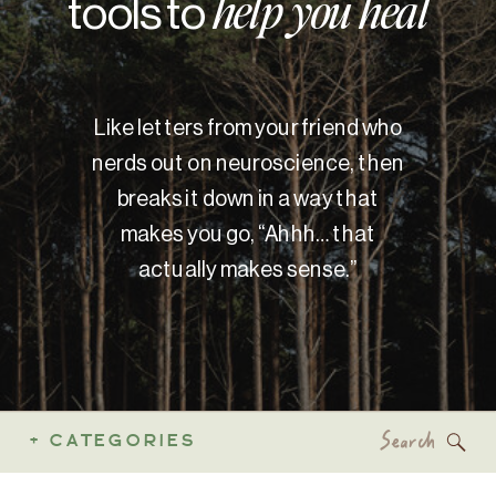
tools to
help you heal
Like letters from your friend who
nerds out on neuroscience, then
breaks it down in a way that
makes you go, “Ahhh… that
actually makes sense.”
Search
+ CATEGORIES
for: