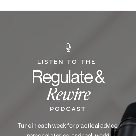
LISTEN TO THE
Regulate &
Rewire
PODCAST
Tune in each week for practical advice,
personal stories, and real-world