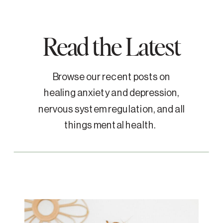
Read the Latest
Browse our recent posts on
healing anxiety and depression,
nervous system regulation, and all
things mental health.