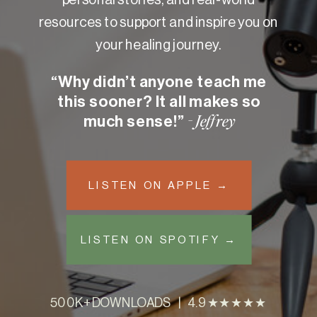
resources to support and inspire you on
your healing journey.
“Why didn’t anyone teach me
this sooner? It all makes so
much sense!”
- Jeffrey
LISTEN ON APPLE →
LISTEN ON SPOTIFY →
500K+ DOWNLOADS | 4.9 ★★★★★