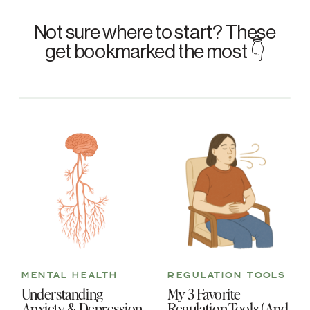
Not sure where to start? These
get bookmarked the most 👇
MENTAL HEALTH
REGULATION TOOLS
Understanding
My 3 Favorite
Anxiety & Depression
Regulation Tools (And