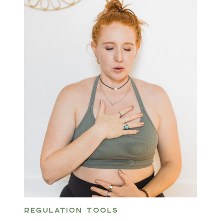
REGULATION TOOLS