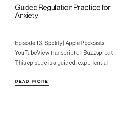
Guided Regulation Practice for
Anxiety
Episode 13: Spotify | Apple Podcasts |
YouTubeView transcript on Buzzsprout
This episode is a guided, experiential
nervous system regulation sequence for
READ MORE
moments when you feel anxious,
activated, overwhelmed, or caught in
spiraling thoughts. Whether you’re
currently dysregulated or just want to
explore somatic tools in a calm state, this
episode walks you through a […]