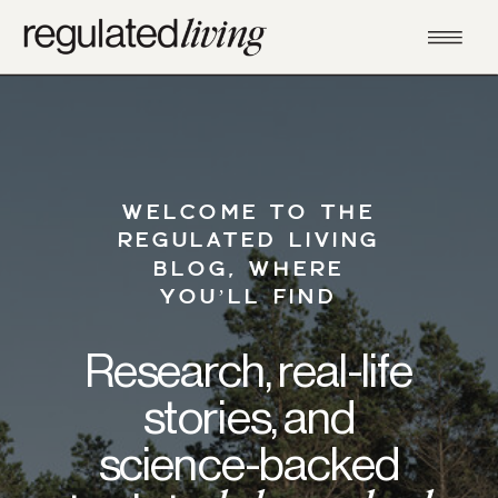
WELCOME TO THE
REGULATED LIVING
BLOG, WHERE
YOU’LL FIND
Research, real-life
stories, and
science-backed