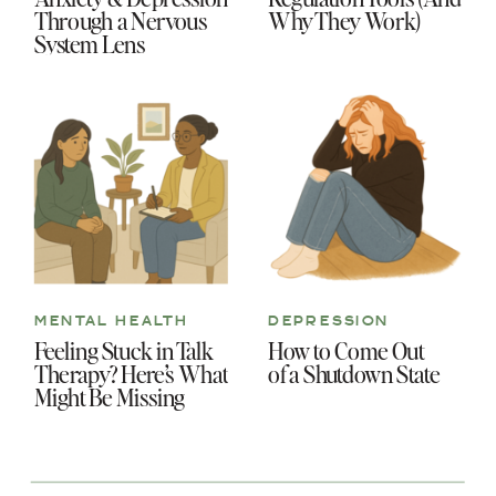
Through a Nervous
Why They Work)
System Lens
MENTAL HEALTH
DEPRESSION
Feeling Stuck in Talk
How to Come Out
Therapy? Here’s What
of a Shutdown State
Might Be Missing