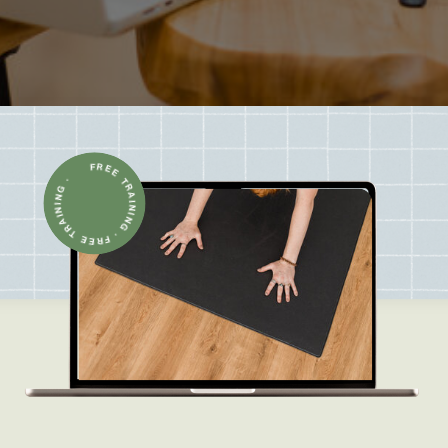
FREE TRAINING · FREE TRAINING ·