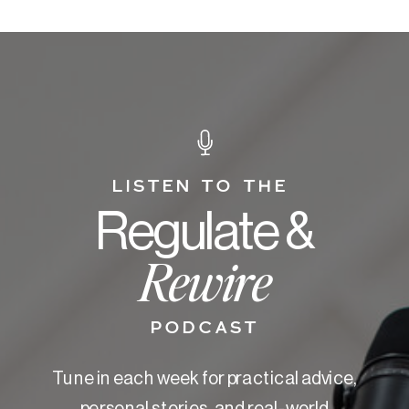
LISTEN TO THE
Regulate &
Rewire
PODCAST
Tune in each week for practical advice,
personal stories, and real-world