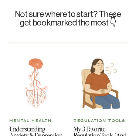
Not sure where to start? These
get bookmarked the most 👇
MENTAL HEALTH
REGULATION TOOLS
Understanding
My 3 Favorite
Anxiety & Depression
Regulation Tools (And