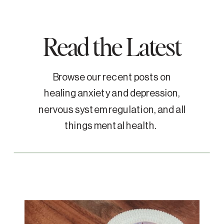
Read the Latest
Browse our recent posts on
healing anxiety and depression,
nervous system regulation, and all
things mental health.