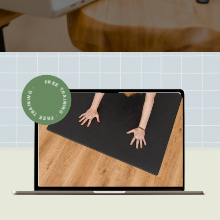
FREE TRAINING · FREE TRAINING ·