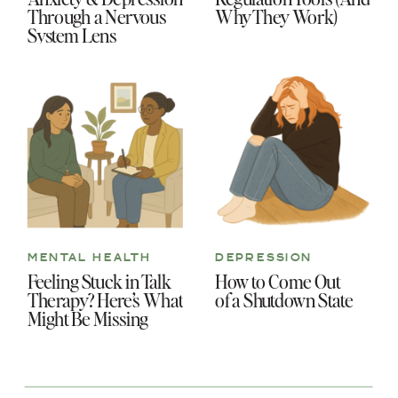
Through a Nervous
Why They Work)
System Lens
MENTAL HEALTH
DEPRESSION
Feeling Stuck in Talk
How to Come Out
Therapy? Here’s What
of a Shutdown State
Might Be Missing