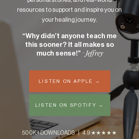
resources to support and inspire you on
your healing journey.
“Why didn’t anyone teach me
this sooner? It all makes so
much sense!”
- Jeffrey
LISTEN ON APPLE →
LISTEN ON SPOTIFY →
500K+ DOWNLOADS | 4.9 ★★★★★