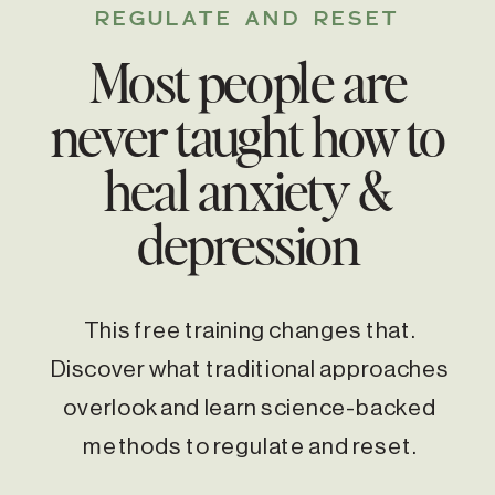
REGULATE AND RESET
Most people are
never taught how to
heal anxiety &
depression
This free training changes that.
Discover what traditional approaches
overlook and learn science-backed
methods to regulate and reset.