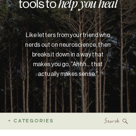
tools to
help you heal
Like letters from your friend who
nerds out on neuroscience, then
breaks it down in a way that
makes you go, “Ahhh… that
actually makes sense.”
Search
+ CATEGORIES
for: