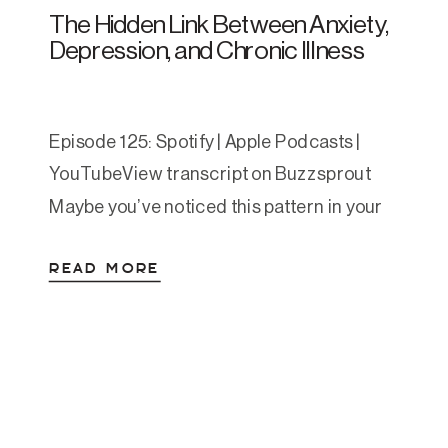
The Hidden Link Between Anxiety,
Depression, and Chronic Illness
Episode 125: Spotify | Apple Podcasts |
YouTubeView transcript on Buzzsprout
Maybe you’ve noticed this pattern in your
own life:You’ve been managing anxiety for
READ MORE
years, and suddenly your gut starts acting
up. Or you’ve struggled with depression,
and now you’re constantly exhausted or
catching every cold that comes around.
Or maybe it went the other […]