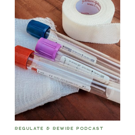
REGULATE & REWIRE PODCAST