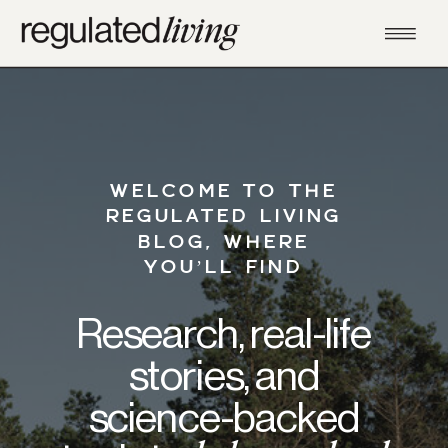
WELCOME TO THE
REGULATED LIVING
BLOG, WHERE
YOU’LL FIND
Research, real-life
stories, and
science-backed