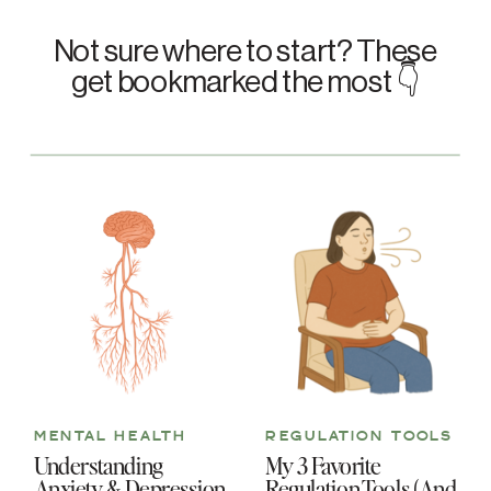
Not sure where to start? These
get bookmarked the most 👇
MENTAL HEALTH
REGULATION TOOLS
Understanding
My 3 Favorite
Anxiety & Depression
Regulation Tools (And