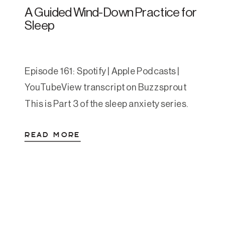
A Guided Wind-Down Practice for
Sleep
Episode 161: Spotify | Apple Podcasts |
YouTubeView transcript on Buzzsprout
This is Part 3 of the sleep anxiety series.
Part 1 covered the science of why your
READ MORE
nervous system resists sleep. Part 2 was
the practical toolkit for what to do when
you can’t fall asleep and when you wake up
in the middle […]