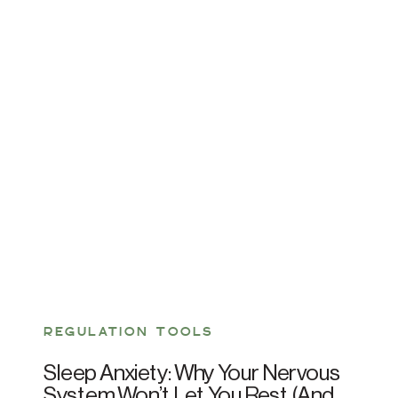
REGULATION TOOLS
Sleep Anxiety: Why Your Nervous
System Won’t Let You Rest (And