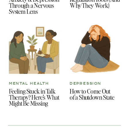
Through a Nervous
Why They Work)
System Lens
MENTAL HEALTH
DEPRESSION
Feeling Stuck in Talk
How to Come Out
Therapy? Here’s What
of a Shutdown State
Might Be Missing