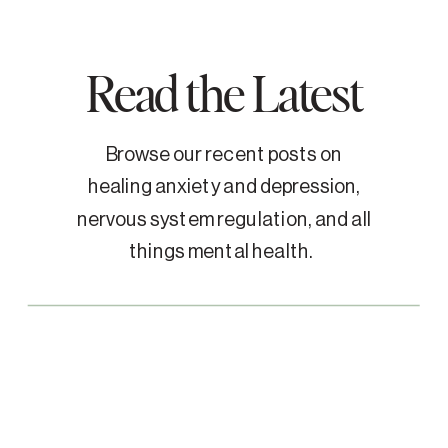
Read the Latest
Browse our recent posts on
healing anxiety and depression,
nervous system regulation, and all
things mental health.