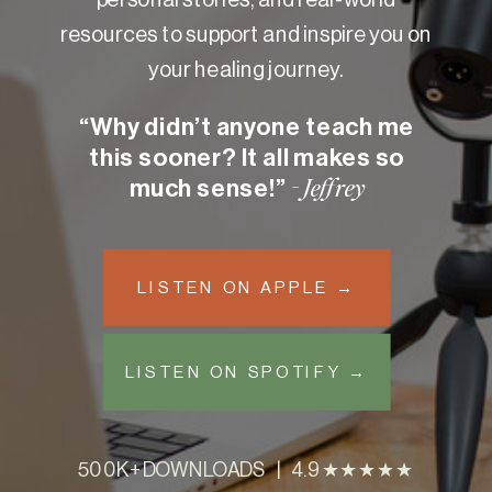
resources to support and inspire you on
your healing journey.
“Why didn’t anyone teach me
this sooner? It all makes so
much sense!”
- Jeffrey
LISTEN ON APPLE →
LISTEN ON SPOTIFY →
500K+ DOWNLOADS | 4.9 ★★★★★