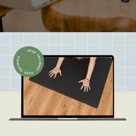
FREE TRAINING · FREE TRAINING ·