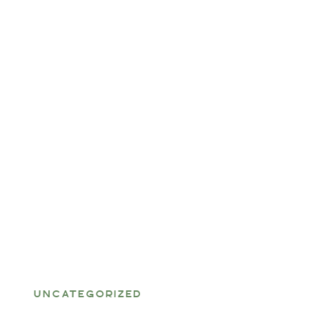
UNCATEGORIZED