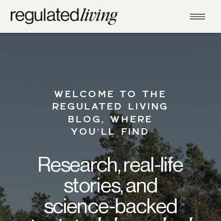
WELCOME TO THE
REGULATED LIVING
BLOG, WHERE
YOU’LL FIND
Research, real-life
stories, and
science-backed