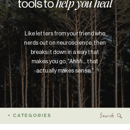
tools to
help you heal
Like letters from your friend who
nerds out on neuroscience, then
breaks it down in a way that
makes you go, “Ahhh… that
actually makes sense.”
Search
+ CATEGORIES
for: