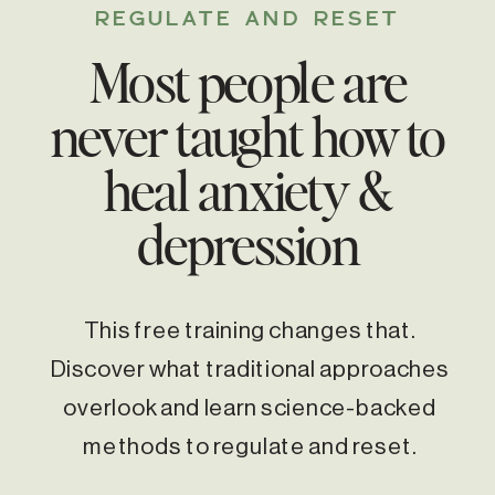
REGULATE AND RESET
Most people are
never taught how to
heal anxiety &
depression
This free training changes that.
Discover what traditional approaches
overlook and learn science-backed
methods to regulate and reset.