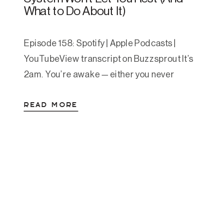
What to Do About It)
Episode 158: Spotify | Apple Podcasts |
YouTubeView transcript on Buzzsprout It’s
2am. You’re awake — either you never
really fell asleep, or you woke up and now
READ MORE
you’re staring at the ceiling. Maybe your
chest is tight. Maybe your mind is running
through everything you have to do
tomorrow, or everything you should have
[…]