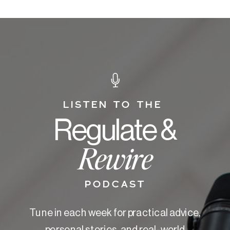
LISTEN TO THE
Regulate &
Rewire
PODCAST
Tune in each week for practical advice,
personal stories, and real-world