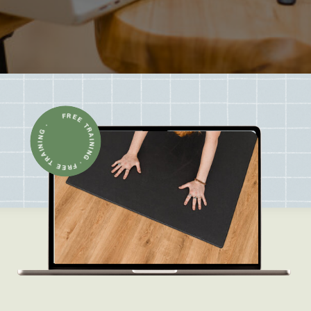
FREE TRAINING · FREE TRAINING ·