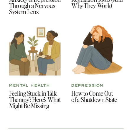
Through a Nervous
Why They Work)
System Lens
MENTAL HEALTH
DEPRESSION
Feeling Stuck in Talk
How to Come Out
Therapy? Here’s What
of a Shutdown State
Might Be Missing