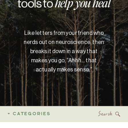
tools to
help you heal
Like letters from your friend who
nerds out on neuroscience, then
breaks it down in a way that
makes you go, “Ahhh… that
actually makes sense.”
Search
+ CATEGORIES
for: