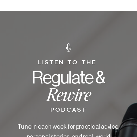
LISTEN TO THE
Regulate &
Rewire
PODCAST
Tune in each week for practical advice,
personal stories, and real-world