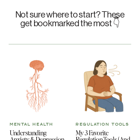
Not sure where to start? These
get bookmarked the most 👇
MENTAL HEALTH
REGULATION TOOLS
Understanding
My 3 Favorite
Anxiety & Depression
Regulation Tools (And