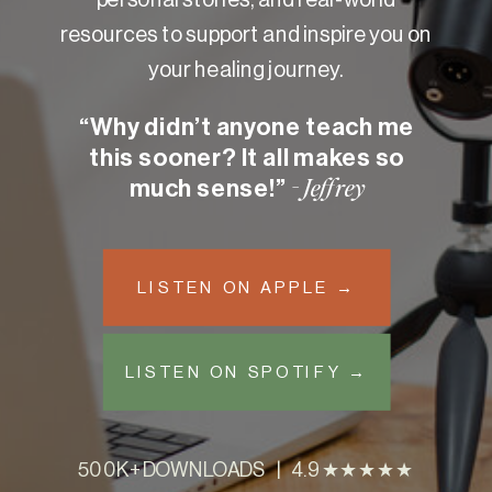
resources to support and inspire you on
your healing journey.
“Why didn’t anyone teach me
this sooner? It all makes so
much sense!”
- Jeffrey
LISTEN ON APPLE →
LISTEN ON SPOTIFY →
500K+ DOWNLOADS | 4.9 ★★★★★