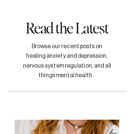
Read the Latest
Browse our recent posts on
healing anxiety and depression,
nervous system regulation, and all
things mental health.