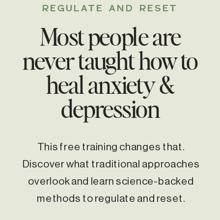
REGULATE AND RESET
Most people are
never taught how to
heal anxiety &
depression
This free training changes that.
Discover what traditional approaches
overlook and learn science-backed
methods to regulate and reset.