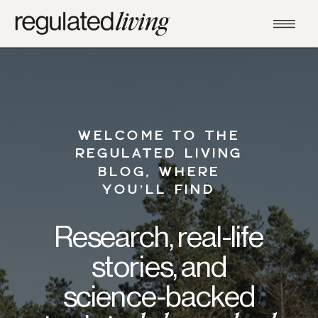
WELCOME TO THE
REGULATED LIVING
BLOG, WHERE
YOU’LL FIND
Research, real-life
stories, and
science-backed