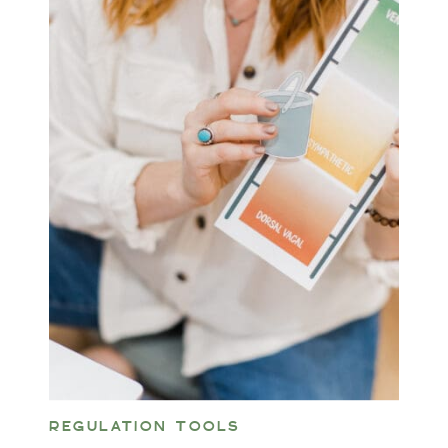
REGULATION TOOLS