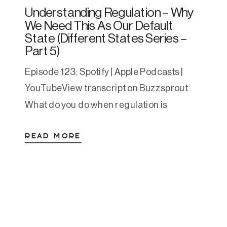
Understanding Regulation – Why
We Need This As Our Default
State (Different States Series –
Part 5)
Episode 123: Spotify | Apple Podcasts |
YouTubeView transcript on Buzzsprout
What do you do when regulation is
activating? When you find it hard to relax
READ MORE
when life finally lows down or you find
safety after years of survival mode? Have
you ever found yourself sitting on the
couch your to-do list is done (or […]