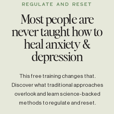
REGULATE AND RESET
Most people are
never taught how to
heal anxiety &
depression
This free training changes that.
Discover what traditional approaches
overlook and learn science-backed
methods to regulate and reset.