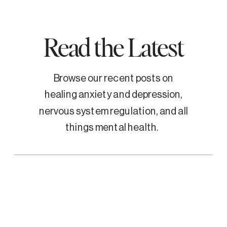
Read the Latest
Browse our recent posts on
healing anxiety and depression,
nervous system regulation, and all
things mental health.