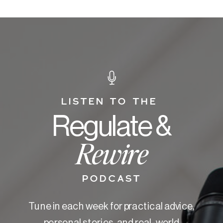
LISTEN TO THE
Regulate &
Rewire
PODCAST
Tune in each week for practical advice,
personal stories, and real-world