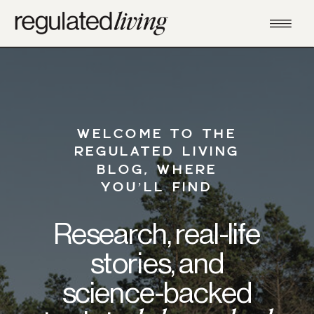
WELCOME TO THE
REGULATED LIVING
BLOG, WHERE
YOU’LL FIND
Research, real-life
stories, and
science-backed