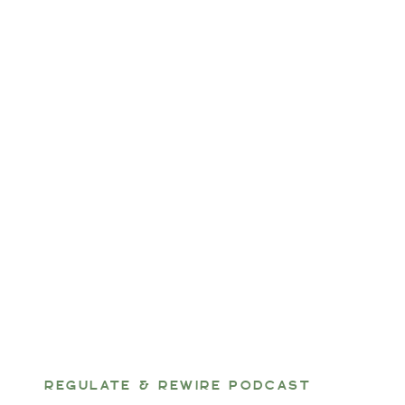
REGULATE & REWIRE PODCAST