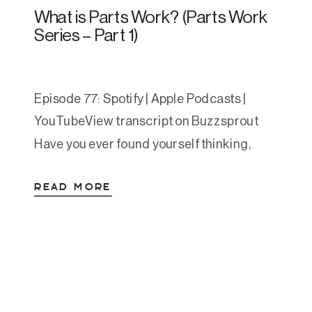
What is Parts Work? (Parts Work
Series – Part 1)
Episode 77: Spotify | Apple Podcasts |
YouTubeView transcript on Buzzsprout
Have you ever found yourself thinking,
“Part of me wants this… but another part of
READ MORE
me really doesn’t”? That internal tug-of-
war is something we all experience. But
what if those parts of you weren’t random
or wrong—but deeply meaningful? In this
episode, Amanda introduces […]