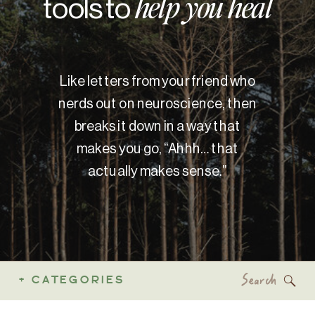
tools to
help you heal
Like letters from your friend who
nerds out on neuroscience, then
breaks it down in a way that
makes you go, “Ahhh… that
actually makes sense.”
Search
+ CATEGORIES
for: