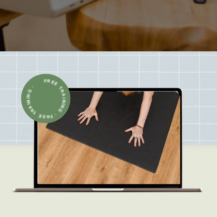
FREE TRAINING · FREE TRAINING ·