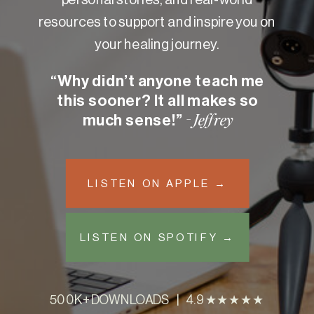
resources to support and inspire you on
your healing journey.
“Why didn’t anyone teach me
this sooner? It all makes so
much sense!”
- Jeffrey
LISTEN ON APPLE →
LISTEN ON SPOTIFY →
500K+ DOWNLOADS | 4.9 ★★★★★