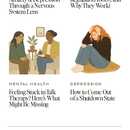
Through a Nervous
Why They Work)
System Lens
MENTAL HEALTH
DEPRESSION
Feeling Stuck in Talk
How to Come Out
Therapy? Here’s What
of a Shutdown State
Might Be Missing