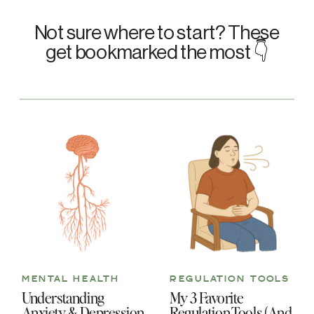
Not sure where to start? These
get bookmarked the most 👇
MENTAL HEALTH
REGULATION TOOLS
Understanding
My 3 Favorite
Anxiety & Depression
Regulation Tools (And