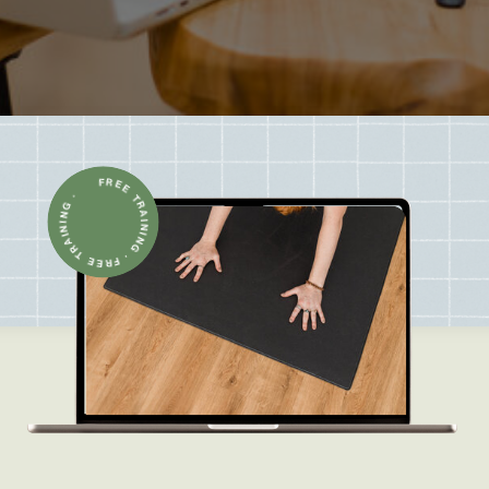
FREE TRAINING · FREE TRAINING ·