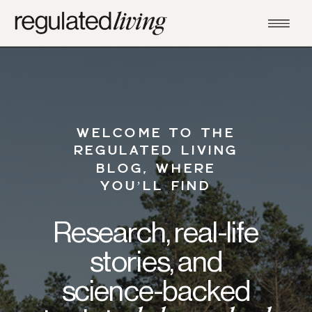
WELCOME TO THE
REGULATED LIVING
BLOG, WHERE
YOU’LL FIND
Research, real-life
stories, and
science-backed