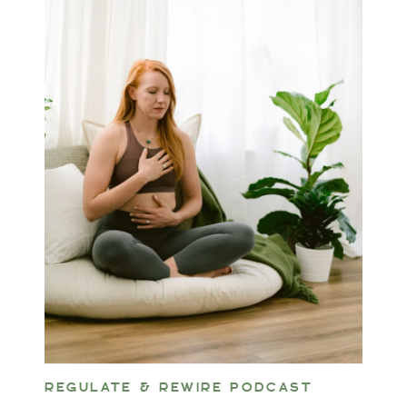
REGULATE & REWIRE PODCAST