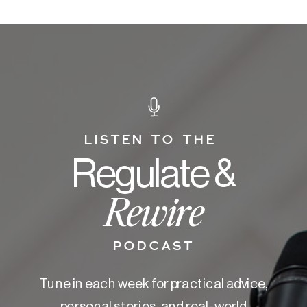
LISTEN TO THE
Regulate &
Rewire
PODCAST
Tune in each week for practical advice,
personal stories, and real-world