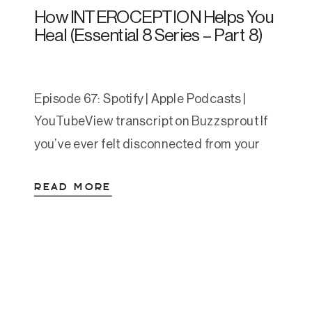
How INTEROCEPTION Helps You
Heal (Essential 8 Series – Part 8)
Episode 67: Spotify | Apple Podcasts |
YouTubeView transcript on Buzzsprout If
you’ve ever felt disconnected from your
body or struggled to notice early signs of
READ MORE
overwhelm, today’s post might reveal the
missing piece in your healing journey. As
the final installment of Amanda’s Essential
8 series, this post explores interoception—
your ability to sense and […]