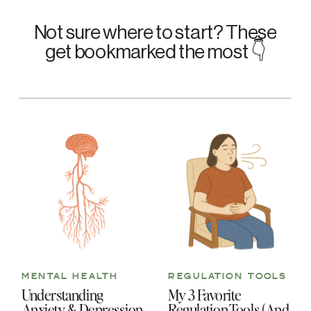
Not sure where to start? These
get bookmarked the most 👇
MENTAL HEALTH
REGULATION TOOLS
Understanding
My 3 Favorite
Anxiety & Depression
Regulation Tools (And