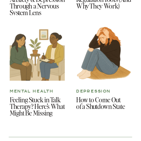
Through a Nervous
Why They Work)
System Lens
MENTAL HEALTH
DEPRESSION
Feeling Stuck in Talk
How to Come Out
Therapy? Here’s What
of a Shutdown State
Might Be Missing