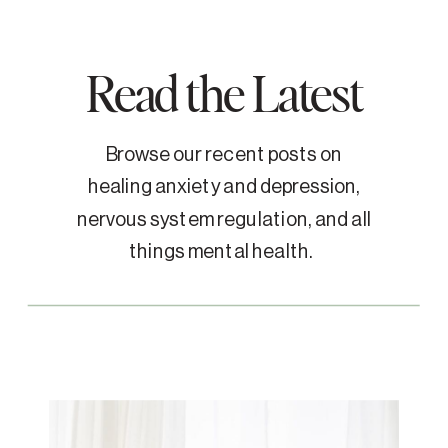
Read the Latest
Browse our recent posts on
healing anxiety and depression,
nervous system regulation, and all
things mental health.