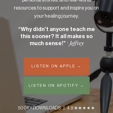
resources to support and inspire you on
your healing journey.
“Why didn’t anyone teach me
this sooner? It all makes so
much sense!”
- Jeffrey
LISTEN ON APPLE →
LISTEN ON SPOTIFY →
500K+ DOWNLOADS | 4.9 ★★★★★