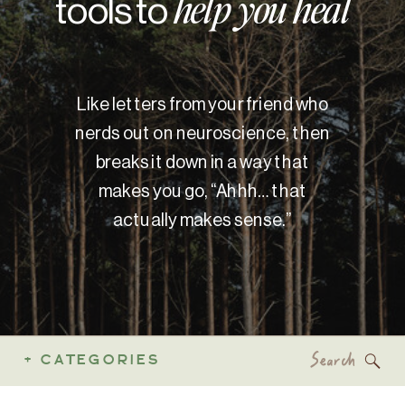
tools to
help you heal
Like letters from your friend who
nerds out on neuroscience, then
breaks it down in a way that
makes you go, “Ahhh… that
actually makes sense.”
Search
+ CATEGORIES
for: