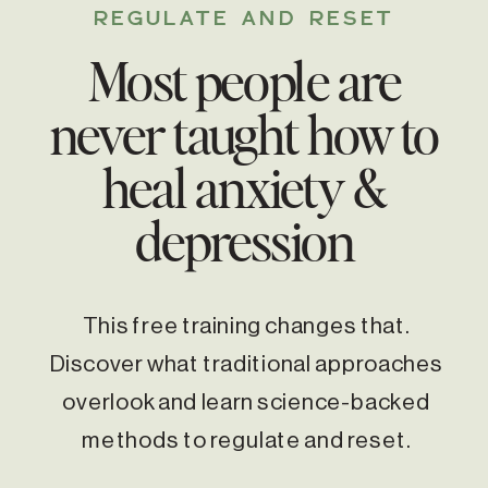
REGULATE AND RESET
Most people are
never taught how to
heal anxiety &
depression
This free training changes that.
Discover what traditional approaches
overlook and learn science-backed
methods to regulate and reset.