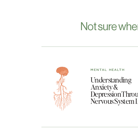
Not sure whe
MENTAL HEALTH
Understanding
Anxiety &
Depression Throu
Nervous System 