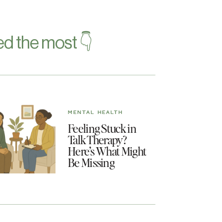
d the most 👇
MENTAL HEALTH
Feeling Stuck in
Talk Therapy?
Here’s What Might
Be Missing