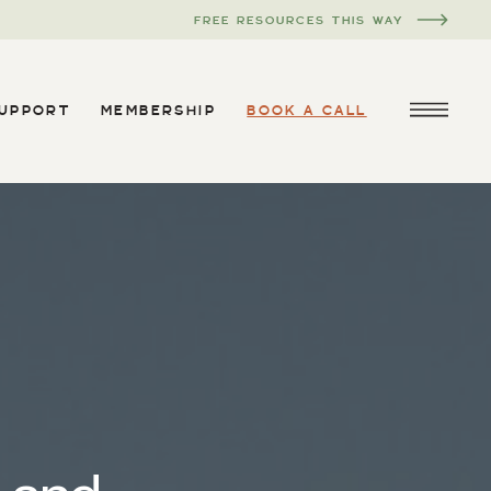
FREE RESOURCES THIS WAY
SUPPORT
MEMBERSHIP
BOOK A CALL