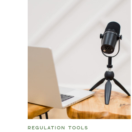
REGULATION TOOLS