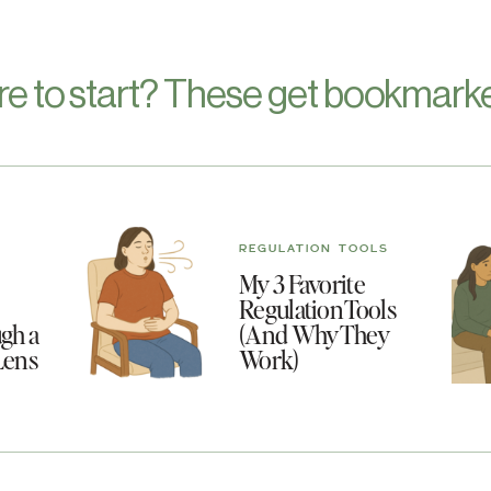
re to start? These get bookmarke
REGULATION TOOLS
My 3 Favorite
Regulation Tools
gh a
(And Why They
Lens
Work)