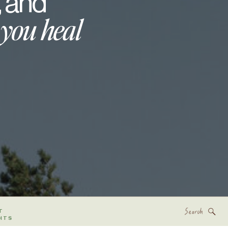
, and
 you heal
Search
T
for:
HTS