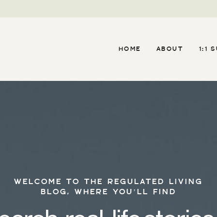
HOME
ABOUT
1:1 
WELCOME TO THE REGULATED LIVING
BLOG, WHERE YOU’LL FIND