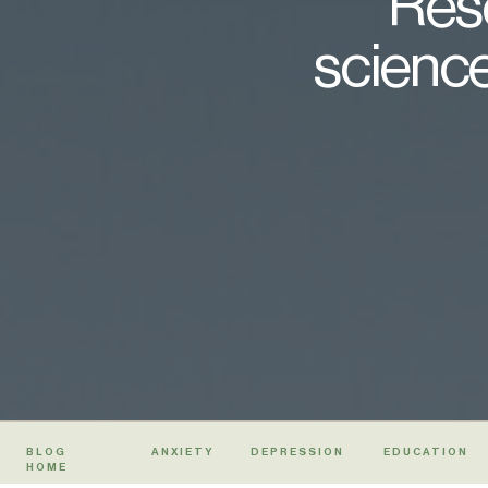
Rese
science
BLOG
ANXIETY
DEPRESSION
EDUCATION
HOME