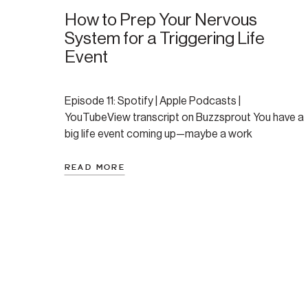
How to Prep Your Nervous
System for a Triggering Life
Event
Episode 11: Spotify | Apple Podcasts |
YouTubeView transcript on Buzzsprout You have a
big life event coming up—maybe a work
presentation, visiting family you’ve been estranged
from, or returning to a place that holds difficult
READ MORE
memories. You know it’s going to be challenging,
potentially triggering, and you want to prepare
yourself as best you […]