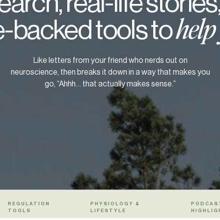
arch, real-life stories
-backed tools to
help
Like letters from your friend who nerds out on
neuroscience, then breaks it down in a way that makes you
go, “Ahhh… that actually makes sense.”
REGULATION
PHYSIOLOGY &
PODCAS
TOOLS
LIFESTYLE
HIGHLIG