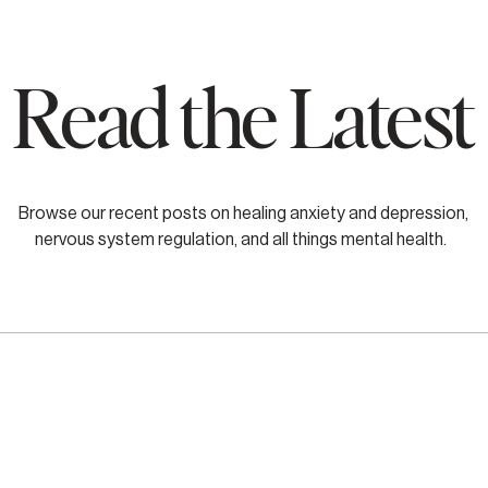
Read the Latest
Browse our recent posts on healing anxiety and depression,
nervous system regulation, and all things mental health.