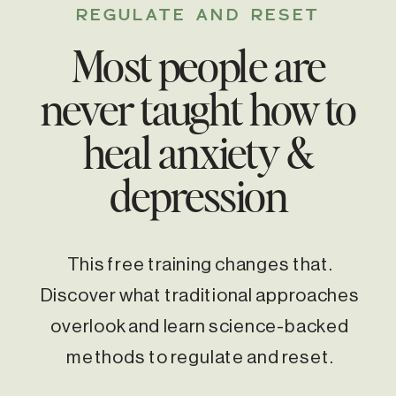
REGULATE AND RESET
Most people are
never taught how to
heal anxiety &
depression
This free training changes that.
Discover what traditional approaches
overlook and learn science-backed
methods to regulate and reset.