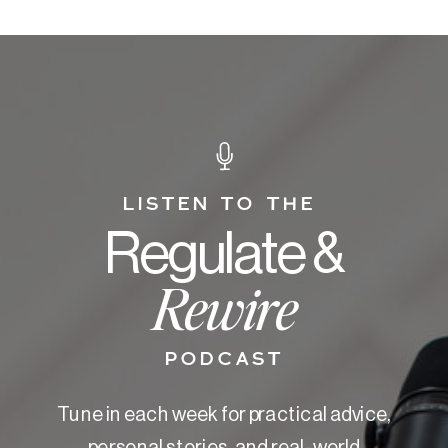
LISTEN TO THE
Regulate &
Rewire
PODCAST
Tune in each week for practical advice,
personal stories, and real-world