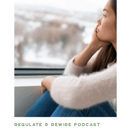
REGULATE & REWIRE PODCAST