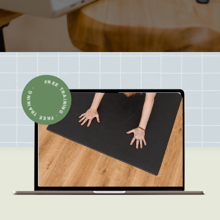
FREE TRAINING · FREE TRAINING ·