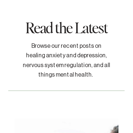
Read the Latest
Browse our recent posts on
healing anxiety and depression,
nervous system regulation, and all
things mental health.