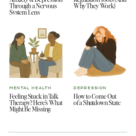
Through a Nervous
Why They Work)
System Lens
MENTAL HEALTH
DEPRESSION
Feeling Stuck in Talk
How to Come Out
Therapy? Here’s What
of a Shutdown State
Might Be Missing