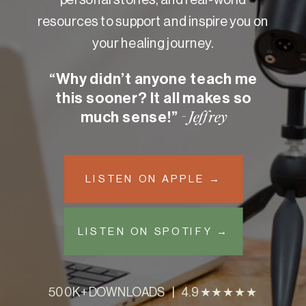
resources to support and inspire you on
your healing journey.
“Why didn’t anyone teach me
this sooner? It all makes so
much sense!”
- Jeffrey
LISTEN ON APPLE →
LISTEN ON SPOTIFY →
500K+ DOWNLOADS | 4.9 ★★★★★