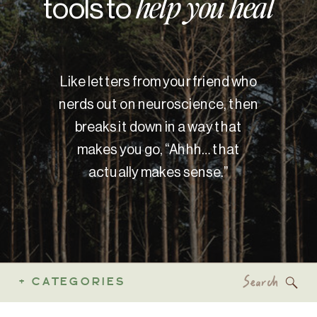
tools to
help you heal
Like letters from your friend who
nerds out on neuroscience, then
breaks it down in a way that
makes you go, “Ahhh… that
actually makes sense.”
Search
+ CATEGORIES
for: