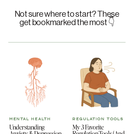
Not sure where to start? These
get bookmarked the most 👇
MENTAL HEALTH
REGULATION TOOLS
Understanding
My 3 Favorite
Anxiety & Depression
Regulation Tools (And