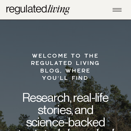
WELCOME TO THE
REGULATED LIVING
BLOG, WHERE
YOU’LL FIND
Research, real-life
stories, and
science-backed