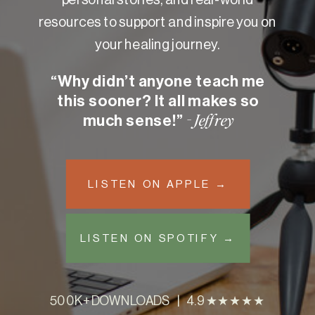
resources to support and inspire you on
your healing journey.
“Why didn’t anyone teach me
this sooner? It all makes so
much sense!”
- Jeffrey
LISTEN ON APPLE →
LISTEN ON SPOTIFY →
500K+ DOWNLOADS | 4.9 ★★★★★