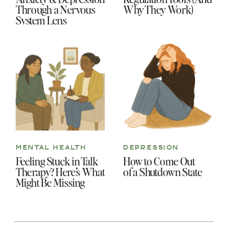
Through a Nervous
Why They Work)
System Lens
MENTAL HEALTH
DEPRESSION
Feeling Stuck in Talk
How to Come Out
Therapy? Here’s What
of a Shutdown State
Might Be Missing