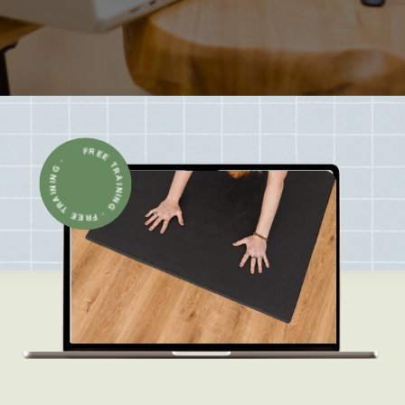
FREE TRAINING · FREE TRAINING ·