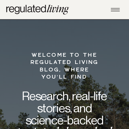
WELCOME TO THE
REGULATED LIVING
BLOG, WHERE
YOU’LL FIND
Research, real-life
stories, and
science-backed