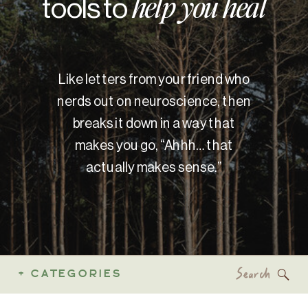
tools to
help you heal
Like letters from your friend who
nerds out on neuroscience, then
breaks it down in a way that
makes you go, “Ahhh… that
actually makes sense.”
Search
+ CATEGORIES
for: