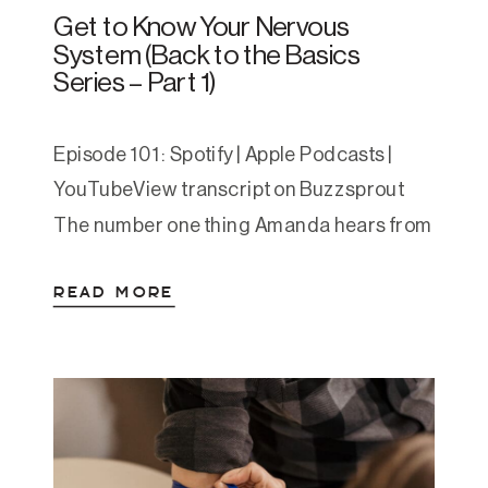
Get to Know Your Nervous
System (Back to the Basics
Series – Part 1)
Episode 101: Spotify | Apple Podcasts |
YouTubeView transcript on Buzzsprout
The number one thing Amanda hears from
podcast listeners is, “everything you’re
READ MORE
saying makes so much sense, why has no
one ever explained it to me like this
before.” In her approach she understands,
teaches, and helps clients work with
anxiety & depression through […]