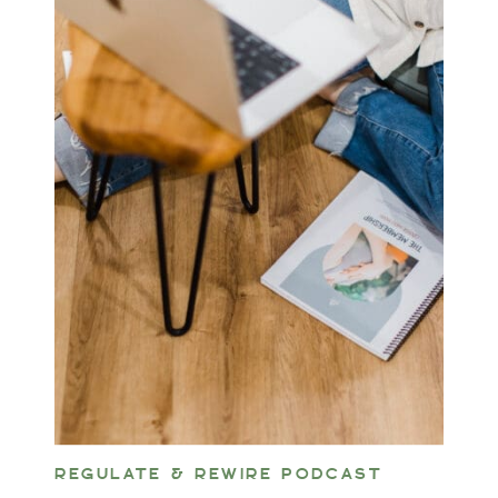
REGULATE & REWIRE PODCAST