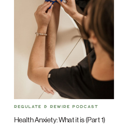
REGULATE & REWIRE PODCAST
Health Anxiety: What it is (Part 1)