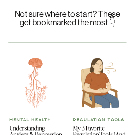
Not sure where to start? These
get bookmarked the most 👇
MENTAL HEALTH
REGULATION TOOLS
Understanding
My 3 Favorite
Anxiety & Depression
Regulation Tools (And