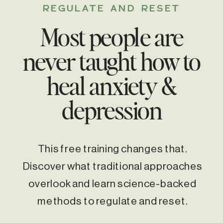
REGULATE AND RESET
Most people are
never taught how to
heal anxiety &
depression
This free training changes that.
Discover what traditional approaches
overlook and learn science-backed
methods to regulate and reset.