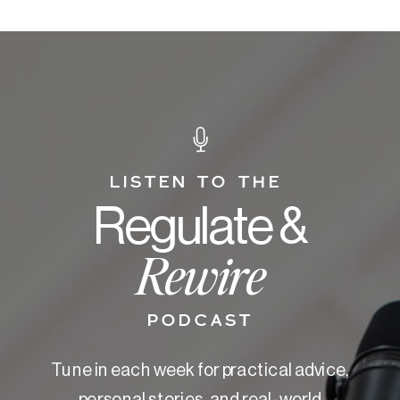
LISTEN TO THE
Regulate &
Rewire
PODCAST
Tune in each week for practical advice,
personal stories, and real-world