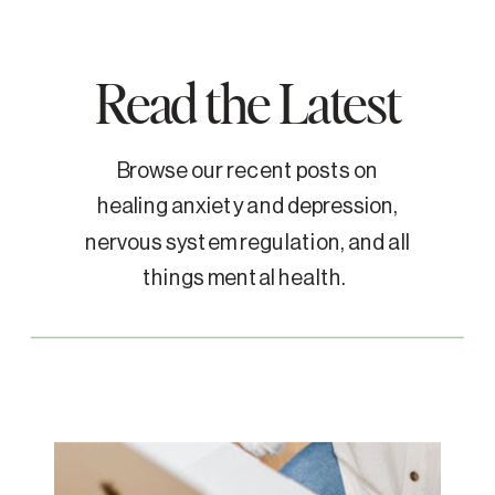
Read the Latest
Browse our recent posts on
healing anxiety and depression,
nervous system regulation, and all
things mental health.