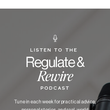
LISTEN TO THE
Regulate &
Rewire
PODCAST
Tune in each week for practical advice,
personal stories, and real-world