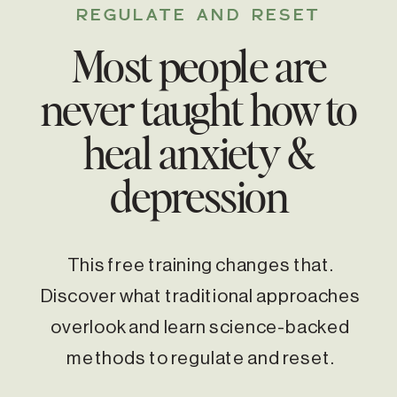
REGULATE AND RESET
Most people are
never taught how to
heal anxiety &
depression
This free training changes that.
Discover what traditional approaches
overlook and learn science-backed
methods to regulate and reset.