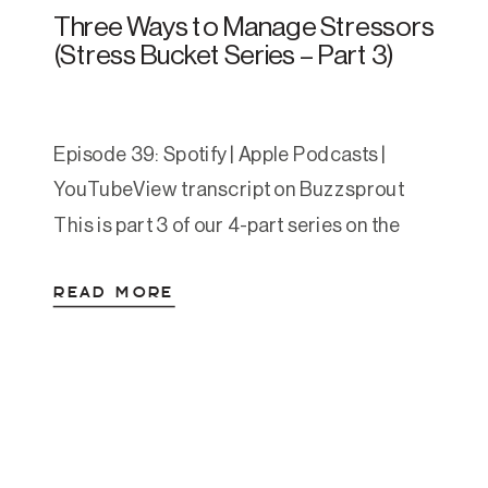
Three Ways to Manage Stressors
(Stress Bucket Series – Part 3)
Episode 39: Spotify | Apple Podcasts |
YouTubeView transcript on Buzzsprout
This is part 3 of our 4-part series on the
Stress Bucket exercise—a practical
READ MORE
framework we use with clients to help
them regulate their nervous system and
build more sustainable lives. If you missed
the first two parts, Episode 37 covers your
stress bucket […]