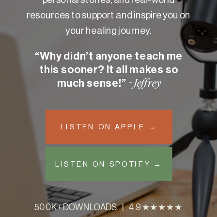
resources to support and inspire you on
your healing journey.
“Why didn’t anyone teach me
this sooner? It all makes so
much sense!”
- Jeffrey
LISTEN ON APPLE →
LISTEN ON SPOTIFY →
500K+ DOWNLOADS | 4.9 ★★★★★