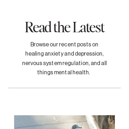
Read the Latest
Browse our recent posts on
healing anxiety and depression,
nervous system regulation, and all
things mental health.