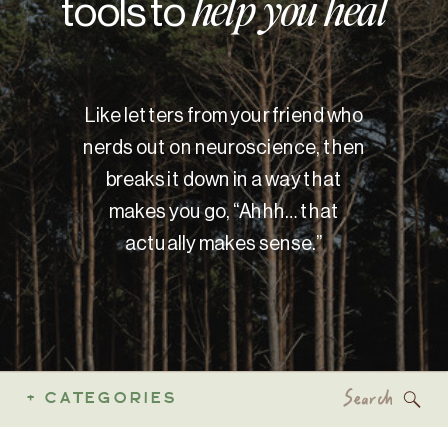
tools to
help you heal
Like letters from your friend who
nerds out on neuroscience, then
breaks it down in a way that
makes you go, “Ahhh… that
actually makes sense.”
Search
+ CATEGORIES
for: