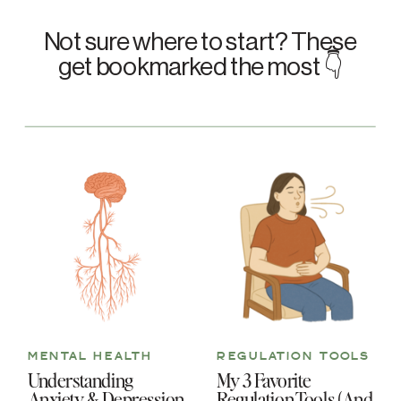
Not sure where to start? These
get bookmarked the most 👇
MENTAL HEALTH
REGULATION TOOLS
Understanding
My 3 Favorite
Anxiety & Depression
Regulation Tools (And