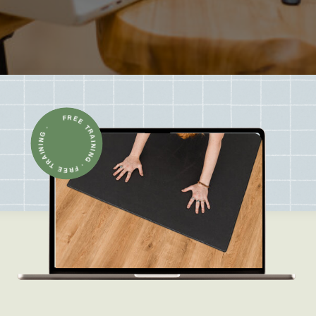
FREE TRAINING · FREE TRAINING ·