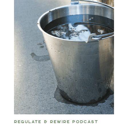
REGULATE & REWIRE PODCAST