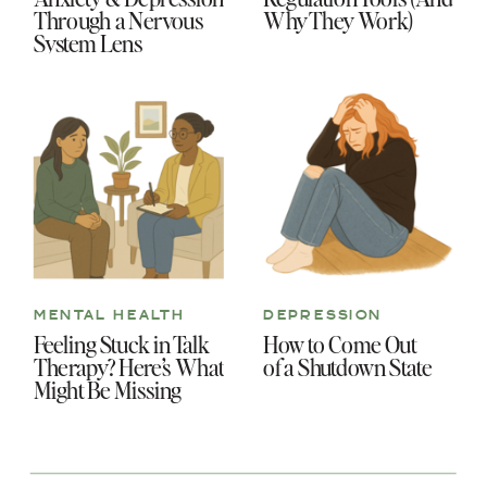
Through a Nervous
Why They Work)
System Lens
MENTAL HEALTH
DEPRESSION
Feeling Stuck in Talk
How to Come Out
Therapy? Here’s What
of a Shutdown State
Might Be Missing