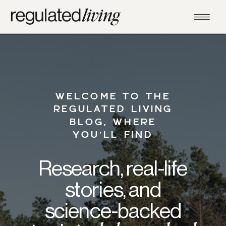
WELCOME TO THE
REGULATED LIVING
BLOG, WHERE
YOU’LL FIND
Research, real-life
stories, and
science-backed