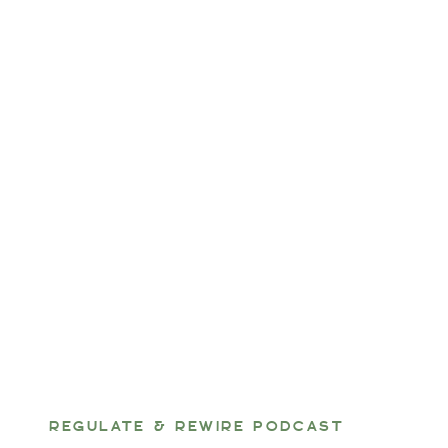
REGULATE & REWIRE PODCAST