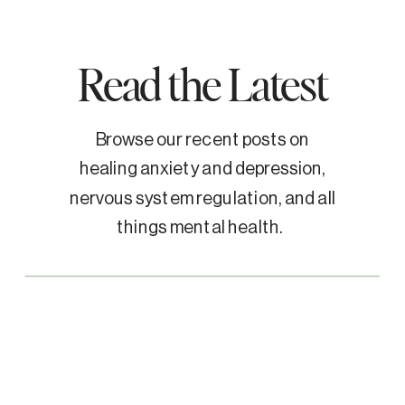
Read the Latest
Browse our recent posts on
healing anxiety and depression,
nervous system regulation, and all
things mental health.