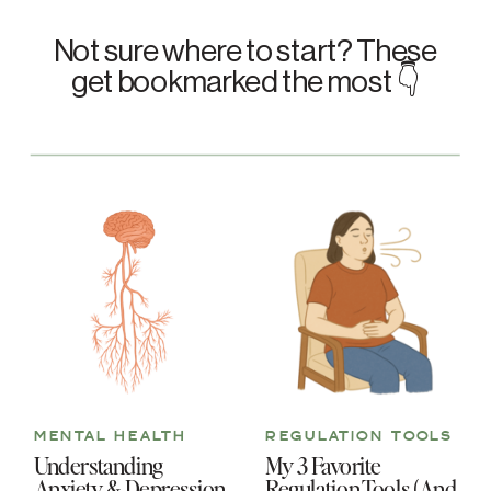
Not sure where to start? These
get bookmarked the most 👇
MENTAL HEALTH
REGULATION TOOLS
Understanding
My 3 Favorite
Anxiety & Depression
Regulation Tools (And