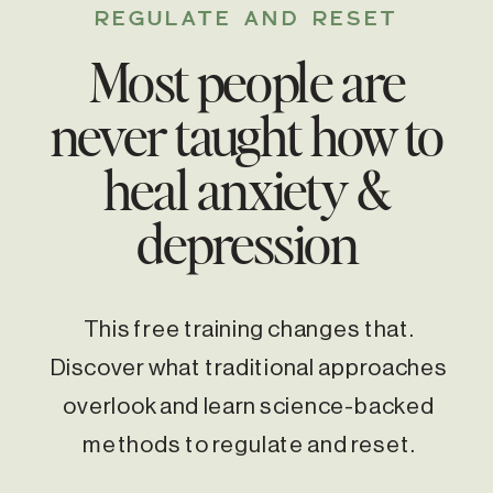
REGULATE AND RESET
Most people are
never taught how to
heal anxiety &
depression
This free training changes that.
Discover what traditional approaches
overlook and learn science-backed
methods to regulate and reset.