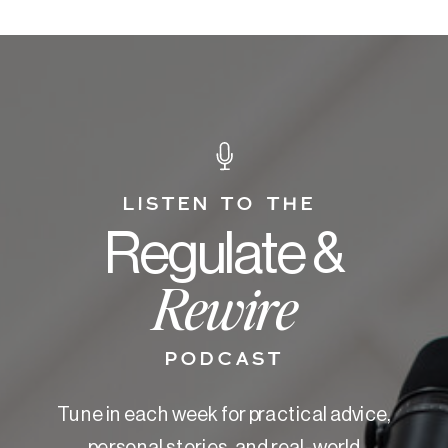
LISTEN TO THE
Regulate &
Rewire
PODCAST
Tune in each week for practical advice,
personal stories, and real-world