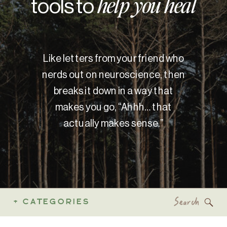
tools to
help you heal
Like letters from your friend who
nerds out on neuroscience, then
breaks it down in a way that
makes you go, “Ahhh… that
actually makes sense.”
Search
+ CATEGORIES
for: