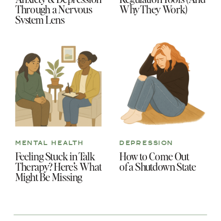
Through a Nervous
Why They Work)
System Lens
MENTAL HEALTH
DEPRESSION
Feeling Stuck in Talk
How to Come Out
Therapy? Here’s What
of a Shutdown State
Might Be Missing