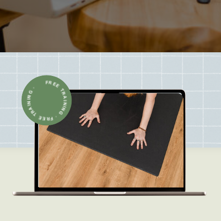
FREE TRAINING · FREE TRAINING ·