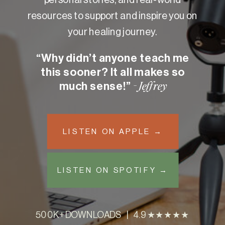
resources to support and inspire you on
your healing journey.
“Why didn’t anyone teach me
this sooner? It all makes so
much sense!”
- Jeffrey
LISTEN ON APPLE →
LISTEN ON SPOTIFY →
500K+ DOWNLOADS | 4.9 ★★★★★