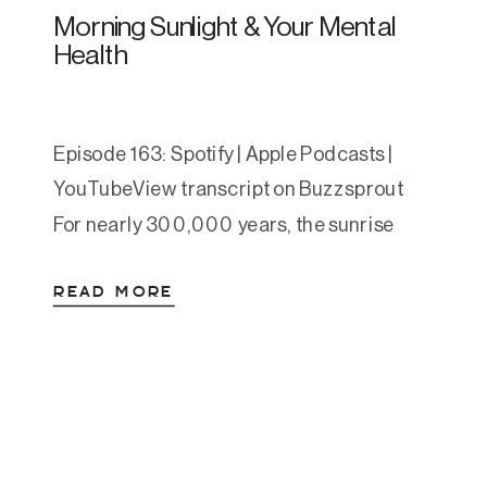
Morning Sunlight & Your Mental
Health
Episode 163: Spotify | Apple Podcasts |
YouTubeView transcript on Buzzsprout
For nearly 300,000 years, the sunrise
was humanity’s alarm clock. People woke,
READ MORE
stepped outside, and moved through their
day in natural light, not as a wellness
practice, just as life. Lightbulbs have only
been common in homes for about a
hundred years. The fully […]