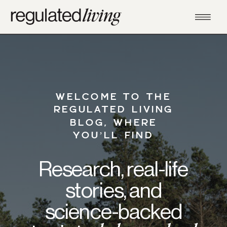
WELCOME TO THE
REGULATED LIVING
BLOG, WHERE
YOU’LL FIND
Research, real-life
stories, and
science-backed