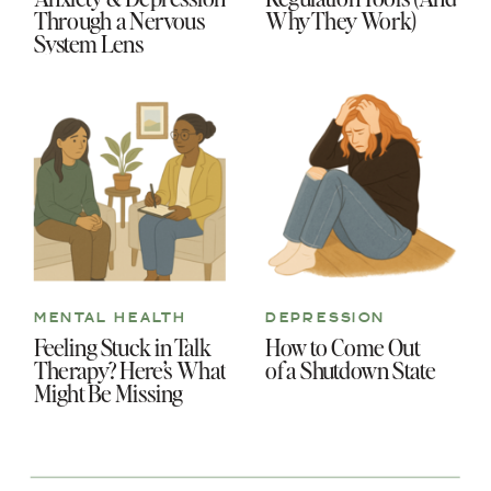
Through a Nervous
Why They Work)
System Lens
MENTAL HEALTH
DEPRESSION
Feeling Stuck in Talk
How to Come Out
Therapy? Here’s What
of a Shutdown State
Might Be Missing