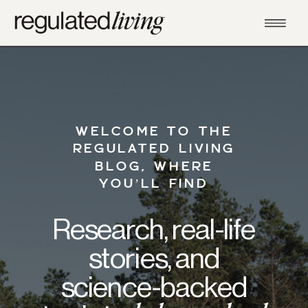
WELCOME TO THE
REGULATED LIVING
BLOG, WHERE
YOU’LL FIND
Research, real-life
stories, and
science-backed