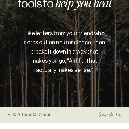
tools to
help you heal
Like letters from your friend who
nerds out on neuroscience, then
breaks it down in a way that
makes you go, “Ahhh… that
actually makes sense.”
Search
+ CATEGORIES
for: