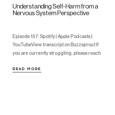
Understanding Self-Harm from a
Nervous System Perspective
Episode 157: Spotify | Apple Podcasts |
YouTubeView transcript on Buzzsprout If
you are currently struggling, please reach
out. You can call or text 988 to reach the
READ MORE
Suicide and Crisis Lifeline. You can also
text HOME to 741741 to reach the Crisis
Text Line. This article is educational and
compassionate, and is not a […]