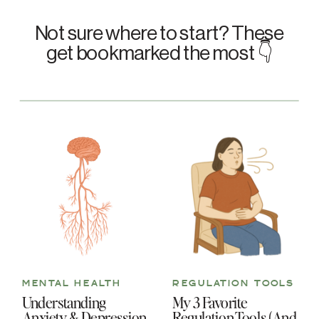
Not sure where to start? These
get bookmarked the most 👇
MENTAL HEALTH
REGULATION TOOLS
Understanding
My 3 Favorite
Anxiety & Depression
Regulation Tools (And