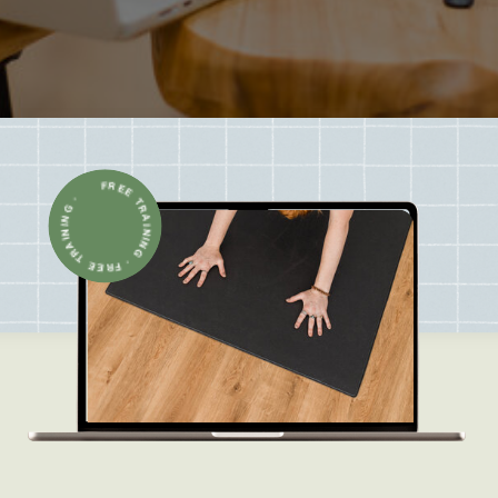
FREE TRAINING · FREE TRAINING ·