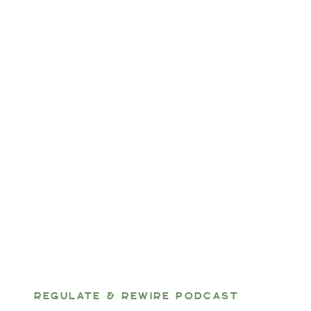
REGULATE & REWIRE PODCAST