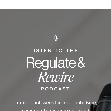
LISTEN TO THE
Regulate &
Rewire
PODCAST
Tune in each week for practical advice,
personal stories, and real-world