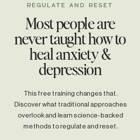
REGULATE AND RESET
Most people are
never taught how to
heal anxiety &
depression
This free training changes that.
Discover what traditional approaches
overlook and learn science-backed
methods to regulate and reset.