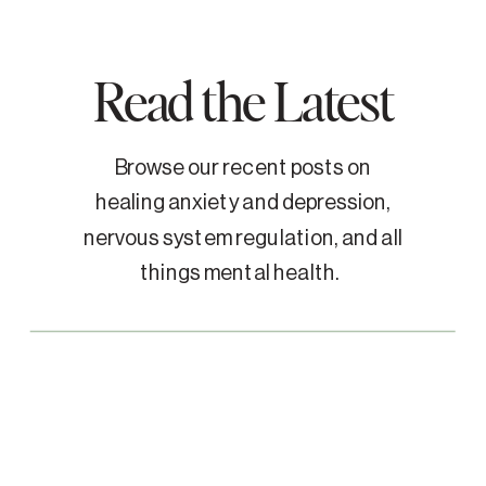
Read the Latest
Browse our recent posts on
healing anxiety and depression,
nervous system regulation, and all
things mental health.