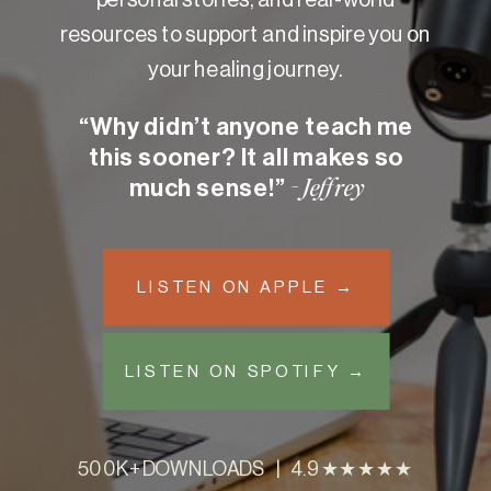
resources to support and inspire you on
your healing journey.
“Why didn’t anyone teach me
this sooner? It all makes so
much sense!”
- Jeffrey
LISTEN ON APPLE →
LISTEN ON SPOTIFY →
500K+ DOWNLOADS | 4.9 ★★★★★