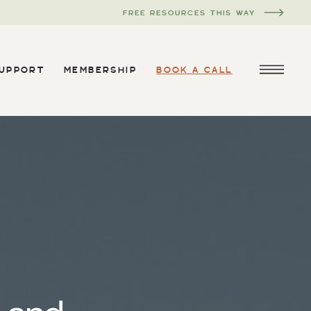
FREE RESOURCES THIS WAY
SUPPORT
MEMBERSHIP
BOOK A CALL