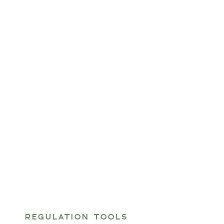
REGULATION TOOLS