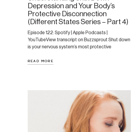
Depression and Your Body’s
Protective Disconnection
(Different States Series – Part 4)
Episode 122: Spotify | Apple Podcasts |
YouTubeView transcript on Buzzsprout Shut down
is your nervous system’s most protective
response. If you’ve ever felt heavy, numb, and
completely disconnected from life—like you’re
READ MORE
moving through a thick fog with no energy or
motivation—you’ve likely experienced a nervous
system state called “shutdown.” This episode
offers a deeply […]