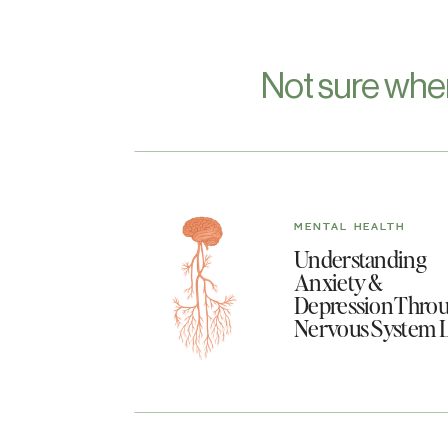
Not sure whe
MENTAL HEALTH
Understanding
Anxiety &
Depression Throu
Nervous System 