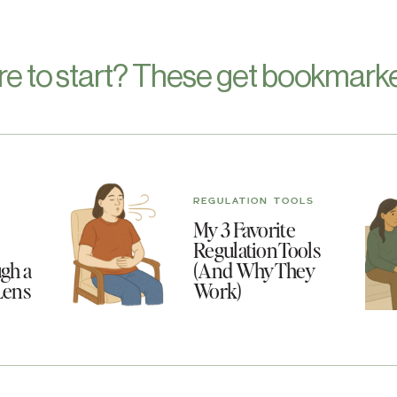
re to start? These get bookmarke
REGULATION TOOLS
My 3 Favorite
Regulation Tools
gh a
(And Why They
Lens
Work)