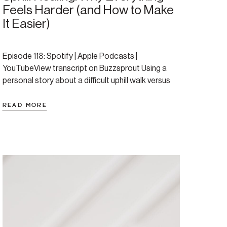
Feels Harder (and How to Make
It Easier)
Episode 118: Spotify | Apple Podcasts |
YouTubeView transcript on Buzzsprout Using a
personal story about a difficult uphill walk versus
an easy downhill one, this episode offers a
powerful and validating analogy for the healing
READ MORE
journey. Amanda explores why life and healing can
feel so hard when you’re dealing with anxiety or
depression, diving […]