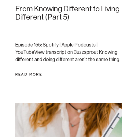
From Knowing Different to Living
Different (Part 5)
Episode 155: Spotify | Apple Podcasts |
YouTubeView transcript on Buzzsprout Knowing
different and doing different aren’t the same thing.
If I had a dollar for every time someone told me, “I
know what I should be doing to support my mental
READ MORE
health, why can’t I just actually do it?!” — well I’d
have at least […]