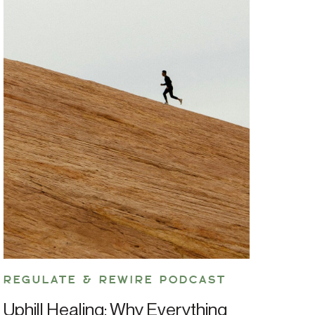
REGULATE & REWIRE PODCAST
Uphill Healing: Why Everything