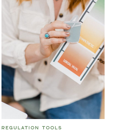
REGULATION TOOLS