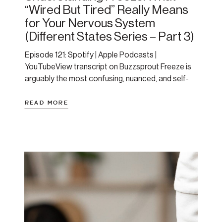
“Wired But Tired” Really Means
for Your Nervous System
(Different States Series – Part 3)
Episode 121: Spotify | Apple Podcasts |
YouTubeView transcript on Buzzsprout Freeze is
arguably the most confusing, nuanced, and self-
blame-inducing state for people to understand.
We often mistake it for laziness, depression, or
READ MORE
some character flaw — it’s not. It’s a protective
state that your nervous system creates when it’s
had too much for too […]