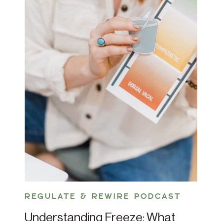
REGULATE & REWIRE PODCAST
Understanding Freeze: What