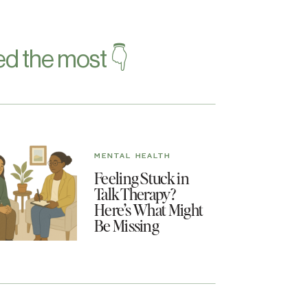
d the most 👇
MENTAL HEALTH
Feeling Stuck in
Talk Therapy?
Here’s What Might
Be Missing