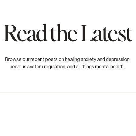
Read the Latest
Browse our recent posts on healing anxiety and depression,
nervous system regulation, and all things mental health.