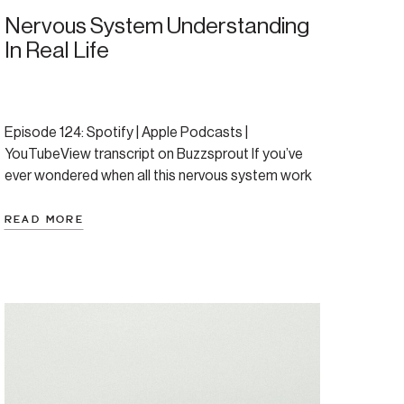
Nervous System Understanding
In Real Life
Episode 124: Spotify | Apple Podcasts |
YouTubeView transcript on Buzzsprout If you’ve
ever wondered when all this nervous system work
will finally start to feel natural, when will this click
and become your new normal? This episode is for
READ MORE
you. We’ve spent the last five weeks exploring the
science — the nervous system ladder, […]