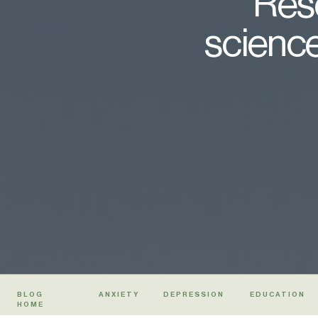
Rese
science
BLOG
ANXIETY
DEPRESSION
EDUCATION
HOME