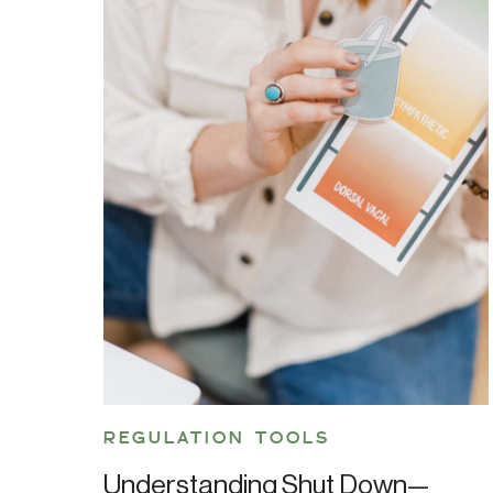
REGULATION TOOLS
Understanding Shut Down—