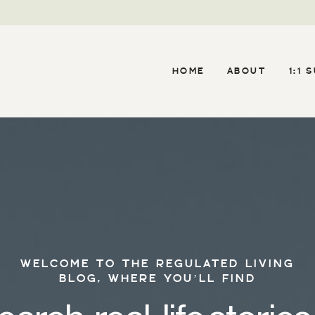
HOME
ABOUT
1:1 
WELCOME TO THE REGULATED LIVING
BLOG, WHERE YOU’LL FIND