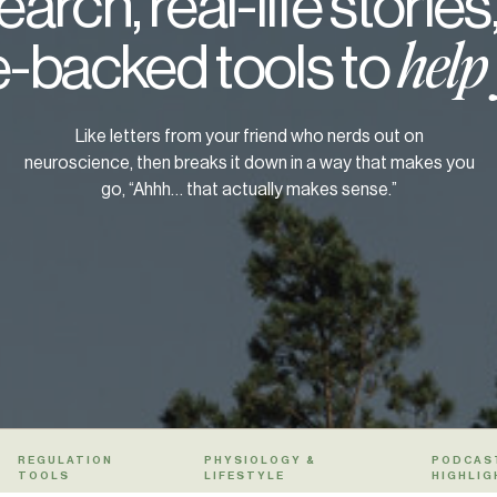
arch, real-life stories
-backed tools to
help
Like letters from your friend who nerds out on
neuroscience, then breaks it down in a way that makes you
go, “Ahhh… that actually makes sense.”
REGULATION
PHYSIOLOGY &
PODCAS
TOOLS
LIFESTYLE
HIGHLIG