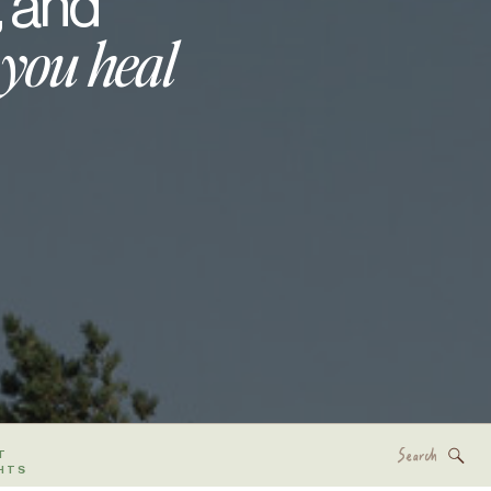
, and
 you heal
Search
T
for:
HTS