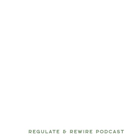
REGULATE & REWIRE PODCAST