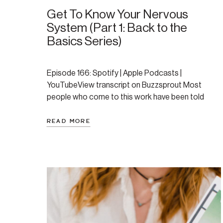
Get To Know Your Nervous
System (Part 1: Back to the
Basics Series)
Episode 166: Spotify | Apple Podcasts |
YouTubeView transcript on Buzzsprout Most
people who come to this work have been told
something is wrong with them. They’ve been
anxious for years, or they’ve cycled through
READ MORE
therapy, tried medication, read the books, and still
feel stuck. What tends to be missing is a
framework: a way […]