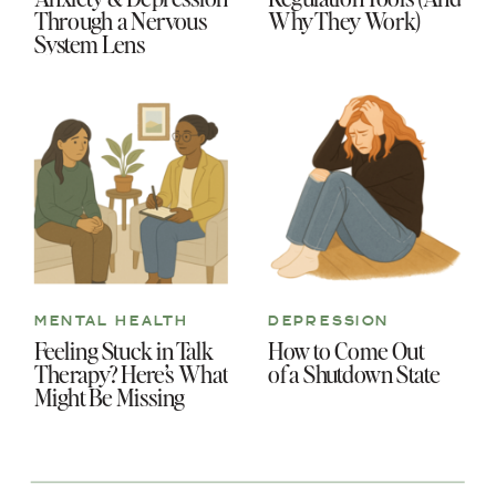
Through a Nervous
Why They Work)
System Lens
MENTAL HEALTH
DEPRESSION
Feeling Stuck in Talk
How to Come Out
Therapy? Here’s What
of a Shutdown State
Might Be Missing