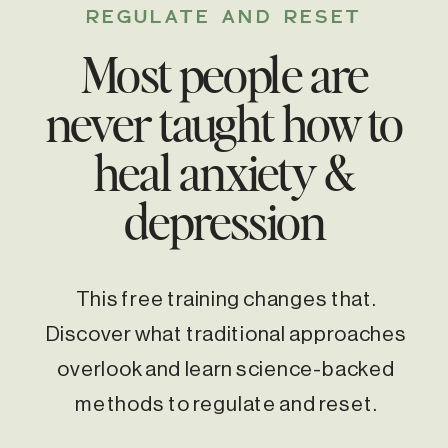
REGULATE AND RESET
Most people are
never taught how to
heal anxiety &
depression
This free training changes that.
Discover what traditional approaches
overlook and learn science-backed
methods to regulate and reset.