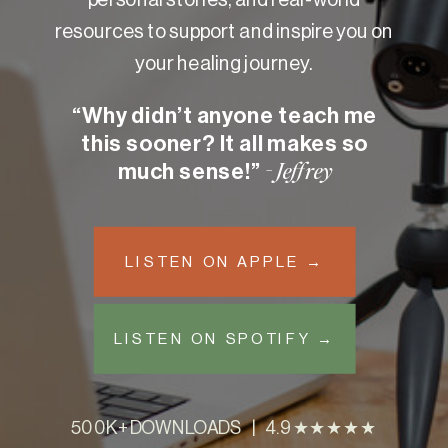
resources to support and inspire you on
your healing journey.
“Why didn’t anyone teach me
this sooner? It all makes so
much sense!”
- Jeffrey
LISTEN ON APPLE →
LISTEN ON SPOTIFY →
500K+ DOWNLOADS | 4.9 ★★★★★