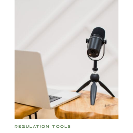
REGULATION TOOLS