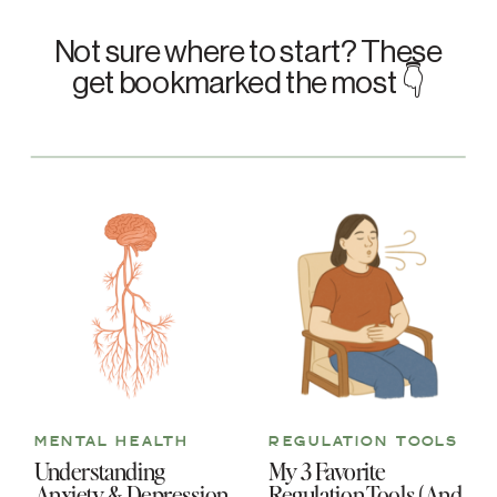
Not sure where to start? These
get bookmarked the most 👇
MENTAL HEALTH
REGULATION TOOLS
Understanding
My 3 Favorite
Anxiety & Depression
Regulation Tools (And