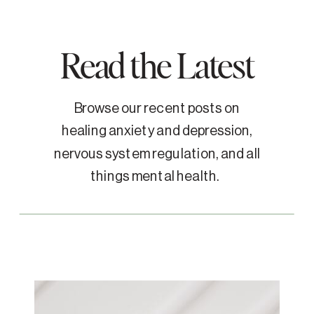
Read the Latest
Browse our recent posts on
healing anxiety and depression,
nervous system regulation, and all
things mental health.