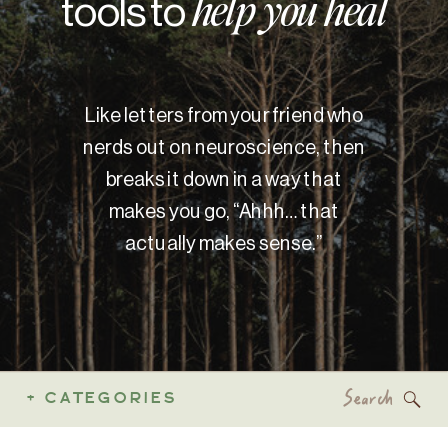
tools to
help you heal
Like letters from your friend who
nerds out on neuroscience, then
breaks it down in a way that
makes you go, “Ahhh… that
actually makes sense.”
Search
+ CATEGORIES
for: