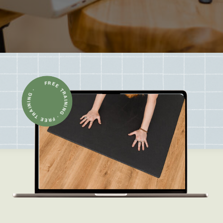
FREE TRAINING · FREE TRAINING ·