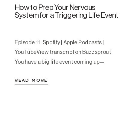
How to Prep Your Nervous
System for a Triggering Life Event
Episode 11: Spotify | Apple Podcasts |
YouTubeView transcript on Buzzsprout
You have a big life event coming up—
maybe a work presentation, visiting family
READ MORE
you’ve been estranged from, or returning
to a place that holds difficult memories.
You know it’s going to be challenging,
potentially triggering, and you want to
prepare yourself as best you […]