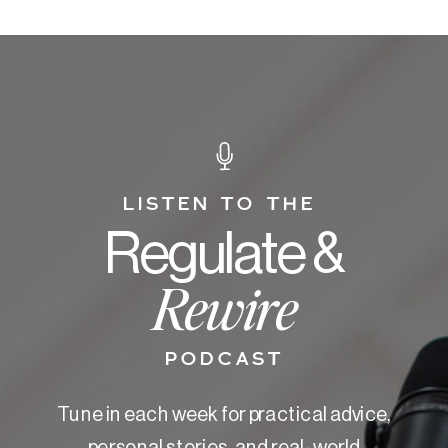
LISTEN TO THE
Regulate &
Rewire
PODCAST
Tune in each week for practical advice,
personal stories, and real-world