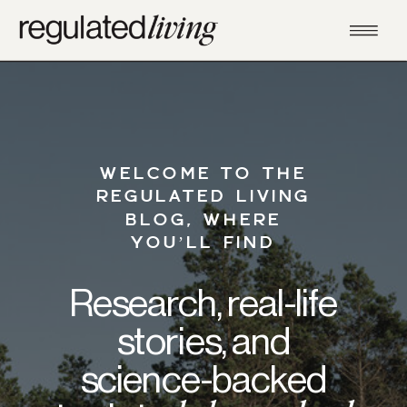
WELCOME TO THE
REGULATED LIVING
BLOG, WHERE
YOU’LL FIND
Research, real-life
stories, and
science-backed