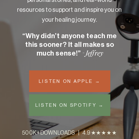
resources to support and inspire you on
your healing journey.
“Why didn’t anyone teach me
this sooner? It all makes so
much sense!”
- Jeffrey
LISTEN ON APPLE →
LISTEN ON SPOTIFY →
500K+ DOWNLOADS | 4.9 ★★★★★