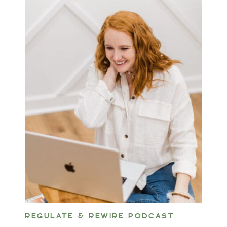
REGULATE & REWIRE PODCAST