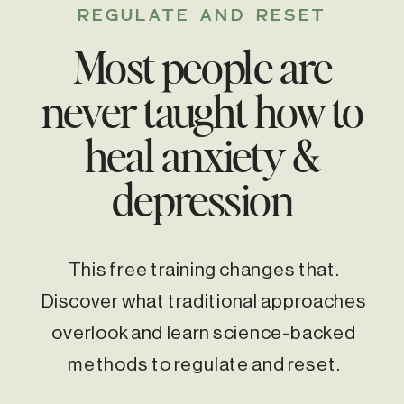
REGULATE AND RESET
Most people are
never taught how to
heal anxiety &
depression
This free training changes that.
Discover what traditional approaches
overlook and learn science-backed
methods to regulate and reset.