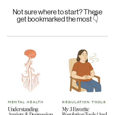
Not sure where to start? These
get bookmarked the most 👇
MENTAL HEALTH
REGULATION TOOLS
Understanding
My 3 Favorite
Anxiety & Depression
Regulation Tools (And