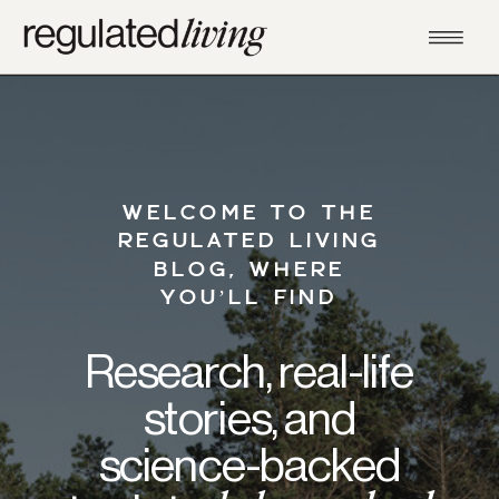
WELCOME TO THE
REGULATED LIVING
BLOG, WHERE
YOU’LL FIND
Research, real-life
stories, and
science-backed