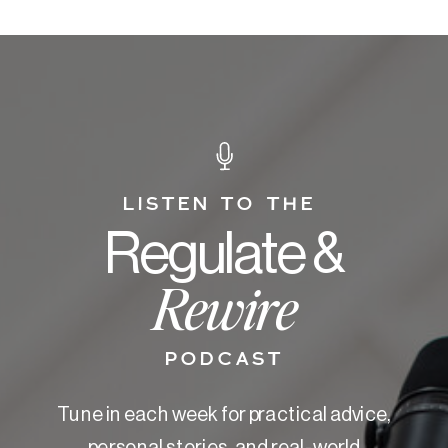
LISTEN TO THE
Regulate &
Rewire
PODCAST
Tune in each week for practical advice,
personal stories, and real-world