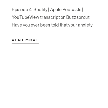
Episode 4: Spotify | Apple Podcasts |
YouTubeView transcript on Buzzsprout
Have you ever been told that your anxiety
is “just the way you are” or that you were
READ MORE
“born anxious” and will need to manage it
for life? Maybe you’ve tried countless
thinking-based approaches—cognitive
therapy, mindset work, positive
affirmations—but still find yourself stuck in
[…]