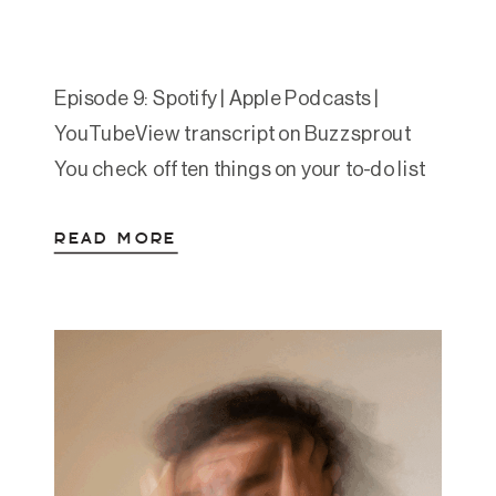
Episode 9: Spotify | Apple Podcasts |
YouTubeView transcript on Buzzsprout
You check off ten things on your to-do list
and feel amazing. The next day, you
READ MORE
accomplish less and feel like a failure. You
say yes to everyone’s requests while your
own needs go unmet. You feel guilty when
you rest, antsy when you’re […]