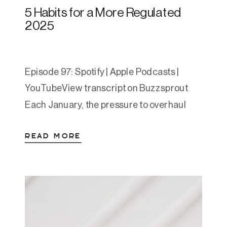
5 Habits for a More Regulated
2025
Episode 97: Spotify | Apple Podcasts |
YouTubeView transcript on Buzzsprout
Each January, the pressure to overhaul
your life can feel heavy. Big goals. Big
READ MORE
resolutions. Big plans. But for most of us
living with anxiety, depression, or burnout
—that approach just doesn’t work. In this
episode, Amanda strips it back to five
foundational habits that […]