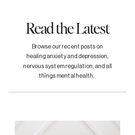
Read the Latest
Browse our recent posts on
healing anxiety and depression,
nervous system regulation, and all
things mental health.