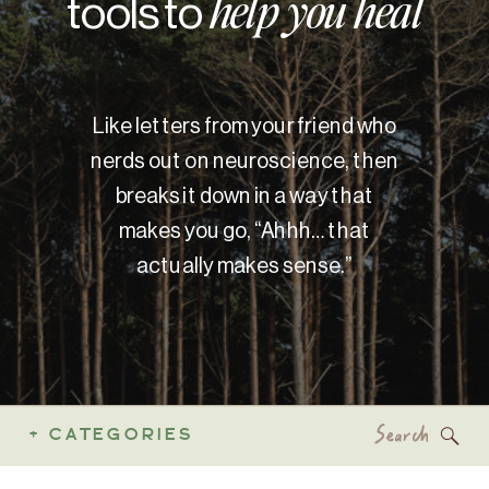
tools to
help you heal
Like letters from your friend who
nerds out on neuroscience, then
breaks it down in a way that
makes you go, “Ahhh… that
actually makes sense.”
Search
+ CATEGORIES
for: