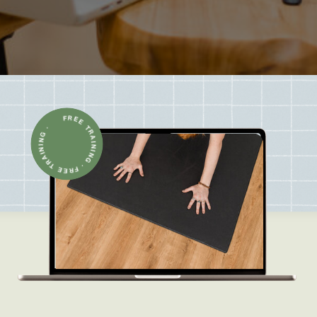
FREE TRAINING · FREE TRAINING ·