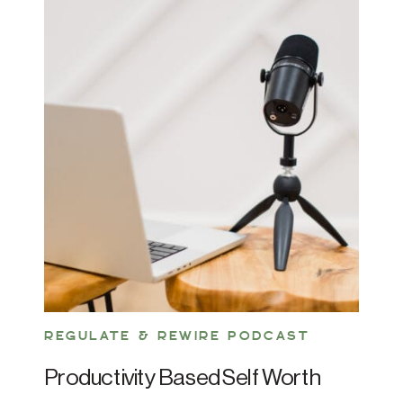
REGULATE & REWIRE PODCAST
Productivity Based Self Worth