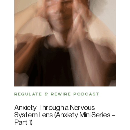
REGULATE & REWIRE PODCAST
Anxiety Through a Nervous
System Lens (Anxiety Mini Series –
Part 1)