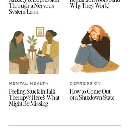
Through a Nervous
Why They Work)
System Lens
MENTAL HEALTH
DEPRESSION
Feeling Stuck in Talk
How to Come Out
Therapy? Here’s What
of a Shutdown State
Might Be Missing