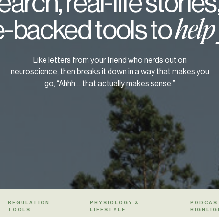
arch, real-life stories
-backed tools to
help
Like letters from your friend who nerds out on
neuroscience, then breaks it down in a way that makes you
go, “Ahhh… that actually makes sense.”
REGULATION
PHYSIOLOGY &
PODCAS
TOOLS
LIFESTYLE
HIGHLIG