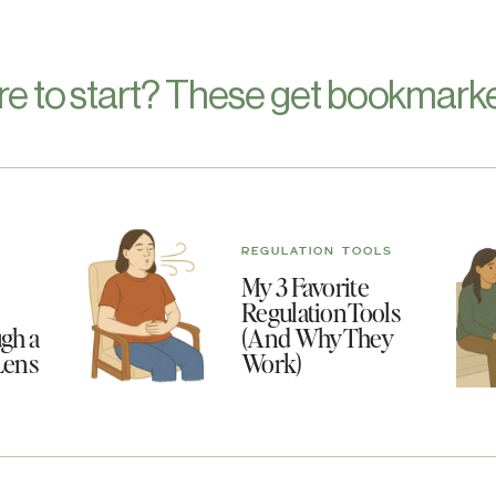
re to start? These get bookmarke
REGULATION TOOLS
My 3 Favorite
Regulation Tools
gh a
(And Why They
Lens
Work)