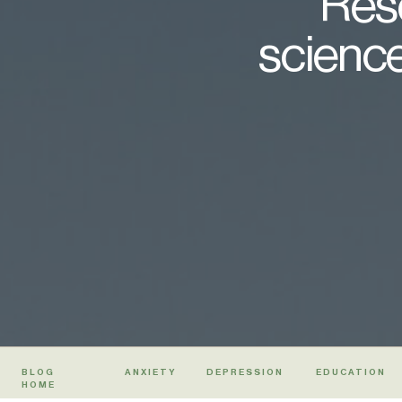
Rese
science
BLOG
ANXIETY
DEPRESSION
EDUCATION
HOME