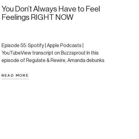
You Don’t Always Have to Feel
Feelings RIGHT NOW
Episode 55: Spotify | Apple Podcasts |
YouTubeView transcript on Buzzsprout In this
episode of Regulate & Rewire, Amanda debunks
the myth that healing requires feeling every feeling
the moment it arises. She offers a compassionate,
READ MORE
research-backed reframe of emotional regulation
and introduces a more nuanced, empowering way
to navigate emotional waves. Whether you’ve
struggled […]