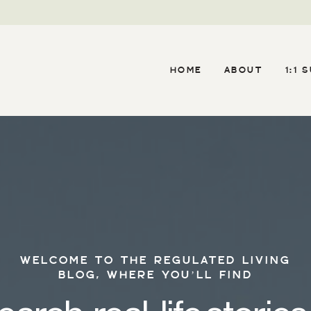
HOME
ABOUT
1:1 
WELCOME TO THE REGULATED LIVING
BLOG, WHERE YOU’LL FIND