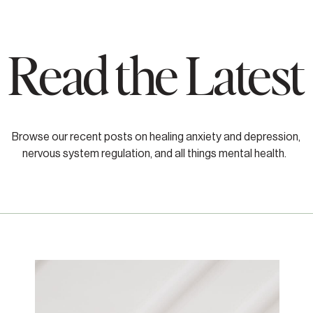
Read the Latest
Browse our recent posts on healing anxiety and depression,
nervous system regulation, and all things mental health.