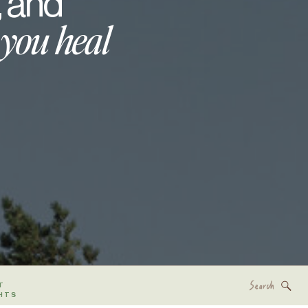
, and
 you heal
Search
T
for:
HTS