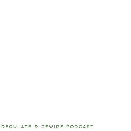
REGULATE & REWIRE PODCAST