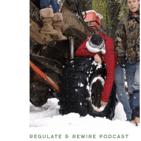
REGULATE & REWIRE PODCAST