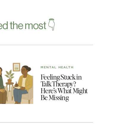
d the most 👇
MENTAL HEALTH
Feeling Stuck in
Talk Therapy?
Here’s What Might
Be Missing