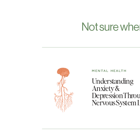
Not sure whe
MENTAL HEALTH
Understanding
Anxiety &
Depression Throu
Nervous System 