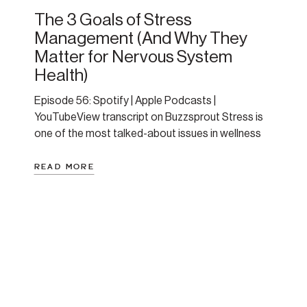
The 3 Goals of Stress
Management (And Why They
Matter for Nervous System
Health)
Episode 56: Spotify | Apple Podcasts |
YouTubeView transcript on Buzzsprout Stress is
one of the most talked-about issues in wellness
and mental health—and one of the least
understood. This episode breaks it down with
READ MORE
clarity and compassion. Amanda shares personal
stories, physiology insights, and a practical
framework for how to approach stress in a […]