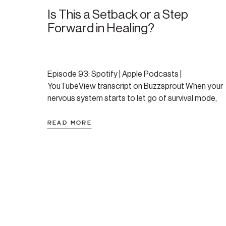
Is This a Setback or a Step
Forward in Healing?
Episode 93: Spotify | Apple Podcasts |
YouTubeView transcript on Buzzsprout When your
nervous system starts to let go of survival mode,
healing can look like falling apart. In this episode,
Amanda breaks down a listener-submitted
READ MORE
question about panic, release, and whether a hard
morning meant she was moving backward or
forward. Spoiler: the answer […]