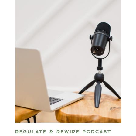
REGULATE & REWIRE PODCAST