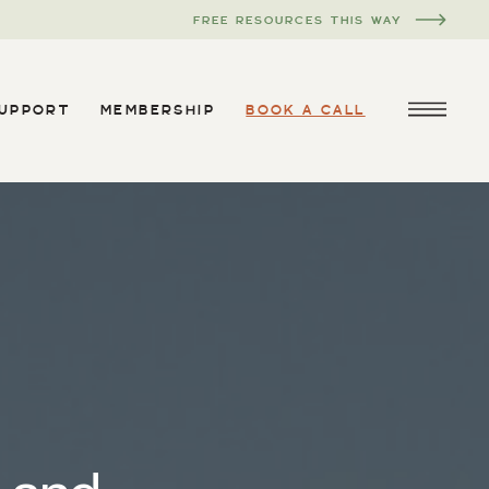
FREE RESOURCES THIS WAY
SUPPORT
MEMBERSHIP
BOOK A CALL