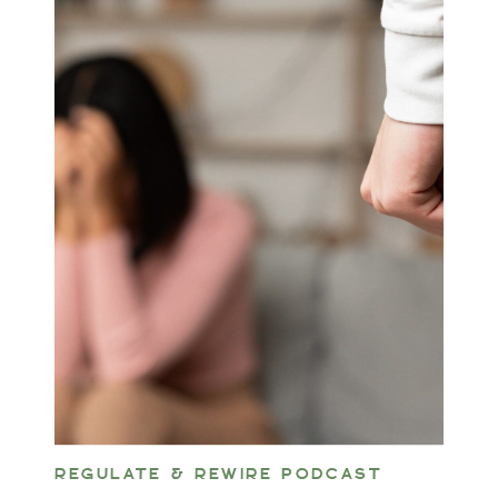
REGULATE & REWIRE PODCAST