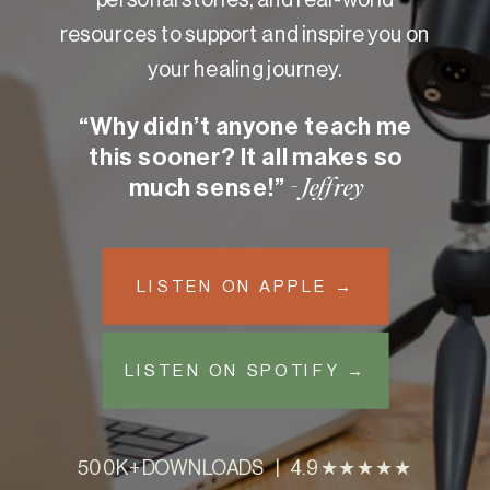
resources to support and inspire you on
your healing journey.
“Why didn’t anyone teach me
this sooner? It all makes so
much sense!”
- Jeffrey
LISTEN ON APPLE →
LISTEN ON SPOTIFY →
500K+ DOWNLOADS | 4.9 ★★★★★