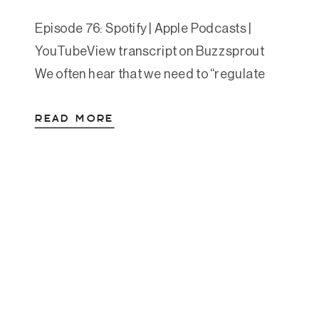
Episode 76: Spotify | Apple Podcasts |
YouTubeView transcript on Buzzsprout
We often hear that we need to “regulate
our emotions” or “build resilience,” but
READ MORE
what does that actually look like? In this
lesson-turned-episode, Amanda unpacks
what emotional fitness really means and
why it’s a foundational skill for both healing
and thriving. Originally recorded as […]