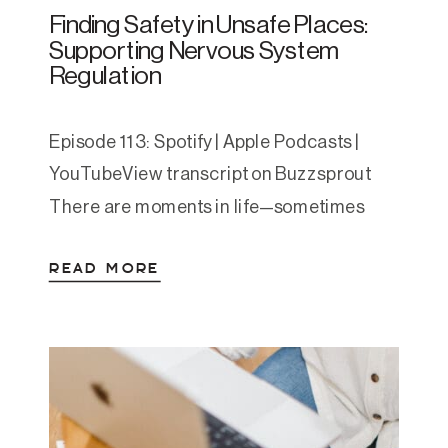
Finding Safety in Unsafe Places:
Supporting Nervous System
Regulation
Episode 113: Spotify | Apple Podcasts |
YouTubeView transcript on Buzzsprout
There are moments in life—sometimes
seasons—when safety isn’t guaranteed.
READ MORE
Maybe it’s a toxic home, a job that drains
you, or trauma that lingers long after the
danger has passed. When the
environment around you feels unsafe, how
do you regulate? How do you find […]