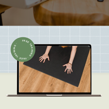
FREE TRAINING · FREE TRAINING ·