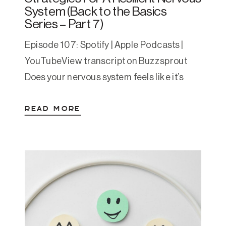
System (Back to the Basics
Series – Part 7)
Episode 107: Spotify | Apple Podcasts |
YouTubeView transcript on Buzzsprout
Does your nervous system feels like it’s
always in crisis mode—jumping between
READ MORE
overwhelm, anxiety, shutdown, and
exhaustion? I lived there for many years
too and I’m here to tell you that living that
way long-term isn’t sustainable. This is at
the heart of Regulated […]