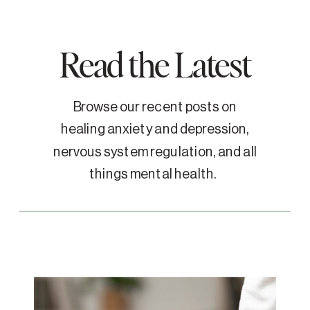
Read the Latest
Browse our recent posts on
healing anxiety and depression,
nervous system regulation, and all
things mental health.