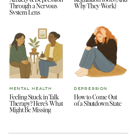
Through a Nervous
Why They Work)
System Lens
MENTAL HEALTH
DEPRESSION
Feeling Stuck in Talk
How to Come Out
Therapy? Here’s What
of a Shutdown State
Might Be Missing