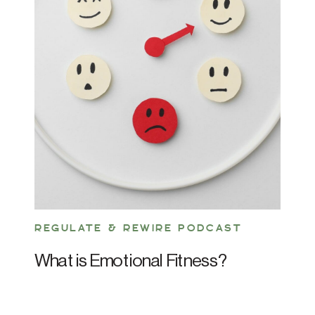
REGULATE & REWIRE PODCAST
What is Emotional Fitness?