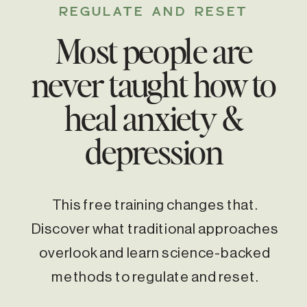
REGULATE AND RESET
Most people are
never taught how to
heal anxiety &
depression
This free training changes that.
Discover what traditional approaches
overlook and learn science-backed
methods to regulate and reset.