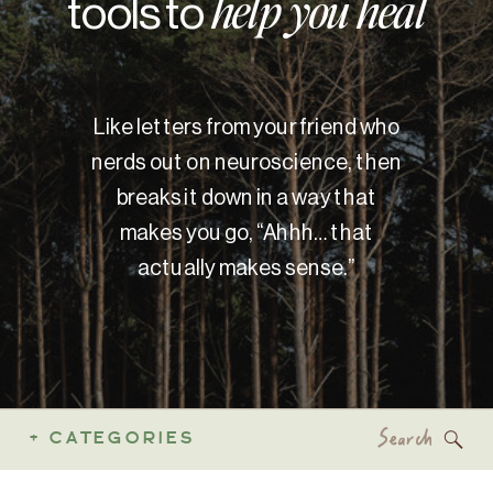
tools to
help you heal
Like letters from your friend who
nerds out on neuroscience, then
breaks it down in a way that
makes you go, “Ahhh… that
actually makes sense.”
Search
+ CATEGORIES
for: