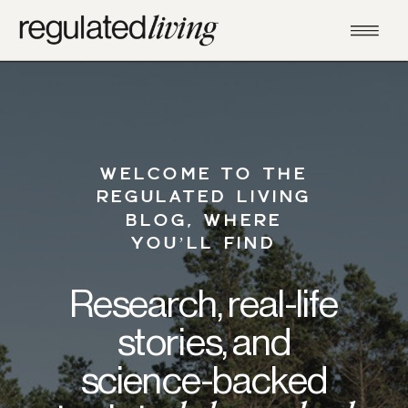
WELCOME TO THE
REGULATED LIVING
BLOG, WHERE
YOU’LL FIND
Research, real-life
stories, and
science-backed