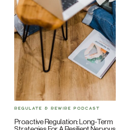
REGULATE & REWIRE PODCAST
Proactive Regulation: Long-Term
Strategies For A Resilient Nervous