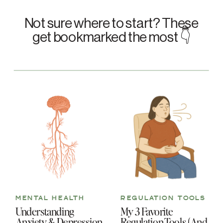
Not sure where to start? These
get bookmarked the most 👇
MENTAL HEALTH
REGULATION TOOLS
Understanding
My 3 Favorite
Anxiety & Depression
Regulation Tools (And