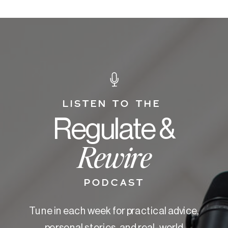
LISTEN TO THE
Regulate &
Rewire
PODCAST
Tune in each week for practical advice,
personal stories, and real-world