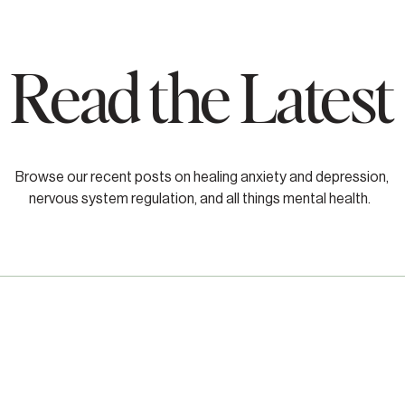
Read the Latest
Browse our recent posts on healing anxiety and depression,
nervous system regulation, and all things mental health.