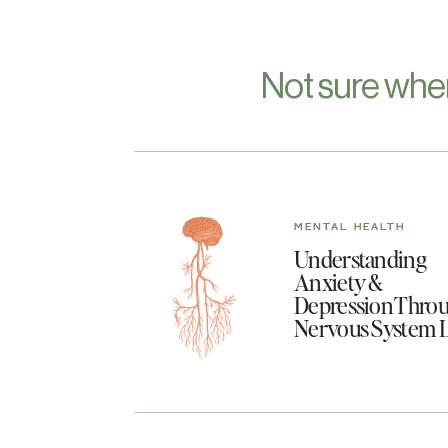
Not sure whe
MENTAL HEALTH
Understanding
Anxiety &
Depression Throu
Nervous System 