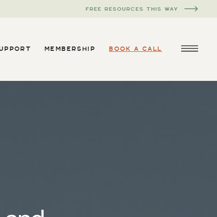
FREE RESOURCES THIS WAY
SUPPORT
MEMBERSHIP
BOOK A CALL