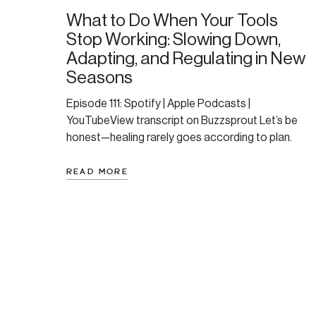
What to Do When Your Tools
Stop Working: Slowing Down,
Adapting, and Regulating in New
Seasons
Episode 111: Spotify | Apple Podcasts |
YouTubeView transcript on Buzzsprout Let’s be
honest—healing rarely goes according to plan.
Sometimes your go-to tools stop working. Or
your body (or life) throws a curveball. You can’t rely
READ MORE
on what used to work—and that shift can feel
disorienting or even defeating. In this episode,
Amanda shares a […]