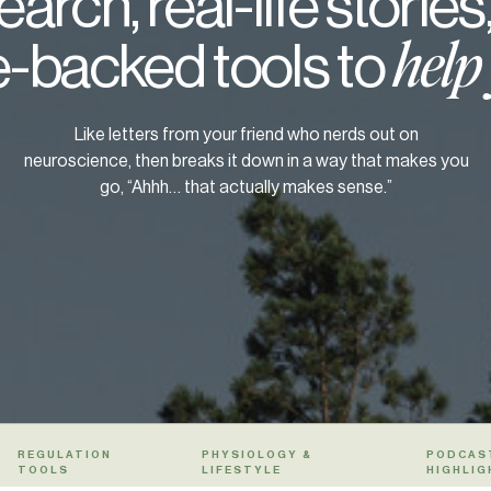
arch, real-life stories
-backed tools to
help
Like letters from your friend who nerds out on
neuroscience, then breaks it down in a way that makes you
go, “Ahhh… that actually makes sense.”
REGULATION
PHYSIOLOGY &
PODCAS
TOOLS
LIFESTYLE
HIGHLIG