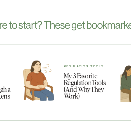
re to start? These get bookmarke
REGULATION TOOLS
My 3 Favorite
Regulation Tools
gh a
(And Why They
Lens
Work)