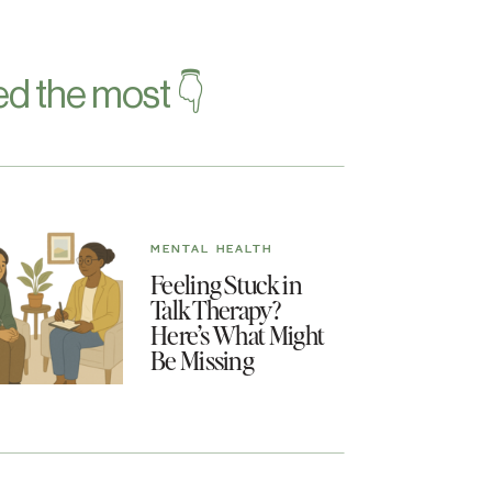
d the most 👇
MENTAL HEALTH
Feeling Stuck in
Talk Therapy?
Here’s What Might
Be Missing