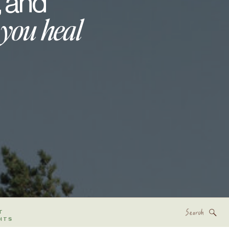
, and
 you heal
Search
T
for:
HTS