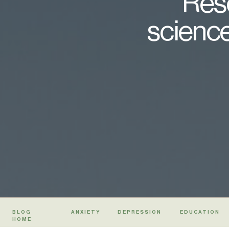
Rese
science
BLOG
ANXIETY
DEPRESSION
EDUCATION
HOME