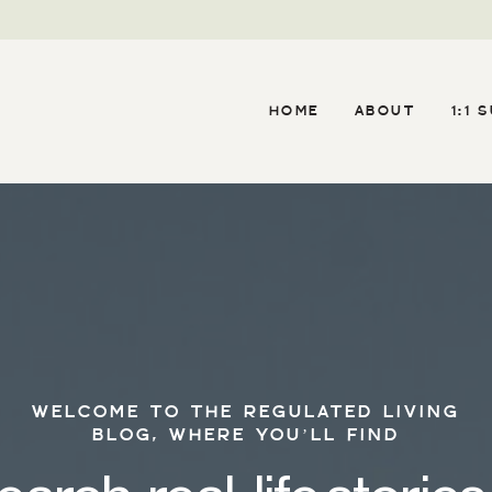
HOME
ABOUT
1:1 
WELCOME TO THE REGULATED LIVING
BLOG, WHERE YOU’LL FIND