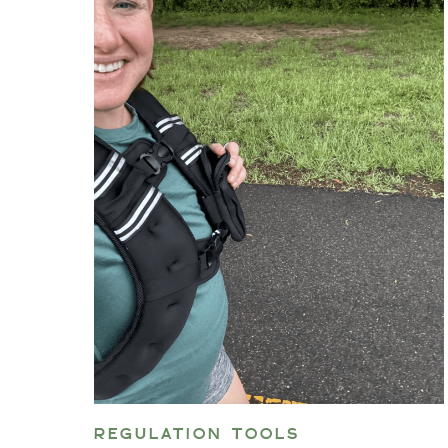
REGULATION TOOLS