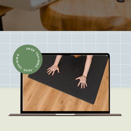
FREE TRAINING · FREE TRAINING ·