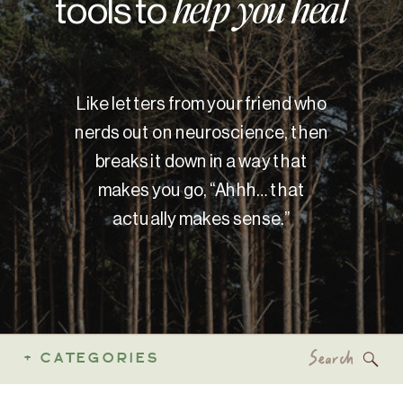
tools to
help you heal
Like letters from your friend who
nerds out on neuroscience, then
breaks it down in a way that
makes you go, “Ahhh… that
actually makes sense.”
Search
+ CATEGORIES
for: