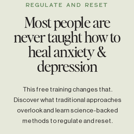
REGULATE AND RESET
Most people are
never taught how to
heal anxiety &
depression
This free training changes that.
Discover what traditional approaches
overlook and learn science-backed
methods to regulate and reset.