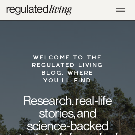
WELCOME TO THE
REGULATED LIVING
BLOG, WHERE
YOU’LL FIND
Research, real-life
stories, and
science-backed