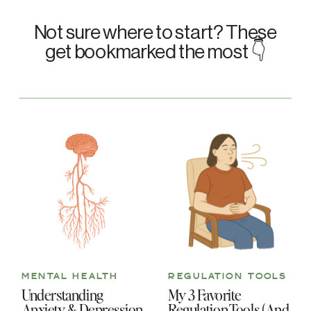
Not sure where to start? These
get bookmarked the most 👇
MENTAL HEALTH
REGULATION TOOLS
Understanding
My 3 Favorite
Anxiety & Depression
Regulation Tools (And