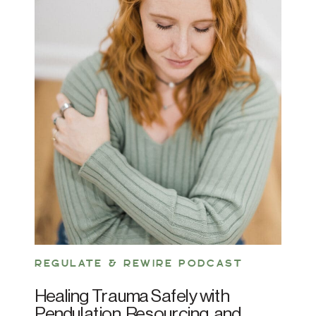
REGULATE & REWIRE PODCAST
Healing Trauma Safely with
Pendulation, Resourcing, and