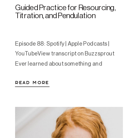
Guided Practice for Resourcing,
Titration, and Pendulation
Episode 88: Spotify | Apple Podcasts |
YouTubeView transcript on Buzzsprout
Ever learned about something and
thought, “Okay, but how does this feel in
READ MORE
my body?” That’s the gap this episode fills.
If last week’s episode offered the
framework for resourcing, titration, and
pendulation, this week is the practical
invitation. Amanda guides you through a
[…]