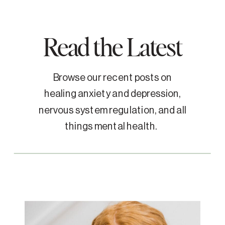
Read the Latest
Browse our recent posts on
healing anxiety and depression,
nervous system regulation, and all
things mental health.