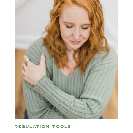
REGULATION TOOLS