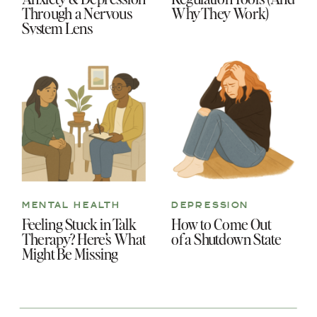
Through a Nervous
Why They Work)
System Lens
MENTAL HEALTH
DEPRESSION
Feeling Stuck in Talk
How to Come Out
Therapy? Here’s What
of a Shutdown State
Might Be Missing