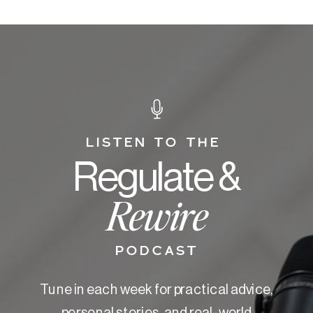
LISTEN TO THE
Regulate &
Rewire
PODCAST
Tune in each week for practical advice,
personal stories, and real-world