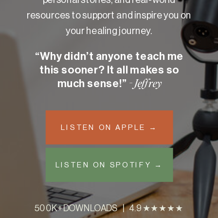
resources to support and inspire you on
your healing journey.
“Why didn’t anyone teach me
this sooner? It all makes so
much sense!”
- Jeffrey
LISTEN ON APPLE →
LISTEN ON SPOTIFY →
500K+ DOWNLOADS | 4.9 ★★★★★