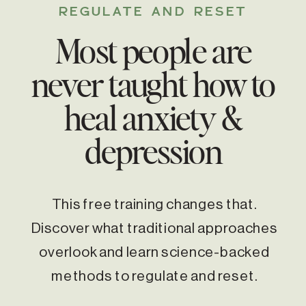
REGULATE AND RESET
Most people are
never taught how to
heal anxiety &
depression
This free training changes that.
Discover what traditional approaches
overlook and learn science-backed
methods to regulate and reset.