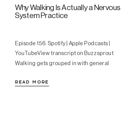
Why Walking Is Actually a Nervous
System Practice
Episode 156: Spotify | Apple Podcasts |
YouTubeView transcript on Buzzsprout
Walking gets grouped in with general
wellness advice so often that it’s easy to
READ MORE
gloss over. Move your body. Get your steps
in. We’ve heard it. But the research behind
walking for anxiety and depression is
some of the most consistent we have in […]