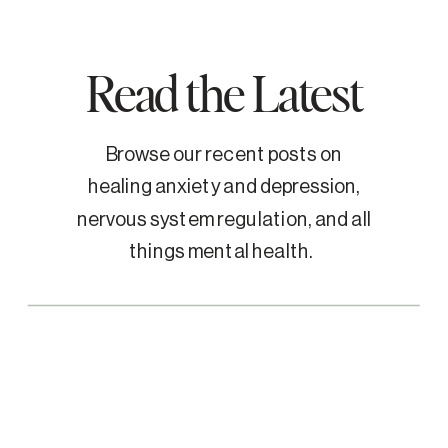
Read the Latest
Browse our recent posts on
healing anxiety and depression,
nervous system regulation, and all
things mental health.