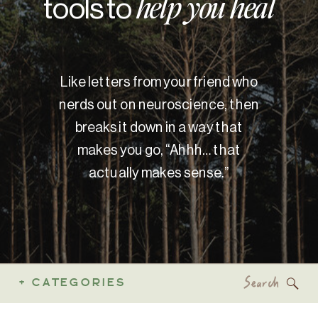
tools to
help you heal
Like letters from your friend who
nerds out on neuroscience, then
breaks it down in a way that
makes you go, “Ahhh… that
actually makes sense.”
Search
+ CATEGORIES
for: