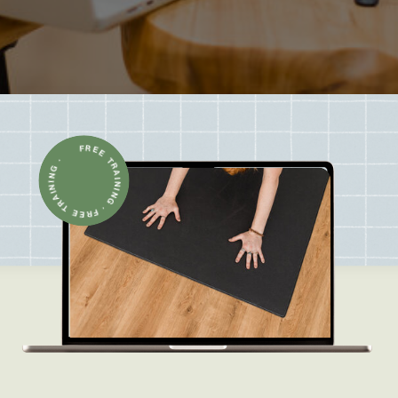
FREE TRAINING · FREE TRAINING ·