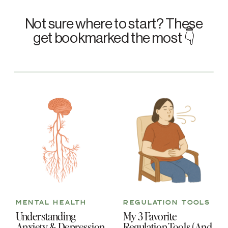
Not sure where to start? These
get bookmarked the most 👇
MENTAL HEALTH
REGULATION TOOLS
Understanding
My 3 Favorite
Anxiety & Depression
Regulation Tools (And