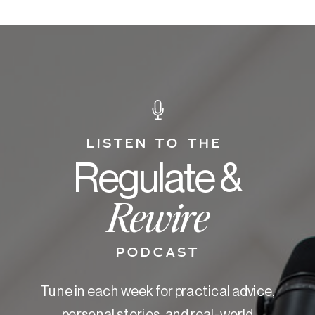
LISTEN TO THE
Regulate &
Rewire
PODCAST
Tune in each week for practical advice,
personal stories, and real-world