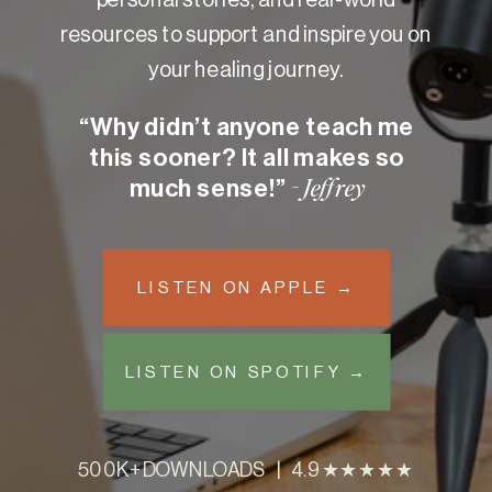
resources to support and inspire you on
your healing journey.
“Why didn’t anyone teach me
this sooner? It all makes so
much sense!”
- Jeffrey
LISTEN ON APPLE →
LISTEN ON SPOTIFY →
500K+ DOWNLOADS | 4.9 ★★★★★