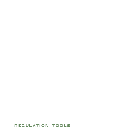
REGULATION TOOLS