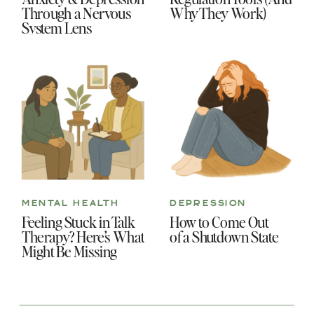
Through a Nervous
Why They Work)
System Lens
MENTAL HEALTH
DEPRESSION
Feeling Stuck in Talk
How to Come Out
Therapy? Here’s What
of a Shutdown State
Might Be Missing