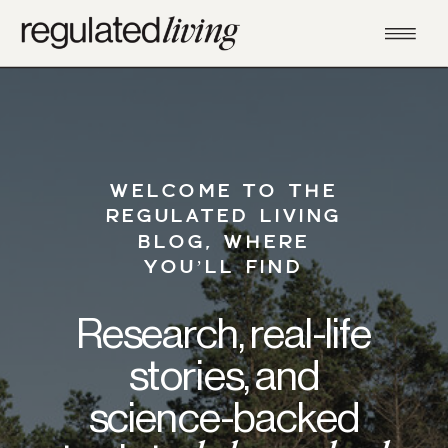
WELCOME TO THE
REGULATED LIVING
BLOG, WHERE
YOU’LL FIND
Research, real-life
stories, and
science-backed