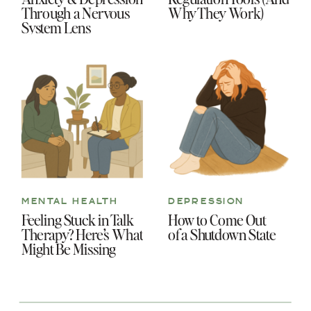
Through a Nervous
Why They Work)
System Lens
MENTAL HEALTH
DEPRESSION
Feeling Stuck in Talk
How to Come Out
Therapy? Here’s What
of a Shutdown State
Might Be Missing