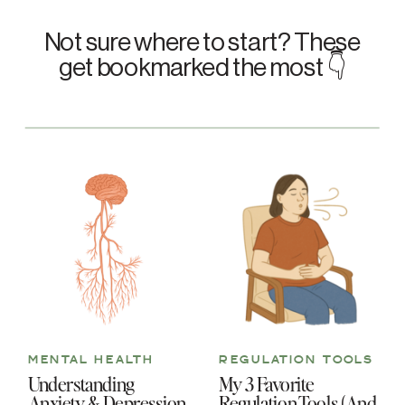
Not sure where to start? These
get bookmarked the most 👇
MENTAL HEALTH
REGULATION TOOLS
Understanding
My 3 Favorite
Anxiety & Depression
Regulation Tools (And