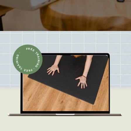
FREE TRAINING · FREE TRAINING ·