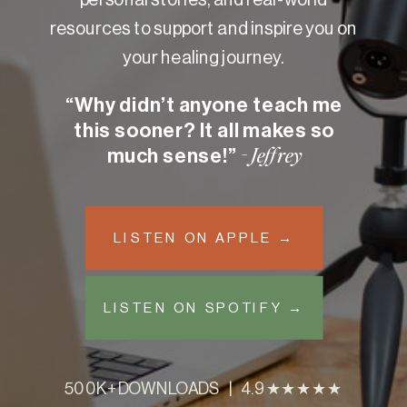
resources to support and inspire you on
your healing journey.
“Why didn’t anyone teach me
this sooner? It all makes so
much sense!”
- Jeffrey
LISTEN ON APPLE →
LISTEN ON SPOTIFY →
500K+ DOWNLOADS | 4.9 ★★★★★