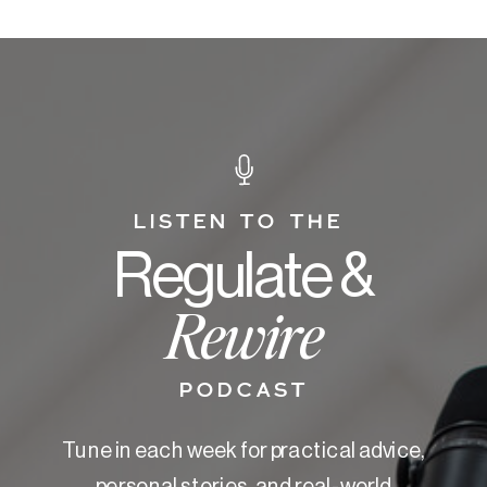
LISTEN TO THE
Regulate &
Rewire
PODCAST
Tune in each week for practical advice,
personal stories, and real-world