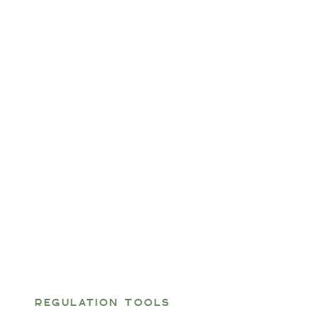
REGULATION TOOLS