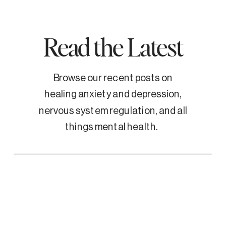
Read the Latest
Browse our recent posts on
healing anxiety and depression,
nervous system regulation, and all
things mental health.