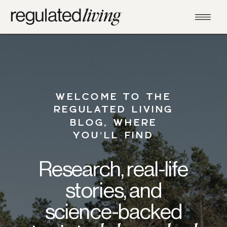
WELCOME TO THE
REGULATED LIVING
BLOG, WHERE
YOU’LL FIND
Research, real-life
stories, and
science-backed