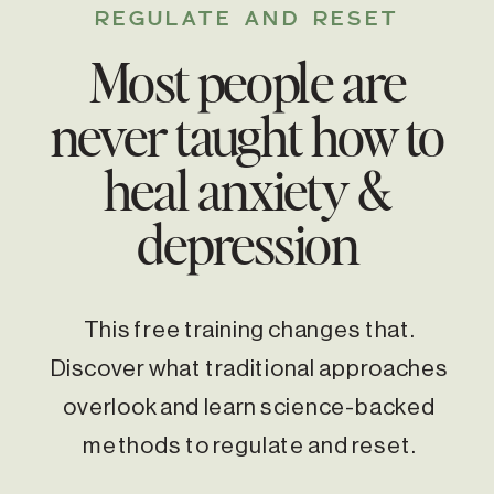
REGULATE AND RESET
Most people are
never taught how to
heal anxiety &
depression
This free training changes that.
Discover what traditional approaches
overlook and learn science-backed
methods to regulate and reset.