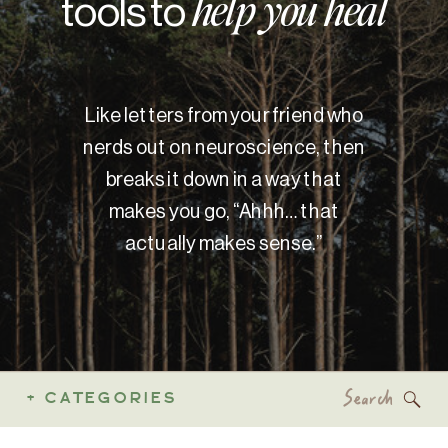
tools to
help you heal
Like letters from your friend who
nerds out on neuroscience, then
breaks it down in a way that
makes you go, “Ahhh… that
actually makes sense.”
Search
+ CATEGORIES
for: