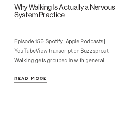
Why Walking Is Actually a Nervous
System Practice
Episode 156: Spotify | Apple Podcasts |
YouTubeView transcript on Buzzsprout
Walking gets grouped in with general
wellness advice so often that it’s easy to
READ MORE
gloss over. Move your body. Get your steps
in. We’ve heard it. But the research behind
walking for anxiety and depression is
some of the most consistent we have in […]