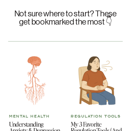
Not sure where to start? These
get bookmarked the most 👇
MENTAL HEALTH
REGULATION TOOLS
Understanding
My 3 Favorite
Anxiety & Depression
Regulation Tools (And