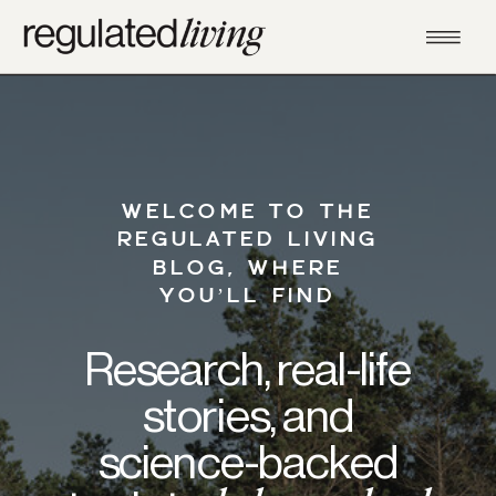
WELCOME TO THE
REGULATED LIVING
BLOG, WHERE
YOU’LL FIND
Research, real-life
stories, and
science-backed