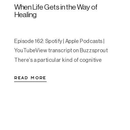
When Life Gets in the Way of
Healing
Episode 162: Spotify | Apple Podcasts |
YouTubeView transcript on Buzzsprout
There’s a particular kind of cognitive
dissonance that comes with teaching
READ MORE
nervous system regulation while your own
nervous system is running on fumes. For
the last several weeks, two of my kids have
been playing wake-up tag team all night.
One is three, the […]