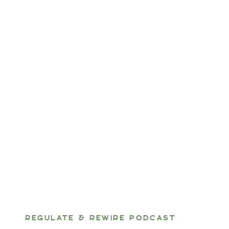
REGULATE & REWIRE PODCAST