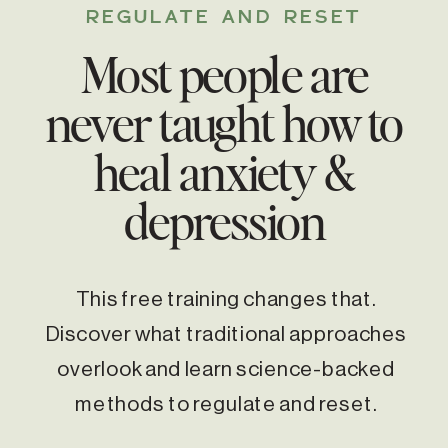
REGULATE AND RESET
Most people are
never taught how to
heal anxiety &
depression
This free training changes that.
Discover what traditional approaches
overlook and learn science-backed
methods to regulate and reset.