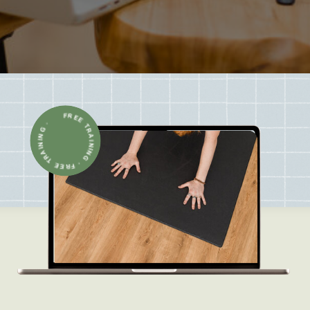
FREE TRAINING · FREE TRAINING ·