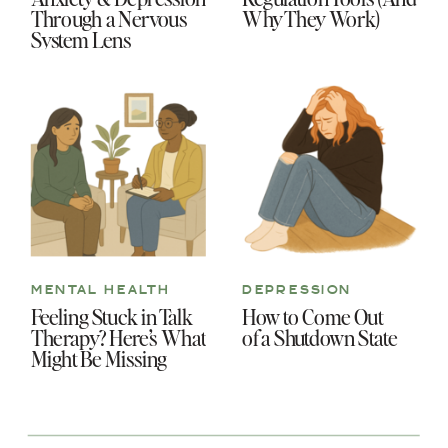
Through a Nervous
Why They Work)
System Lens
MENTAL HEALTH
DEPRESSION
Feeling Stuck in Talk
How to Come Out
Therapy? Here’s What
of a Shutdown State
Might Be Missing