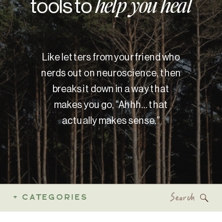
tools to
help you heal
Like letters from your friend who
nerds out on neuroscience, then
breaks it down in a way that
makes you go, “Ahhh… that
actually makes sense.”
Search
+ CATEGORIES
for: