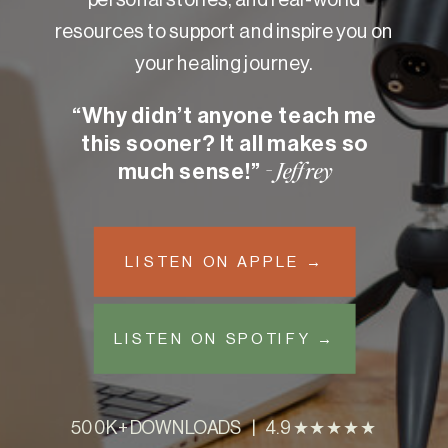
resources to support and inspire you on
your healing journey.
“Why didn’t anyone teach me
this sooner? It all makes so
much sense!”
- Jeffrey
LISTEN ON APPLE →
LISTEN ON SPOTIFY →
500K+ DOWNLOADS | 4.9 ★★★★★