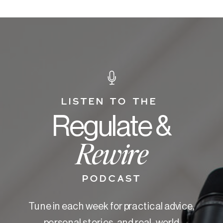
LISTEN TO THE
Regulate &
Rewire
PODCAST
Tune in each week for practical advice,
personal stories, and real-world