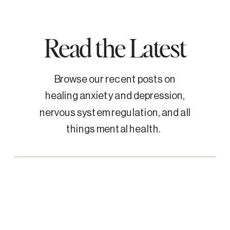
Read the Latest
Browse our recent posts on
healing anxiety and depression,
nervous system regulation, and all
things mental health.