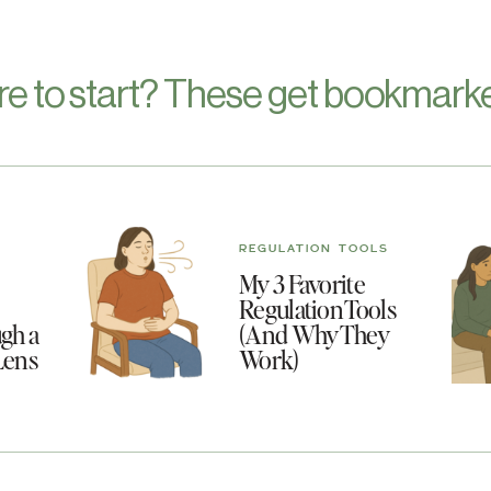
re to start? These get bookmarke
REGULATION TOOLS
My 3 Favorite
Regulation Tools
gh a
(And Why They
Lens
Work)