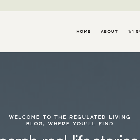
HOME
ABOUT
1:1 
WELCOME TO THE REGULATED LIVING
BLOG, WHERE YOU’LL FIND