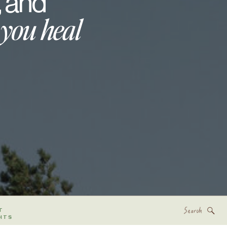
, and
 you heal
Search
T
for:
HTS