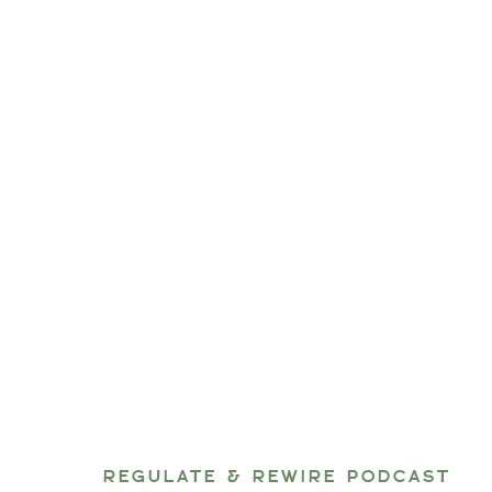
REGULATE & REWIRE PODCAST