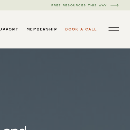
FREE RESOURCES THIS WAY
SUPPORT
MEMBERSHIP
BOOK A CALL