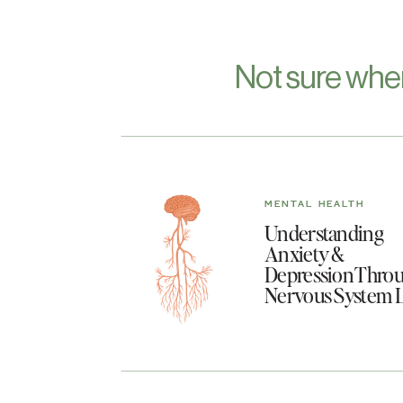
Not sure whe
MENTAL HEALTH
Understanding
Anxiety &
Depression Throu
Nervous System 