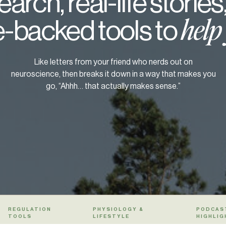
arch, real-life stories
-backed tools to
help
Like letters from your friend who nerds out on
neuroscience, then breaks it down in a way that makes you
go, “Ahhh… that actually makes sense.”
REGULATION
PHYSIOLOGY &
PODCAS
TOOLS
LIFESTYLE
HIGHLIG