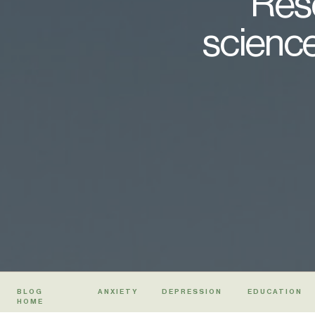
Rese
science
BLOG
ANXIETY
DEPRESSION
EDUCATION
HOME