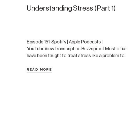
Understanding Stress (Part 1)
Episode 151: Spotify | Apple Podcasts |
YouTubeView transcript on Buzzsprout Most of us
have been taught to treat stress like a problem to
be eliminated. Reduce it. Avoid it. Get rid of
anything that causes it. But that approach keeps
READ MORE
you in a constant battle with a biological process
that isn’t going anywhere. And […]