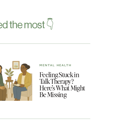
d the most 👇
MENTAL HEALTH
Feeling Stuck in
Talk Therapy?
Here’s What Might
Be Missing