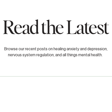
Read the Latest
Browse our recent posts on healing anxiety and depression,
nervous system regulation, and all things mental health.