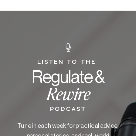
LISTEN TO THE
Regulate &
Rewire
PODCAST
Tune in each week for practical advice,
personal stories, and real-world