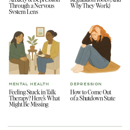
Through a Nervous
Why They Work)
System Lens
MENTAL HEALTH
DEPRESSION
Feeling Stuck in Talk
How to Come Out
Therapy? Here’s What
of a Shutdown State
Might Be Missing