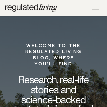
WELCOME TO THE
REGULATED LIVING
BLOG, WHERE
YOU’LL FIND
Research, real-life
stories, and
science-backed