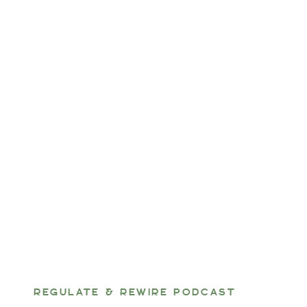
REGULATE & REWIRE PODCAST