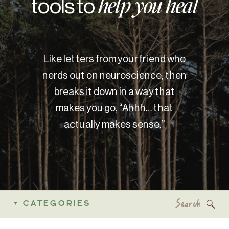
tools to
help you heal
Like letters from your friend who
nerds out on neuroscience, then
breaks it down in a way that
makes you go, “Ahhh… that
actually makes sense.”
Search
+ CATEGORIES
for: