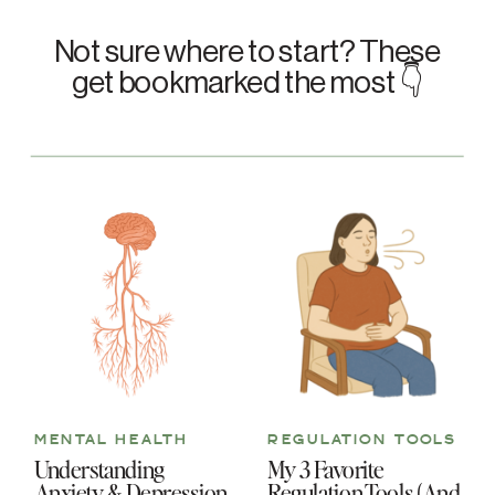
Not sure where to start? These
get bookmarked the most 👇
MENTAL HEALTH
REGULATION TOOLS
Understanding
My 3 Favorite
Anxiety & Depression
Regulation Tools (And