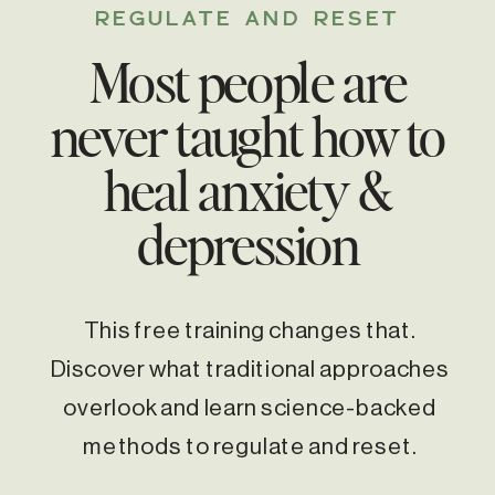
REGULATE AND RESET
Most people are
never taught how to
heal anxiety &
depression
This free training changes that.
Discover what traditional approaches
overlook and learn science-backed
methods to regulate and reset.