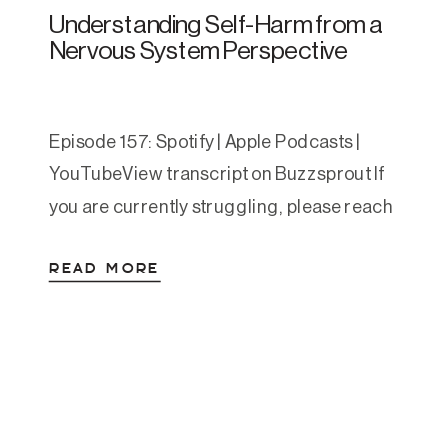
Understanding Self-Harm from a
Nervous System Perspective
Episode 157: Spotify | Apple Podcasts |
YouTubeView transcript on Buzzsprout If
you are currently struggling, please reach
out. You can call or text 988 to reach the
READ MORE
Suicide and Crisis Lifeline. You can also
text HOME to 741741 to reach the Crisis
Text Line. This article is educational and
compassionate, and is not a […]