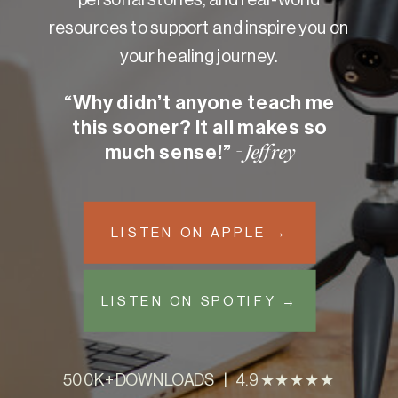
resources to support and inspire you on
your healing journey.
“Why didn’t anyone teach me
this sooner? It all makes so
much sense!”
- Jeffrey
LISTEN ON APPLE →
LISTEN ON SPOTIFY →
500K+ DOWNLOADS | 4.9 ★★★★★