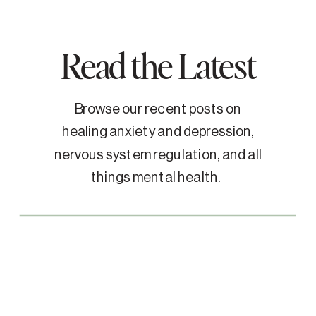
Read the Latest
Browse our recent posts on
healing anxiety and depression,
nervous system regulation, and all
things mental health.