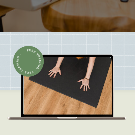
FREE TRAINING · FREE TRAINING ·