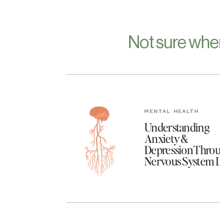
Not sure whe
MENTAL HEALTH
Understanding
Anxiety &
Depression Throu
Nervous System 