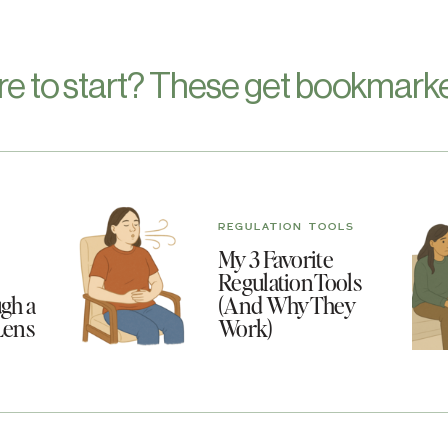
re to start? These get bookmarke
REGULATION TOOLS
My 3 Favorite
Regulation Tools
gh a
(And Why They
Lens
Work)