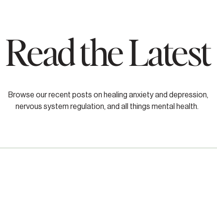
Read the Latest
Browse our recent posts on healing anxiety and depression,
nervous system regulation, and all things mental health.