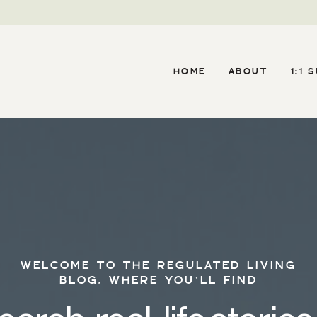
HOME
ABOUT
1:1 
WELCOME TO THE REGULATED LIVING
BLOG, WHERE YOU’LL FIND