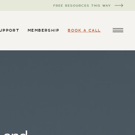
FREE RESOURCES THIS WAY
SUPPORT
MEMBERSHIP
BOOK A CALL