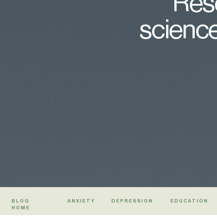
Rese
science
BLOG
ANXIETY
DEPRESSION
EDUCATION
HOME