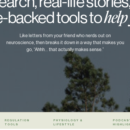
arch, real-life stories
-backed tools to
help
Like letters from your friend who nerds out on
neuroscience, then breaks it down in a way that makes you
go, “Ahhh… that actually makes sense.”
REGULATION
PHYSIOLOGY &
PODCAS
TOOLS
LIFESTYLE
HIGHLIG