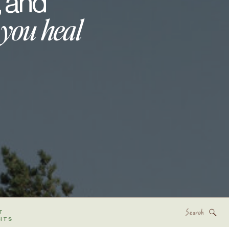
, and
 you heal
Search
T
for:
HTS