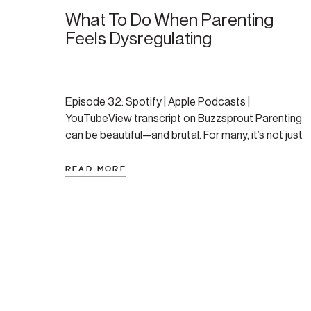
What To Do When Parenting
Feels Dysregulating
Episode 32: Spotify | Apple Podcasts |
YouTubeView transcript on Buzzsprout Parenting
can be beautiful—and brutal. For many, it’s not just
the logistics that feel overwhelming, but the
nervous system response it triggers: the
READ MORE
overstimulation, the guilt, the daily whiplash
between shutdown and reactivity. If you’ve ever
felt like your kids send you into fight, […]