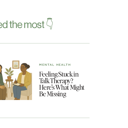
d the most 👇
MENTAL HEALTH
Feeling Stuck in
Talk Therapy?
Here’s What Might
Be Missing