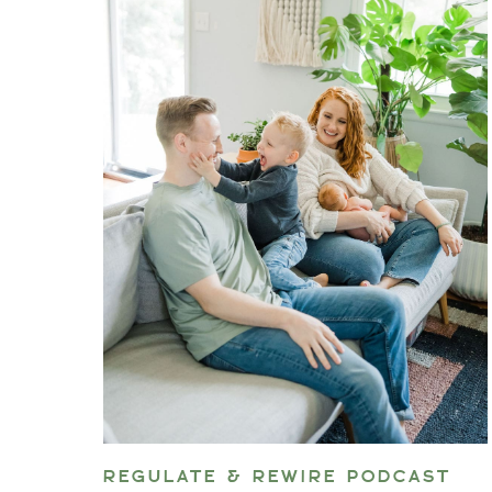
REGULATE & REWIRE PODCAST