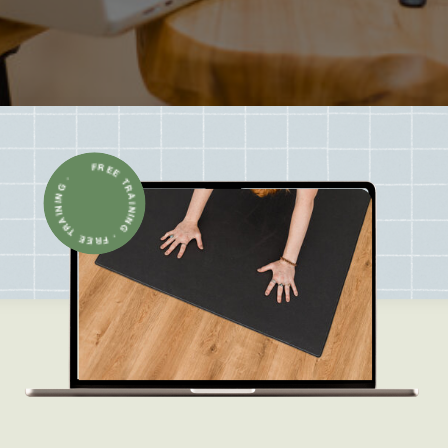
FREE TRAINING · FREE TRAINING ·