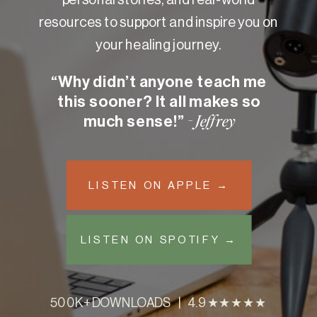
resources to support and inspire you on
your healing journey.
“Why didn’t anyone teach me
this sooner? It all makes so
much sense!”
- Jeffrey
LISTEN ON APPLE →
LISTEN ON SPOTIFY →
500K+ DOWNLOADS | 4.9 ★★★★★