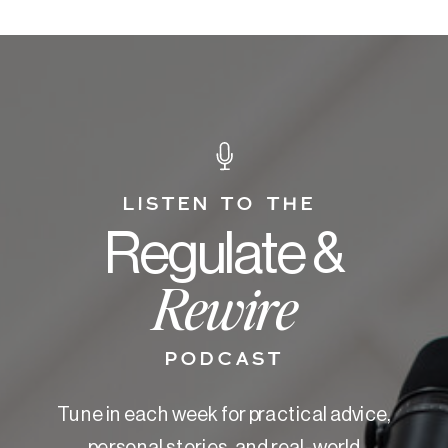
LISTEN TO THE
Regulate &
Rewire
PODCAST
Tune in each week for practical advice,
personal stories, and real-world