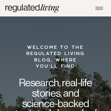
WELCOME TO THE
REGULATED LIVING
BLOG, WHERE
YOU’LL FIND
Research, real-life
stories, and
science-backed