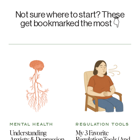
Not sure where to start? These
get bookmarked the most 👇
MENTAL HEALTH
REGULATION TOOLS
Understanding
My 3 Favorite
Anxiety & Depression
Regulation Tools (And