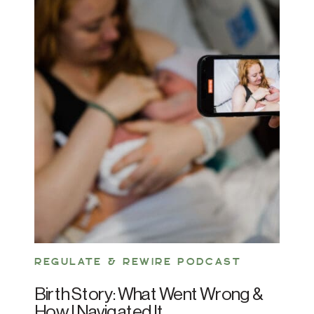
REGULATE & REWIRE PODCAST
Birth Story: What Went Wrong &
How I Navigated It