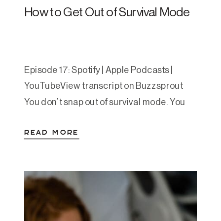
How to Get Out of Survival Mode
Episode 17: Spotify | Apple Podcasts |
YouTubeView transcript on Buzzsprout
You don’t snap out of survival mode. You
step out. Slowly. Repetitively. One
READ MORE
regulated rep at a time. In this powerful
episode, Amanda explores what survival
mode actually is, how we get stuck in it,
and the four-part framework for stepping
out of chronic […]