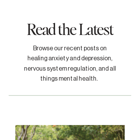
Read the Latest
Browse our recent posts on
healing anxiety and depression,
nervous system regulation, and all
things mental health.