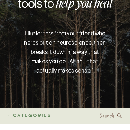
tools to
help you heal
Like letters from your friend who
nerds out on neuroscience, then
breaks it down in a way that
makes you go, “Ahhh… that
actually makes sense.”
Search
+ CATEGORIES
for: