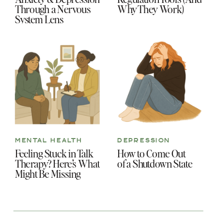
Through a Nervous
Why They Work)
System Lens
MENTAL HEALTH
DEPRESSION
Feeling Stuck in Talk
How to Come Out
Therapy? Here’s What
of a Shutdown State
Might Be Missing