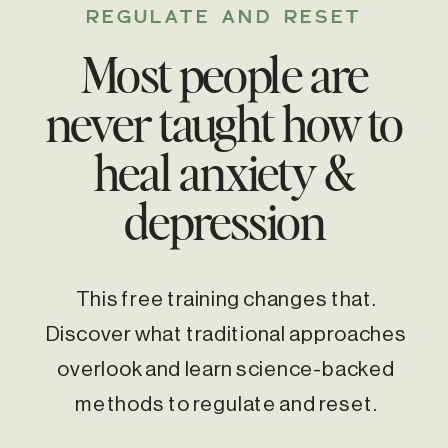
REGULATE AND RESET
Most people are
never taught how to
heal anxiety &
depression
This free training changes that.
Discover what traditional approaches
overlook and learn science-backed
methods to regulate and reset.