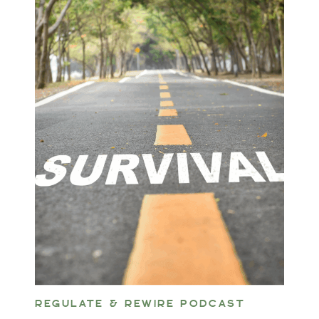
REGULATE & REWIRE PODCAST