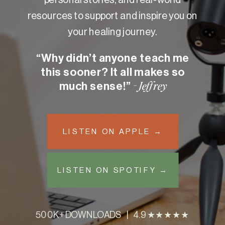
resources to support and inspire you on
your healing journey.
“Why didn’t anyone teach me
this sooner? It all makes so
much sense!”
- Jeffrey
LISTEN ON APPLE →
LISTEN ON SPOTIFY →
500K+ DOWNLOADS | 4.9 ★★★★★