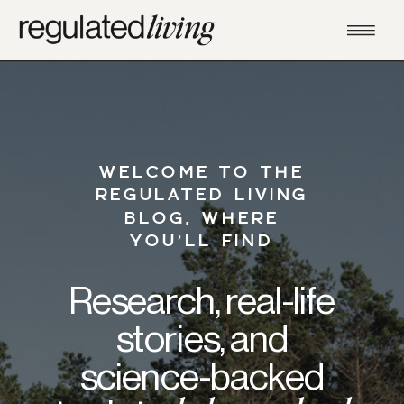
WELCOME TO THE
REGULATED LIVING
BLOG, WHERE
YOU’LL FIND
Research, real-life
stories, and
science-backed