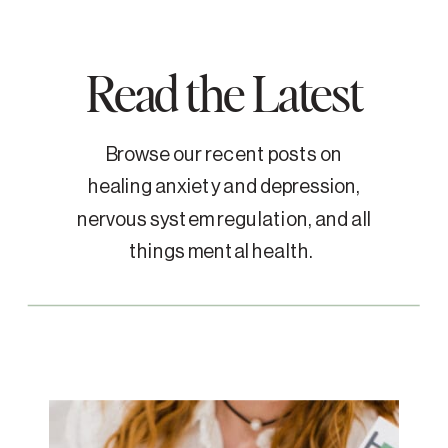
Read the Latest
Browse our recent posts on
healing anxiety and depression,
nervous system regulation, and all
things mental health.