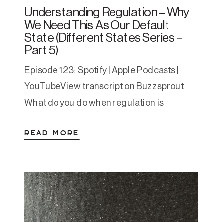
Understanding Regulation – Why
We Need This As Our Default
State (Different States Series –
Part 5)
Episode 123: Spotify | Apple Podcasts |
YouTubeView transcript on Buzzsprout
What do you do when regulation is
activating? When you find it hard to relax
READ MORE
when life finally lows down or you find
safety after years of survival mode? Have
you ever found yourself sitting on the
couch your to-do list is done (or […]