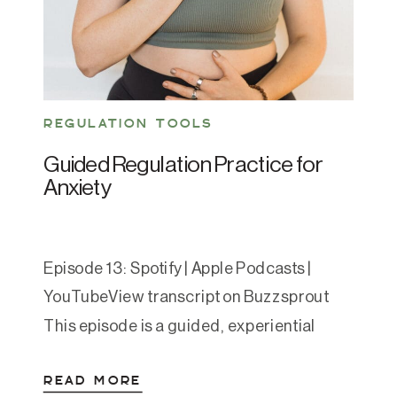
REGULATION TOOLS
Guided Regulation Practice for
Anxiety
Episode 13: Spotify | Apple Podcasts |
YouTubeView transcript on Buzzsprout
This episode is a guided, experiential
nervous system regulation sequence for
READ MORE
moments when you feel anxious,