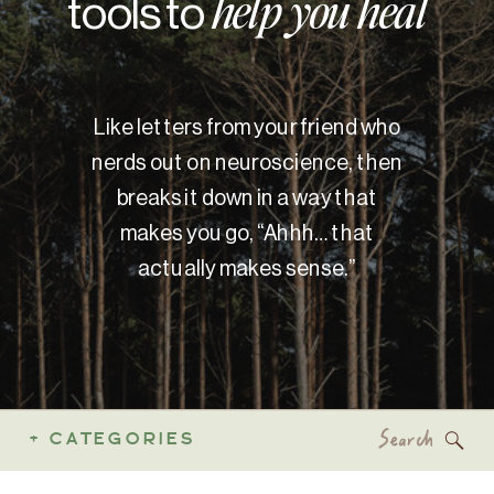
tools to
help you heal
Like letters from your friend who
nerds out on neuroscience, then
breaks it down in a way that
makes you go, “Ahhh… that
actually makes sense.”
Search
+ CATEGORIES
for: