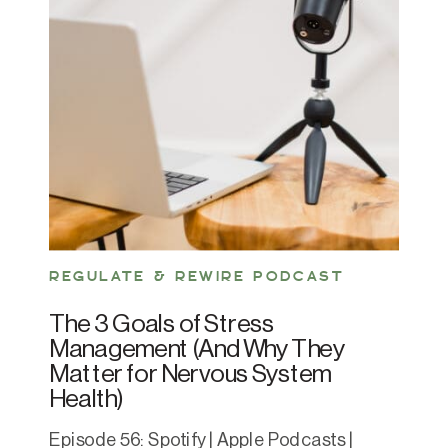
REGULATE & REWIRE PODCAST
The 3 Goals of Stress
Management (And Why They
Matter for Nervous System
Health)
Episode 56: Spotify | Apple Podcasts |