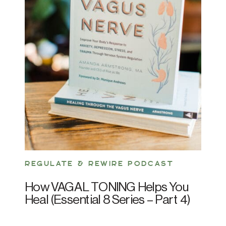
REGULATE & REWIRE PODCAST
How VAGAL TONING Helps You
Heal (Essential 8 Series – Part 4)