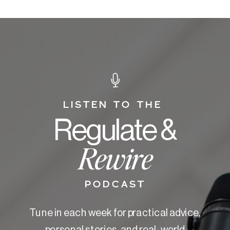
LISTEN TO THE
Regulate &
Rewire
PODCAST
Tune in each week for practical advice,
personal stories, and real-world