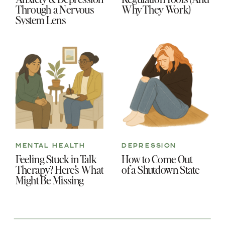
Through a Nervous
Why They Work)
System Lens
MENTAL HEALTH
DEPRESSION
Feeling Stuck in Talk
How to Come Out
Therapy? Here’s What
of a Shutdown State
Might Be Missing