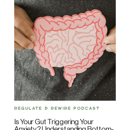
REGULATE & REWIRE PODCAST
Is Your Gut Triggering Your
Anxiety? Understanding Bottom-