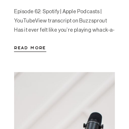
Episode 62: Spotify | Apple Podcasts |
YouTubeView transcript on Buzzsprout
Has it ever felt like you’re playing whack-a-
mole with your symptoms? Anxiety, gut
READ MORE
issues, exhaustion, trouble focusing, etc…
Your vagus nerve could be the key. In this
post, part 4 of Amanda’s Essential 8 series,
we explore vagal toning as a powerful way
to […]