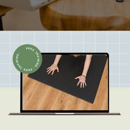
FREE TRAINING · FREE TRAINING ·