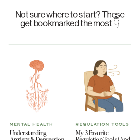
Not sure where to start? These
get bookmarked the most 👇
MENTAL HEALTH
REGULATION TOOLS
Understanding
My 3 Favorite
Anxiety & Depression
Regulation Tools (And