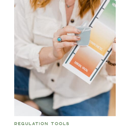
REGULATION TOOLS