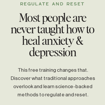
REGULATE AND RESET
Most people are
never taught how to
heal anxiety &
depression
This free training changes that.
Discover what traditional approaches
overlook and learn science-backed
methods to regulate and reset.