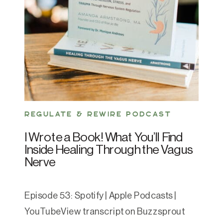
REGULATE & REWIRE PODCAST
I Wrote a Book! What You’ll Find
Inside Healing Through the Vagus
Nerve
Episode 53: Spotify | Apple Podcasts |
YouTubeView transcript on Buzzsprout