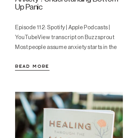
Up Panic
Episode 112: Spotify | Apple Podcasts |
YouTubeView transcript on Buzzsprout
Most people assume anxiety starts in the
mind. A stressful thought sparks a racing
READ MORE
heart, shallow breath, maybe even panic.
But what if that sequence is sometimes
reversed? What if your anxiety doesn’t
start in your brain—but in your gut?
Today’s episode was sparked […]