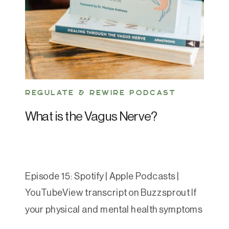
REGULATE & REWIRE PODCAST
What is the Vagus Nerve?
Episode 15: Spotify | Apple Podcasts |
YouTubeView transcript on Buzzsprout If
your physical and mental health symptoms
feel like a never-ending game of Whack-a-