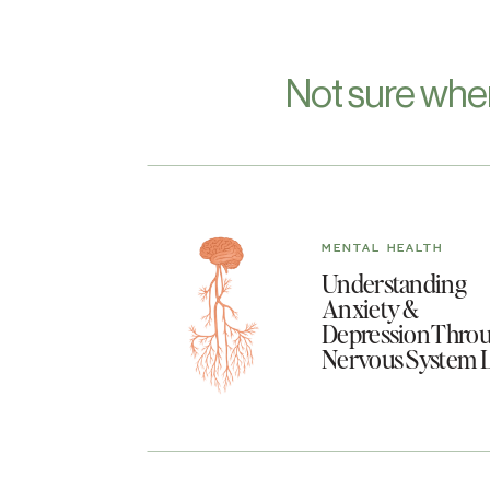
Not sure whe
MENTAL HEALTH
Understanding
Anxiety &
Depression Throu
Nervous System 