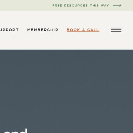
FREE RESOURCES THIS WAY
SUPPORT
MEMBERSHIP
BOOK A CALL