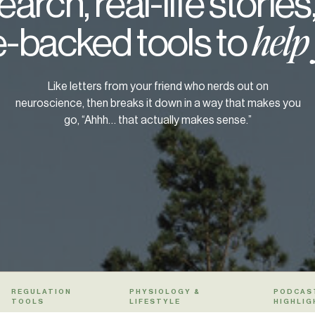
arch, real-life stories
-backed tools to
help
Like letters from your friend who nerds out on
neuroscience, then breaks it down in a way that makes you
go, “Ahhh… that actually makes sense.”
REGULATION
PHYSIOLOGY &
PODCAS
TOOLS
LIFESTYLE
HIGHLIG