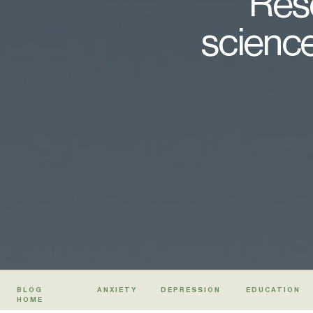
Rese
science
BLOG
ANXIETY
DEPRESSION
EDUCATION
HOME