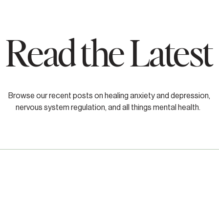
Read the Latest
Browse our recent posts on healing anxiety and depression,
nervous system regulation, and all things mental health.