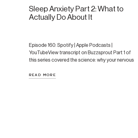
Sleep Anxiety Part 2: What to
Actually Do About It
Episode 160: Spotify | Apple Podcasts |
YouTubeView transcript on Buzzsprout Part 1 of
this series covered the science: why your nervous
system resists sleep, the two distinct flavors of
sleep anxiety, and the four primary causes of
READ MORE
middle-of-the-night wake-ups. If you haven’t read
that one yet, start there — the understanding
genuinely changes how […]