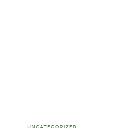
UNCATEGORIZED