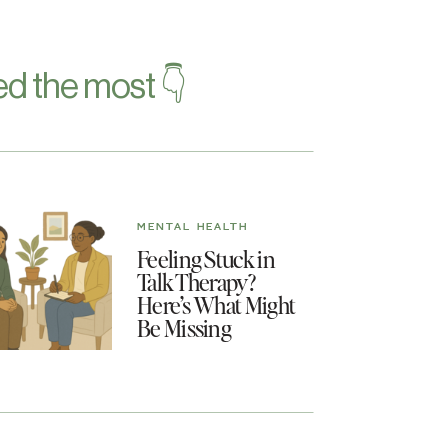
d the most 👇
MENTAL HEALTH
Feeling Stuck in
Talk Therapy?
Here’s What Might
Be Missing