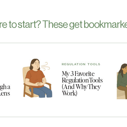
re to start? These get bookmarke
REGULATION TOOLS
My 3 Favorite
Regulation Tools
gh a
(And Why They
Lens
Work)