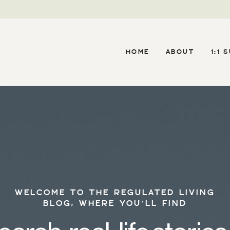
HOME
ABOUT
1:1 
WELCOME TO THE REGULATED LIVING
BLOG, WHERE YOU’LL FIND