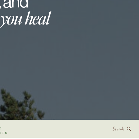
, and
 you heal
Search
T
for:
HTS