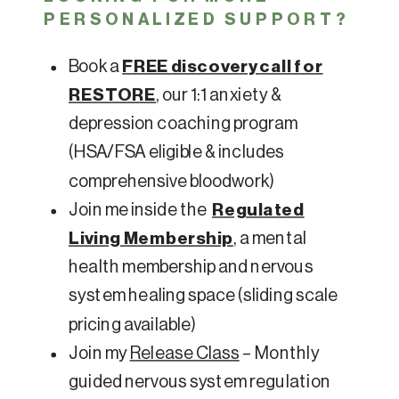
PERSONALIZED SUPPORT?
Book a
FREE discovery call for
RESTORE
, our 1:1 anxiety &
depression coaching program
(HSA/FSA eligible & includes
comprehensive bloodwork)
Join me inside the
Regulated
Living Membership
, a mental
health membership and nervous
system healing space (sliding scale
pricing available)
Join my
Release Class
– Monthly
guided nervous system regulation