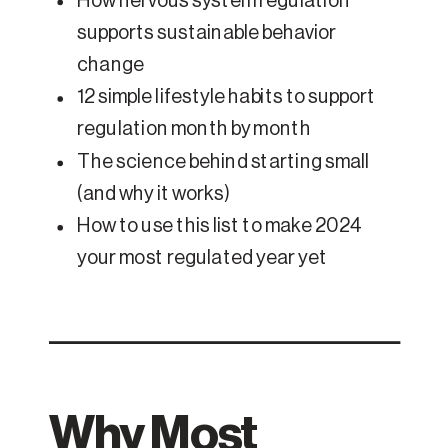
How nervous system regulation
supports sustainable behavior
change
12 simple lifestyle habits to support
regulation month by month
The science behind starting small
(and why it works)
How to use this list to make 2024
your most regulated year yet
Why Most