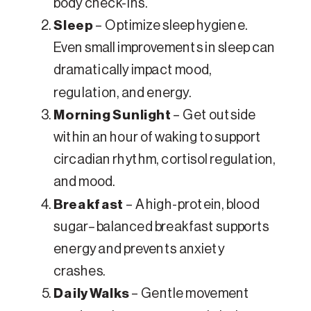
body check-ins.
Sleep
– Optimize sleep hygiene.
Even small improvements in sleep can
dramatically impact mood,
regulation, and energy.
Morning Sunlight
– Get outside
within an hour of waking to support
circadian rhythm, cortisol regulation,
and mood.
Breakfast
– A high-protein, blood
sugar–balanced breakfast supports
energy and prevents anxiety
crashes.
Daily Walks
– Gentle movement