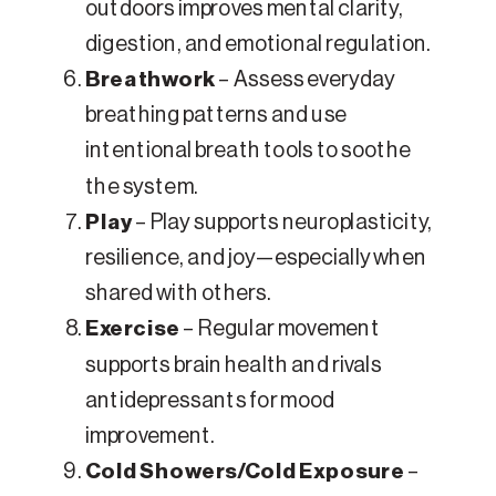
outdoors improves mental clarity,
digestion, and emotional regulation.
Breathwork
– Assess everyday
breathing patterns and use
intentional breath tools to soothe
the system.
Play
– Play supports neuroplasticity,
resilience, and joy—especially when
shared with others.
Exercise
– Regular movement
supports brain health and rivals
antidepressants for mood
improvement.
Cold Showers/Cold Exposure
–