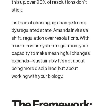
this up: over 90% of resolutions don’t
stick.
Instead of chasing big change from a
dysregulated state, Amanda invites a
shift: regulation over resolutions. With
more nervous system regulation, your
capacity to make meaningful changes
expands—sustainably. It’s not about
being more disciplined, but about
working with your biology.
The Framework: