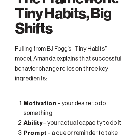
Tiny Habits, Big
Shifts
Pulling from BJ Fogg’s “Tiny Habits”
model, Amanda explains that successful
behavior change relies on three key
ingredients:
Motivation
– your desire to do
something
Ability
– your actual capacity to do it
Prompt
– a cue or reminder to take