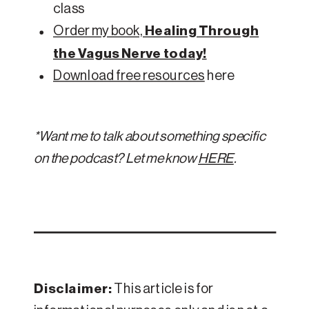
class
Order my book,
Healing Through
the Vagus Nerve today!
Download free resources
here
*Want me to talk about something specific
on the podcast? Let me know
HERE
.
Disclaimer:
This article is for