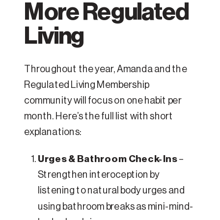
More Regulated
Living
Throughout the year, Amanda and the
Regulated Living Membership
community will focus on one habit per
month. Here’s the full list with short
explanations:
Urges & Bathroom Check-Ins
–
Strengthen interoception by
listening to natural body urges and
using bathroom breaks as mini-mind-