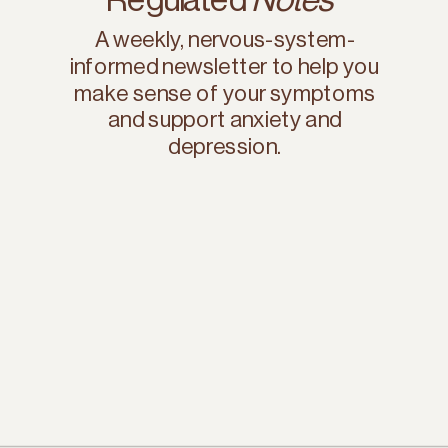
A weekly, nervous-system-
informed newsletter to help you
make sense of your symptoms
and support anxiety and
depression.