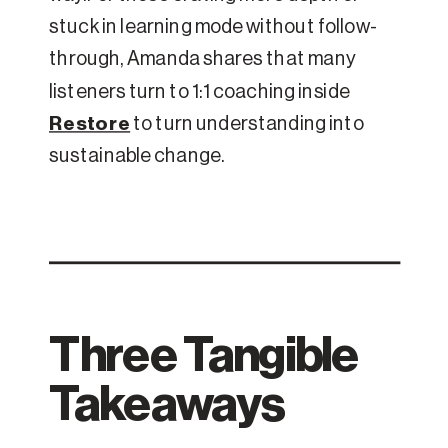
stuck in learning mode without follow-
through, Amanda shares that many
listeners turn to 1:1 coaching inside
Restore
to turn understanding into
sustainable change.
Three Tangible
Takeaways