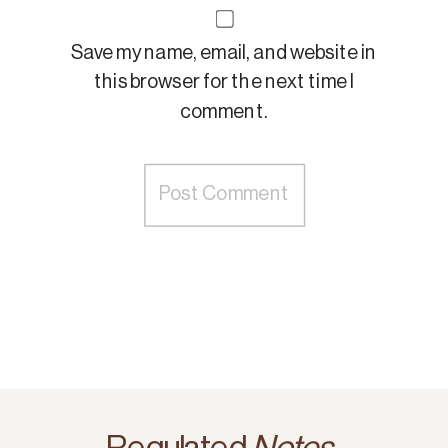
Save my name, email, and website in
this browser for the next time I
comment.
Regulated
Notes