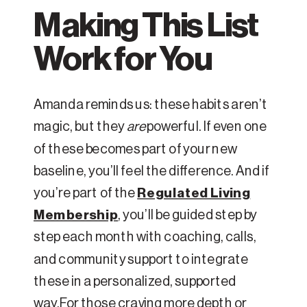
Making This List
Work for You
Amanda reminds us: these habits aren’t
magic, but they
are
powerful. If even one
of these becomes part of your new
baseline, you’ll feel the difference. And if
you’re part of the
Regulated Living
Membership
, you’ll be guided step by
step each month with coaching, calls,
and community support to integrate
these in a personalized, supported
way.For those craving more depth or