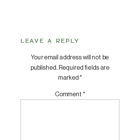
LEAVE A REPLY
Your email address will not be
published.
Required fields are
marked
*
Comment
*