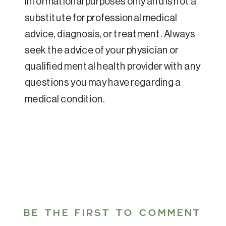
informational purposes only and is not a
substitute for professional medical
advice, diagnosis, or treatment. Always
seek the advice of your physician or
qualified mental health provider with any
questions you may have regarding a
medical condition.
BE THE FIRST TO COMMENT