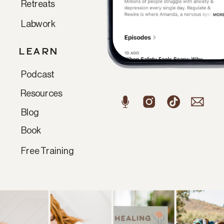
Retreats
Labwork
LEARN
Podcast
Resources
Blog
Book
Free Training