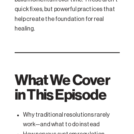
quick fixes, but powerful practices that
help create the foundation for real
healing.
What We Cover
in This Episode
Why traditional resolutions rarely
work—and what to do instead