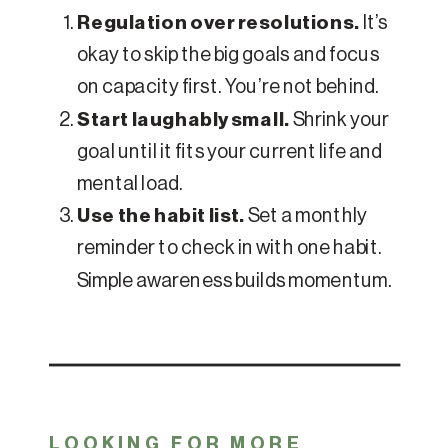
Regulation over resolutions.
It’s
okay to skip the big goals and focus
on capacity first. You’re not behind.
Start laughably small.
Shrink your
goal until it fits your current life and
mental load.
Use the habit list.
Set a monthly
reminder to check in with one habit.
Simple awareness builds momentum.
LOOKING FOR MORE