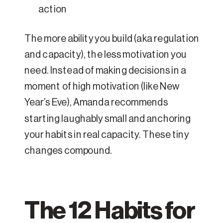
action
The more ability you build (aka regulation
and capacity), the less motivation you
need. Instead of making decisions in a
moment of high motivation (like New
Year’s Eve), Amanda recommends
starting laughably small and anchoring
your habits in real capacity. These tiny
changes compound.
The 12 Habits for