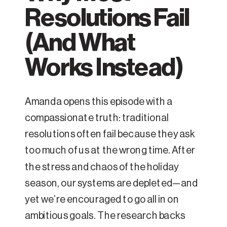
Resolutions Fail
(And What
Works Instead)
Amanda opens this episode with a
compassionate truth: traditional
resolutions often fail because they ask
too much of us at the wrong time. After
the stress and chaos of the holiday
season, our systems are depleted—and
yet we’re encouraged to go all in on
ambitious goals. The research backs