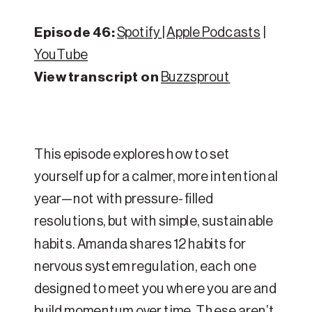
Episode 46:
Spotify
|
Apple Podcasts
|
YouTube
View transcript on
Buzzsprout
This episode explores how to set
yourself up for a calmer, more intentional
year—not with pressure-filled
resolutions, but with simple, sustainable
habits. Amanda shares 12 habits for
nervous system regulation, each one
designed to meet you where you are and
build momentum over time. These aren’t