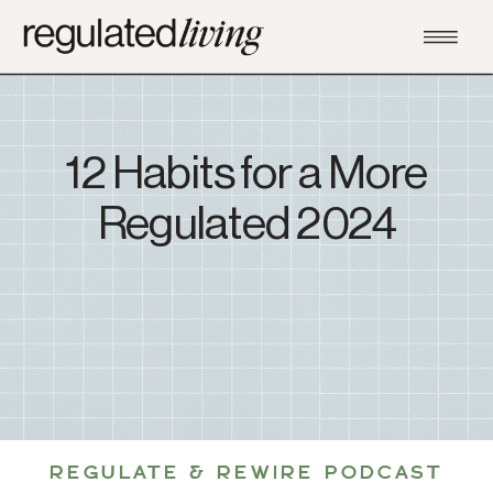
12 Habits for a More
Regulated 2024
REGULATE & REWIRE PODCAST