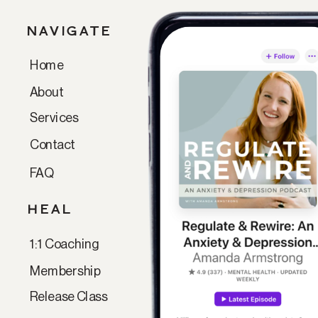
NAVIGATE
Home
Paragraph
About
Services
Contact
FAQ
HEAL
1:1 Coaching
Membership
Release Class