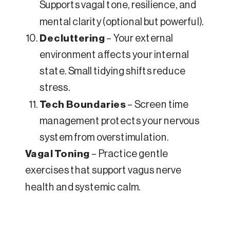
Supports vagal tone, resilience, and
mental clarity (optional but powerful).
Decluttering
– Your external
environment affects your internal
state. Small tidying shifts reduce
stress.
Tech Boundaries
– Screen time
management protects your nervous
system from overstimulation.
Vagal Toning
– Practice gentle
exercises that support vagus nerve
health and systemic calm.