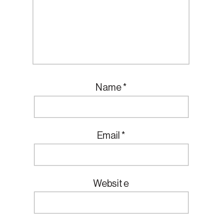
Name
*
Email
*
Website