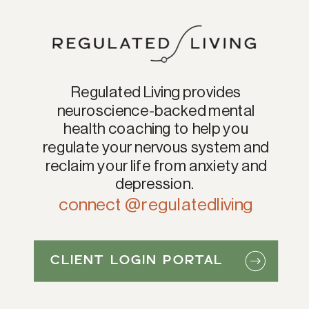
Regulated Living provides
neuroscience-backed mental
health coaching to help you
regulate your nervous system and
reclaim your life from anxiety and
depression.
connect @regulatedliving
CLIENT LOGIN PORTAL