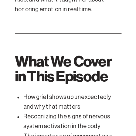
honoring emotion in real time.
What We Cover
in This Episode
How grief shows up unexpectedly
and why that matters
Recognizing the signs of nervous
system activation in the body