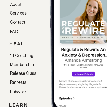
About
Services
Contact
FAQ
HEAL
1:1 Coaching
Membership
Release Class
Retreats
Labwork
LEARN