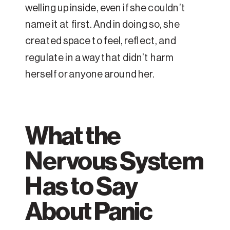
welling up inside, even if she couldn’t
name it at first. And in doing so, she
created space to feel, reflect, and
regulate in a way that didn’t harm
herself or anyone around her.
What the
Nervous System
Has to Say
About Panic