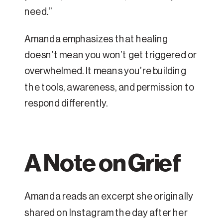
need.”
Amanda emphasizes that healing
doesn’t mean you won’t get triggered or
overwhelmed. It means you’re building
the tools, awareness, and permission to
respond differently.
A Note on Grief
Amanda reads an excerpt she originally
shared on Instagram the day after her