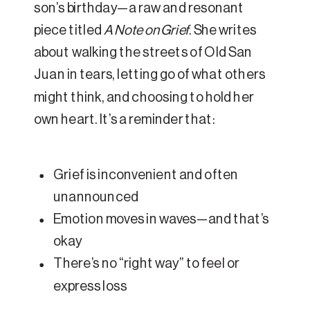
son’s birthday—a raw and resonant
piece titled
A Note on Grief
. She writes
about walking the streets of Old San
Juan in tears, letting go of what others
might think, and choosing to hold her
own heart. It’s a reminder that:
Grief is inconvenient and often
unannounced
Emotion moves in waves—and that’s
okay
There’s no “right way” to feel or
express loss