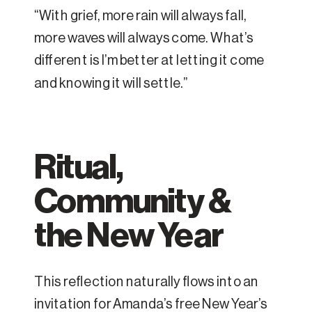
“With grief, more rain will always fall,
more waves will always come. What’s
different is I’m better at letting it come
and knowing it will settle.”
Ritual,
Community &
the New Year
This reflection naturally flows into an
invitation for Amanda’s free New Year’s