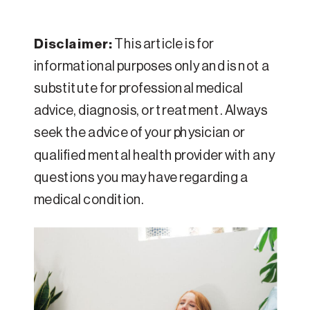
Disclaimer:
This article is for
informational purposes only and is not a
substitute for professional medical
advice, diagnosis, or treatment. Always
seek the advice of your physician or
qualified mental health provider with any
questions you may have regarding a
medical condition.