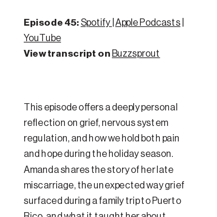
Episode 45:
Spotify
|
Apple Podcasts
|
YouTube
View transcript on
Buzzsprout
This episode offers a deeply personal
reflection on grief, nervous system
regulation, and how we hold both pain
and hope during the holiday season.
Amanda shares the story of her late
miscarriage, the unexpected way grief
surfaced during a family trip to Puerto
Rico, and what it taught her about