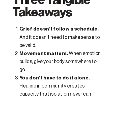
Takeaways
Grief doesn’t follow a schedule.
And it doesn’t need to make sense to
be valid.
Movement matters.
When emotion
builds, give your body somewhere to
go.
You don’t have to do it alone.
Healing in community creates
capacity that isolation never can.