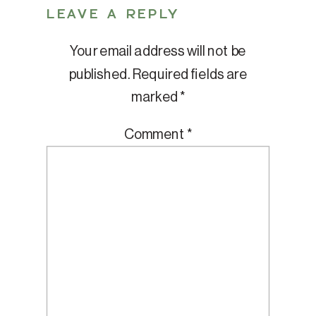
LEAVE A REPLY
Your email address will not be
published.
Required fields are
marked
*
Comment
*