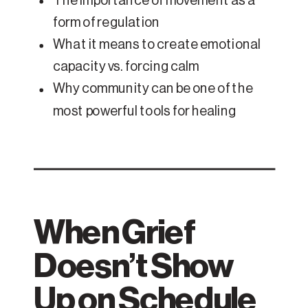
The importance of movement as a
form of regulation
What it means to create emotional
capacity vs. forcing calm
Why community can be one of the
most powerful tools for healing
When Grief
Doesn’t Show
Up on Schedule