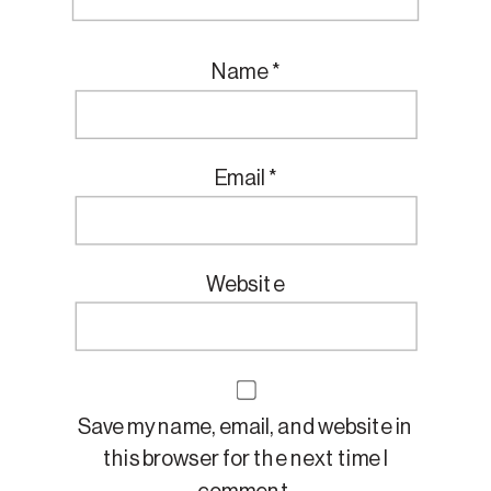
Name
*
Email
*
Website
Save my name, email, and website in
this browser for the next time I