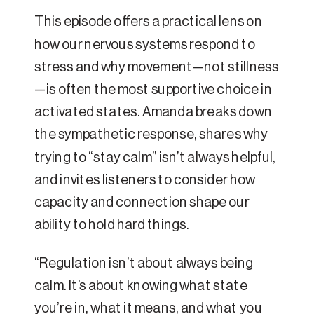
This episode offers a practical lens on
how our nervous systems respond to
stress and why movement—not stillness
—is often the most supportive choice in
activated states. Amanda breaks down
the sympathetic response, shares why
trying to “stay calm” isn’t always helpful,
and invites listeners to consider how
capacity and connection shape our
ability to hold hard things.
“Regulation isn’t about always being
calm. It’s about knowing what state
you’re in, what it means, and what you