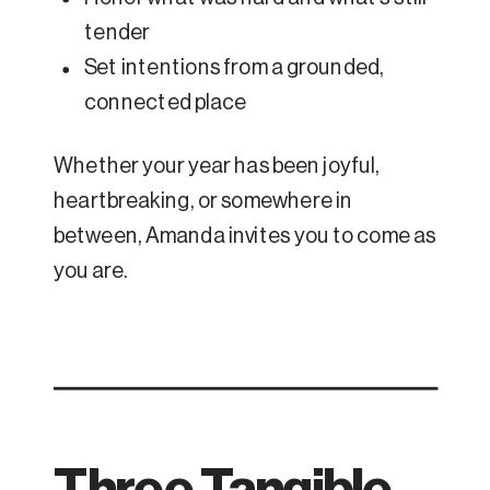
tender
Set intentions from a grounded,
connected place
Whether your year has been joyful,
heartbreaking, or somewhere in
between, Amanda invites you to come as
you are.
Three Tangible