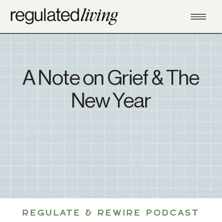
A Note on Grief & The
New Year
REGULATE & REWIRE PODCAST