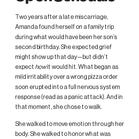
Two years after a late miscarriage,
Amanda found herself on a family trip
during what would have been her son’s
second birthday. She expected grief
might show up that day—but didn’t
expect
how
it would hit. What began as
mild irritability over a wrong pizza order
soon erupted into a full nervous system
response (read as a panic attack). And in
that moment, she chose to walk.
She walked to move emotion through her
body. She walked to honor what was