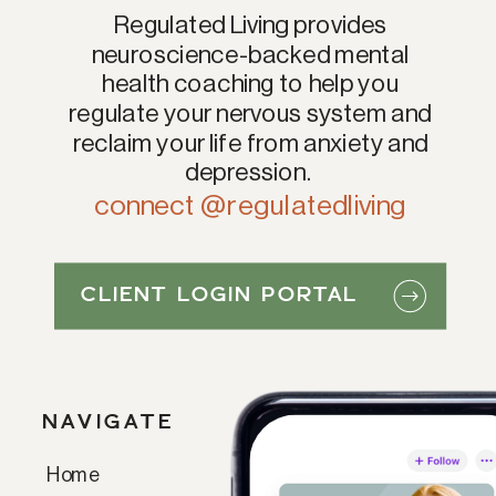
Regulated Living provides
neuroscience-backed mental
health coaching to help you
regulate your nervous system and
reclaim your life from anxiety and
depression.
connect @regulatedliving
CLIENT LOGIN PORTAL
NAVIGATE
Home
Paragraph