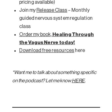
pricing available)
Join my
Release Class
– Monthly
guided nervous system regulation
class
Order my book,
Healing Through
the Vagus Nerve today!
Download free resources
here
*Want me to talk about something specific
on the podcast? Let me know
HERE
.