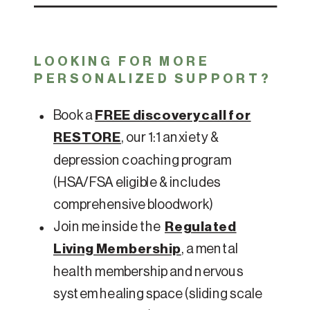
LOOKING FOR MORE
PERSONALIZED SUPPORT?
Book a
FREE discovery call for
RESTORE
, our 1:1 anxiety &
depression coaching program
(HSA/FSA eligible & includes
comprehensive bloodwork)
Join me inside the
Regulated
Living Membership
, a mental
health membership and nervous
system healing space (sliding scale