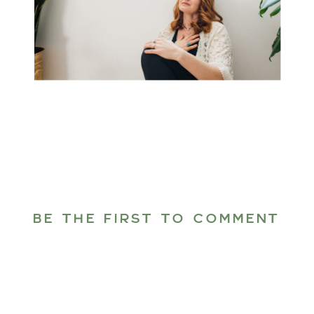
BE THE FIRST TO COMMENT