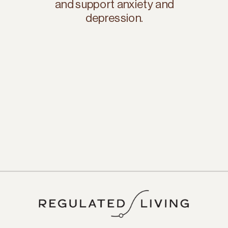
and support anxiety and
depression.