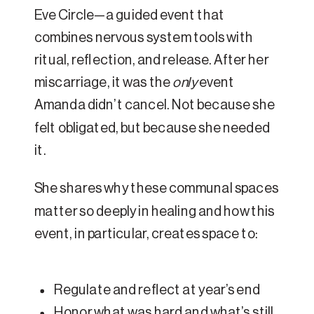
Eve Circle—a guided event that
combines nervous system tools with
ritual, reflection, and release. After her
miscarriage, it was the
only
event
Amanda didn’t cancel. Not because she
felt obligated, but because she needed
it.
She shares why these communal spaces
matter so deeply in healing and how this
event, in particular, creates space to:
Regulate and reflect at year’s end
Honor what was hard and what’s still