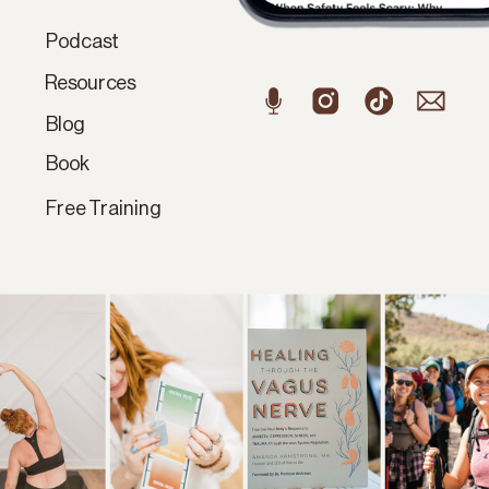
Podcast
Resources
Blog
Book
Free Training