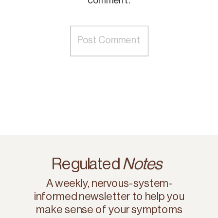
comment.
Regulated
Notes
A weekly, nervous-system-
informed newsletter to help you
make sense of your symptoms