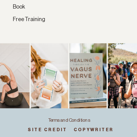
Book
Free Training
Terms and Conditions
SITE CREDIT
COPYWRITER