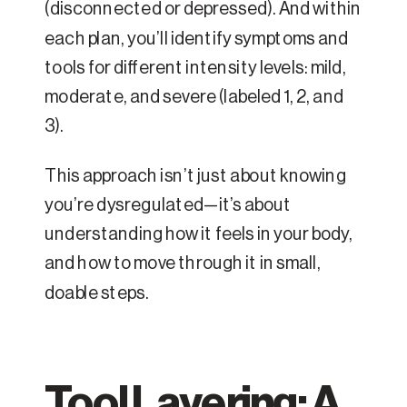
(disconnected or depressed). And within
each plan, you’ll identify symptoms and
tools for different intensity levels: mild,
moderate, and severe (labeled 1, 2, and
3).
This approach isn’t just about knowing
you’re dysregulated—it’s about
understanding how it feels in your body,
and how to move through it in small,
doable steps.
Tool Layering: A