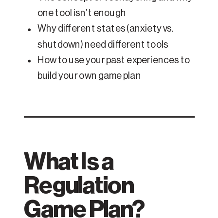
one tool isn’t enough
Why different states (anxiety vs.
shutdown) need different tools
How to use your past experiences to
build your own game plan
What Is a
Regulation
Game Plan?