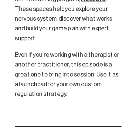
These spaces help you explore your
nervous system, discover what works,
and build your game plan with expert
support.
Even if you’re working with a therapist or
another practitioner, this episode is a
great one to bring into session. Use it as
a launchpad for your own custom
regulation strategy.