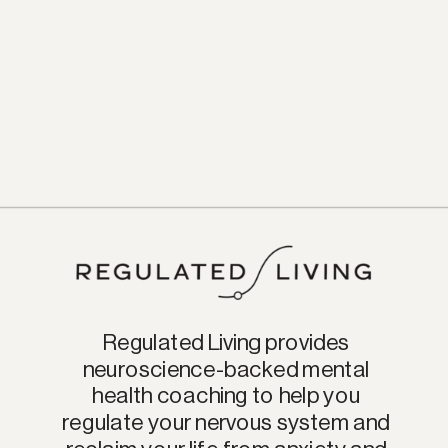
Regulated Living provides
neuroscience-backed mental
health coaching to help you
regulate your nervous system and