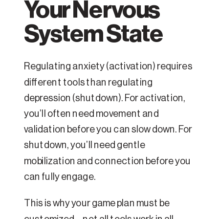
Your Nervous
System State
Regulating anxiety (activation) requires
different tools than regulating
depression (shutdown). For activation,
you’ll often need movement and
validation before you can slow down. For
shutdown, you’ll need gentle
mobilization and connection before you
can fully engage.
This is why your game plan must be