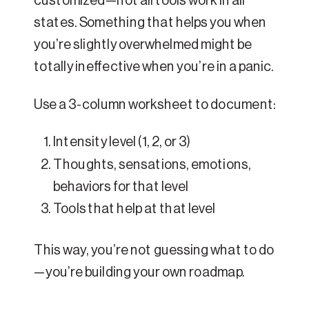
customized—not all tools work in all
states. Something that helps you when
you’re slightly overwhelmed might be
totally ineffective when you’re in a panic.
Use a 3-column worksheet to document:
Intensity level (1, 2, or 3)
Thoughts, sensations, emotions,
behaviors for that level
Tools that help at that level
This way, you’re not guessing what to do
—you’re building your own roadmap.