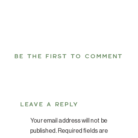
BE THE FIRST TO COMMENT
LEAVE A REPLY
Your email address will not be
published.
Required fields are