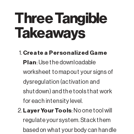
Three Tangible
Takeaways
Create a Personalized Game
Plan
: Use the downloadable
worksheet to map out your signs of
dysregulation (activation and
shutdown) and the tools that work
for each intensity level.
Layer Your Tools
: No one tool will
regulate your system. Stack them
based on what your body can handle