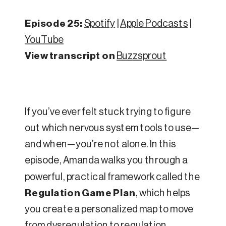
Episode 25:
Spotify
|
Apple Podcasts
|
YouTube
View transcript on
Buzzsprout
If you’ve ever felt stuck trying to figure
out which nervous system tools to use—
and when—you’re not alone. In this
episode, Amanda walks you through a
powerful, practical framework called the
Regulation Game Plan
, which helps
you create a personalized map to move
from dysregulation to regulation.