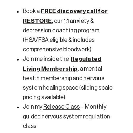
Book a
FREE discovery call for
RESTORE
, our 1:1 anxiety &
depression coaching program
(HSA/FSA eligible & includes
comprehensive bloodwork)
Join me inside the
Regulated
Living Membership
, a mental
health membership and nervous
system healing space (sliding scale
pricing available)
Join my
Release Class
– Monthly
guided nervous system regulation
class