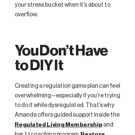
your stress bucket when it’s about to
overflow.
You Don’t Have
to DIY It
Creating a regulation game plan can feel
overwhelming—especially if you’re trying
to do it while dysregulated. That’s why
Amanda offers guided support inside the
Regulated Living Membership
and
her 1:1 coaching program,
Restore
.