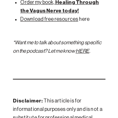
Order my book,
Healing Through
the Vagus Nerve today!
Download free resources
here
*Want me to talk about something specific
on the podcast? Let me know
HERE
.
Disclaimer:
This article is for
informational purposes only and is not a
substitute for professional medical