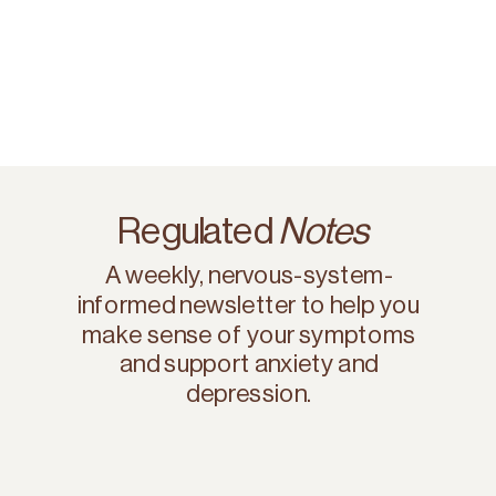
Regulated
Notes
A weekly, nervous-system-
informed newsletter to help you
make sense of your symptoms
and support anxiety and
depression.