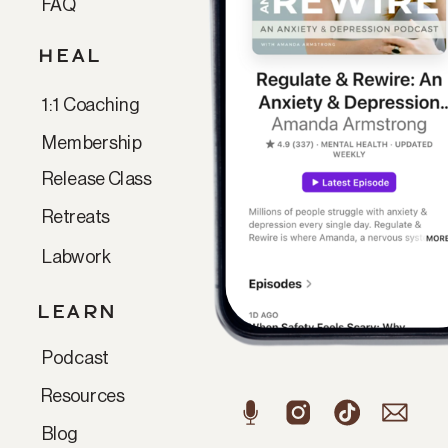
FAQ
HEAL
1:1 Coaching
Membership
Release Class
Retreats
Labwork
LEARN
Podcast
Resources
Blog