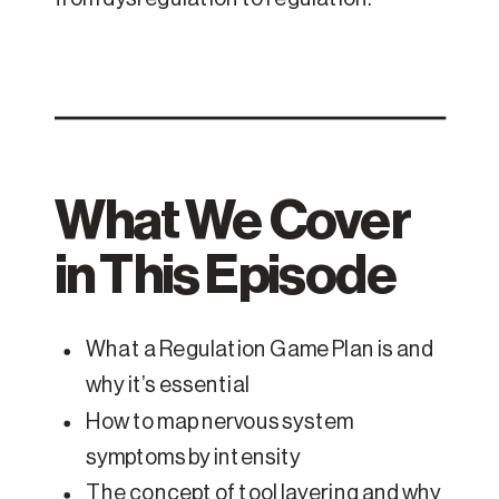
What We Cover
in This Episode
What a Regulation Game Plan is and
why it’s essential
How to map nervous system
symptoms by intensity
The concept of tool layering and why