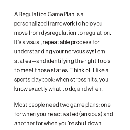
A Regulation Game Plan is a
personalized framework to help you
move from dysregulation to regulation.
It’s a visual, repeatable process for
understanding your nervous system
states—and identifying the right tools
to meet those states. Think of it like a
sports playbook: when stress hits, you
know exactly what to do, and when.
Most people need two game plans: one
for when you’re activated (anxious) and
another for when you’re shut down