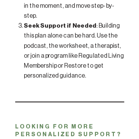
in the moment, and move step-by-
step.
Seek Support if Needed
: Building
this plan alone can be hard. Use the
podcast, the worksheet, a therapist,
or join a program like Regulated Living
Membership or Restore to get
personalized guidance.
LOOKING FOR MORE
PERSONALIZED SUPPORT?