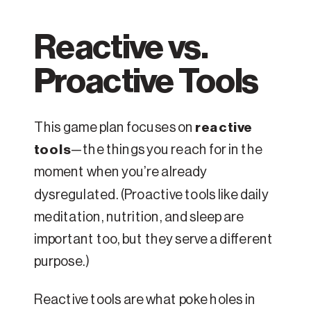
Reactive vs.
Proactive Tools
This game plan focuses on
reactive
tools
—the things you reach for in the
moment when you’re already
dysregulated. (Proactive tools like daily
meditation, nutrition, and sleep are
important too, but they serve a different
purpose.)
Reactive tools are what poke holes in