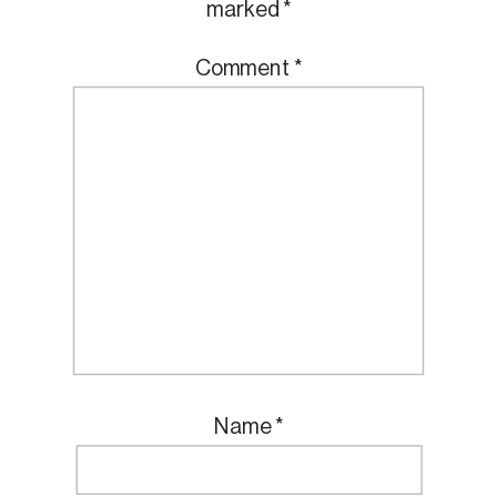
marked
*
Comment
*
Name
*