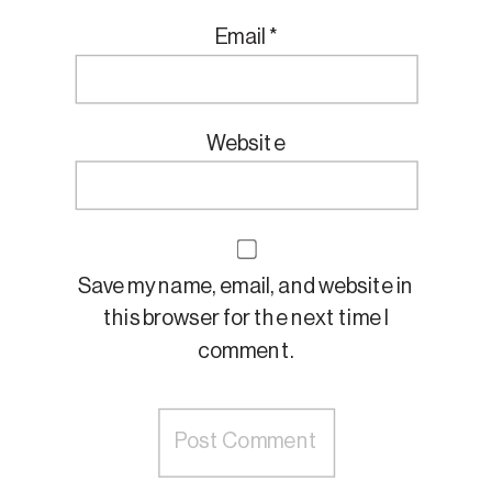
Email
*
Website
Save my name, email, and website in
this browser for the next time I
comment.