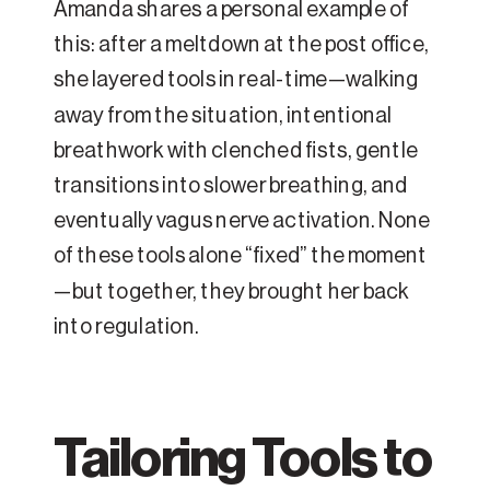
Amanda shares a personal example of
this: after a meltdown at the post office,
she layered tools in real-time—walking
away from the situation, intentional
breathwork with clenched fists, gentle
transitions into slower breathing, and
eventually vagus nerve activation. None
of these tools alone “fixed” the moment
—but together, they brought her back
into regulation.
Tailoring Tools to