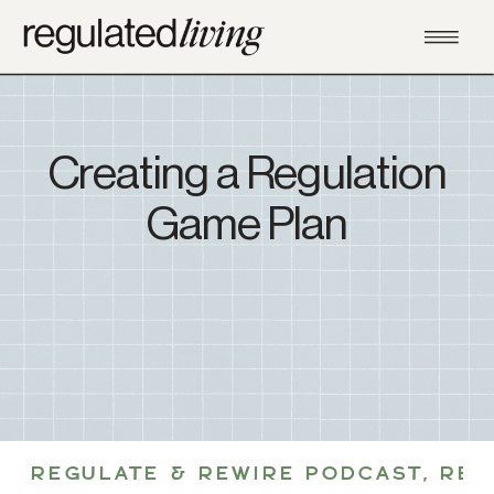
Creating a Regulation
Game Plan
REGULATE & REWIRE PODCAST
,
REG