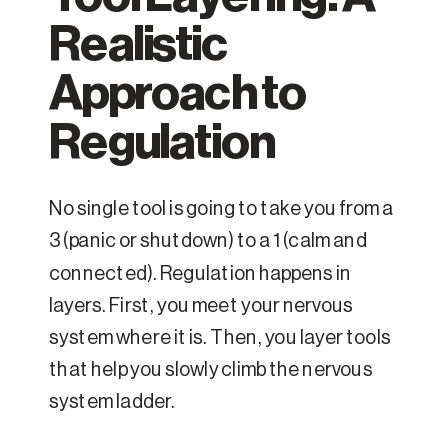
Realistic
Approach to
Regulation
No single tool is going to take you from a
3 (panic or shutdown) to a 1 (calm and
connected). Regulation happens in
layers. First, you meet your nervous
system where it is. Then, you layer tools
that help you slowly climb the nervous
system ladder.