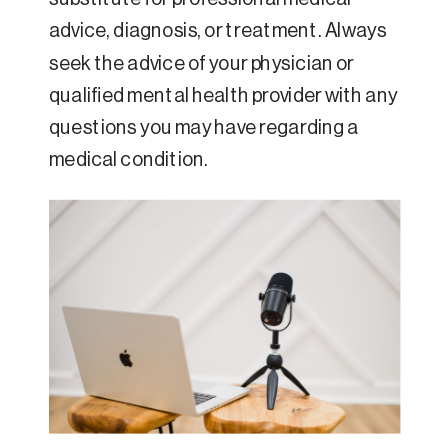
advice, diagnosis, or treatment. Always
seek the advice of your physician or
qualified mental health provider with any
questions you may have regarding a
medical condition.