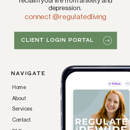
reclaim your life from anxiety and
depression.
connect @regulatedliving
CLIENT LOGIN PORTAL
NAVIGATE
Home
Paragraph
About
Services
Contact