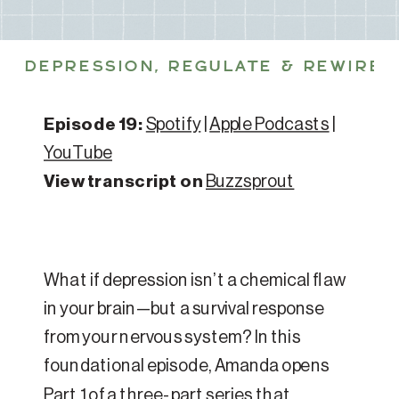
DEPRESSION
,
REGULATE & REWIRE 
Episode 19:
Spotify
|
Apple Podcasts
|
YouTube
View transcript on
Buzzsprout
What if depression isn’t a chemical flaw
in your brain—but a survival response
from your nervous system? In this
foundational episode, Amanda opens
Part 1 of a three-part series that