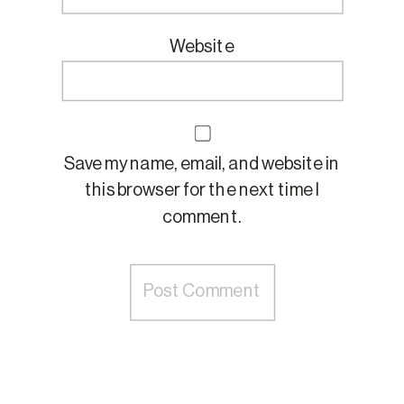
Website
Save my name, email, and website in
this browser for the next time I
comment.