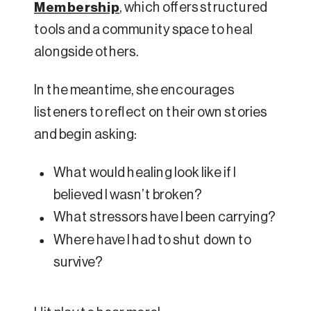
Membership
, which offers structured
tools and a community space to heal
alongside others.
In the meantime, she encourages
listeners to reflect on their own stories
and begin asking:
What would healing look like if I
believed I wasn’t broken?
What stressors have I been carrying?
Where have I had to shut down to
survive?