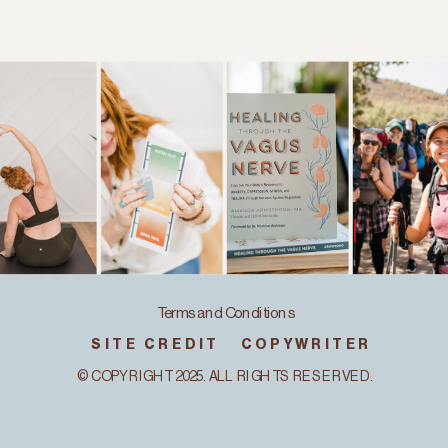
Terms and Conditions
SITE CREDIT
COPYWRITER
© COPYRIGHT 2025. ALL RIGHTS RESERVED.