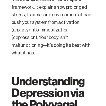
framework. It explains how prolonged
stress, trauma, and environmental load
push your system from activation
(anxiety) into immobilization
(depression). Your body isn’t
malfunctioning—it’s doing its best with
what it has.
Understanding
Depression via
the Polyvagal