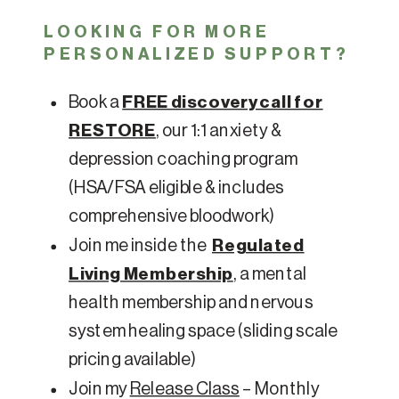
LOOKING FOR MORE
PERSONALIZED SUPPORT?
Book a
FREE discovery call for
RESTORE
, our 1:1 anxiety &
depression coaching program
(HSA/FSA eligible & includes
comprehensive bloodwork)
Join me inside the
Regulated
Living Membership
, a mental
health membership and nervous
system healing space (sliding scale
pricing available)
Join my
Release Class
– Monthly