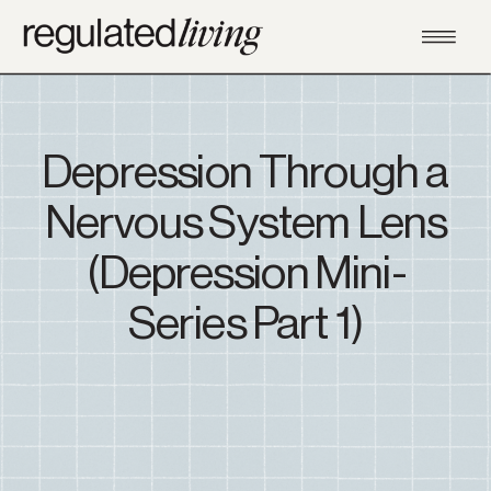
Depression Through a
Nervous System Lens
(Depression Mini-
Series Part 1)