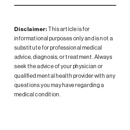
Disclaimer:
This article is for
informational purposes only and is not a
substitute for professional medical
advice, diagnosis, or treatment. Always
seek the advice of your physician or
qualified mental health provider with any
questions you may have regarding a
medical condition.