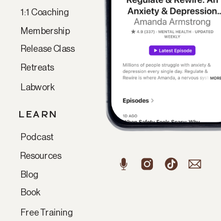
1:1 Coaching
Membership
Release Class
Retreats
Labwork
LEARN
Podcast
Resources
Blog
Book
Free Training