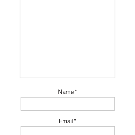
Name
*
Email
*