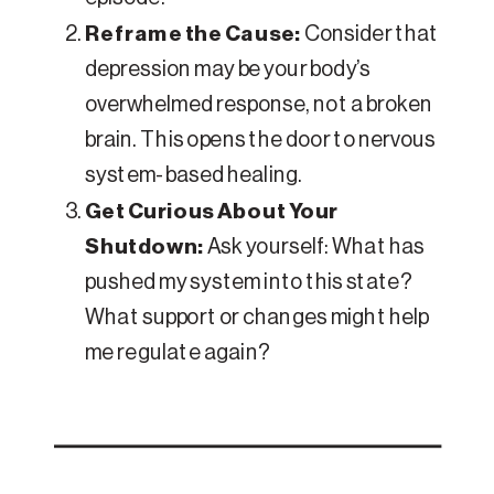
Reframe the Cause:
Consider that
depression may be your body’s
overwhelmed response, not a broken
brain. This opens the door to nervous
system-based healing.
Get Curious About Your
Shutdown:
Ask yourself: What has
pushed my system into this state?
What support or changes might help
me regulate again?