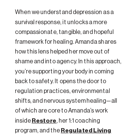
When we understand depression as a
survival response, it unlocks a more
compassionate, tangible, and hopeful
framework for healing. Amanda shares
how this lens helped her move out of
shame and into agency. In this approach,
you’re supporting your body in coming
back to safety. It opens the door to
regulation practices, environmental
shifts, and nervous system healing—all
of which are core to Amanda’s work
inside
Restore
, her 1:1 coaching
program, and the
Regulated Living