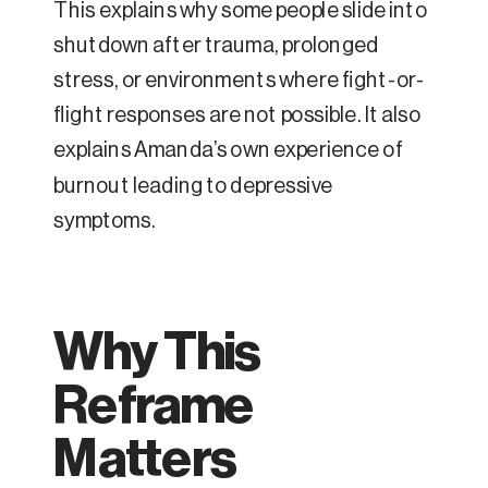
This explains why some people slide into
shutdown after trauma, prolonged
stress, or environments where fight-or-
flight responses are not possible. It also
explains Amanda’s own experience of
burnout leading to depressive
symptoms.
Why This
Reframe
Matters