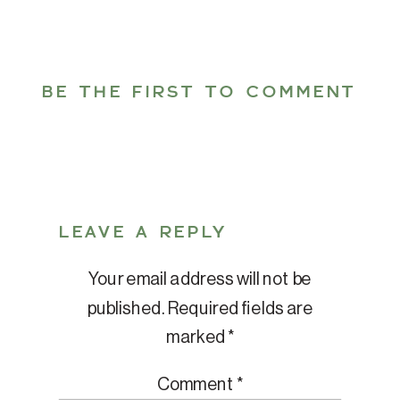
BE THE FIRST TO COMMENT
LEAVE A REPLY
Your email address will not be
published.
Required fields are
marked
*
Comment
*