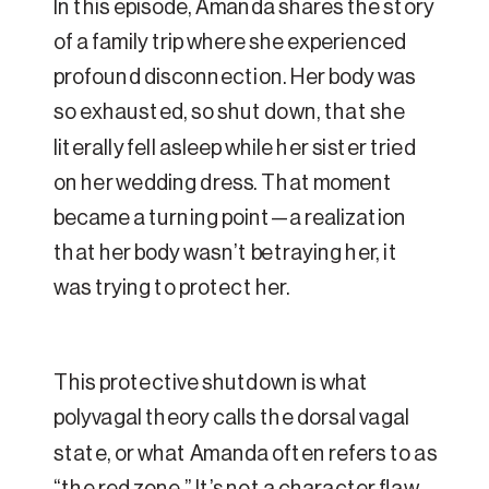
In this episode, Amanda shares the story
of a family trip where she experienced
profound disconnection. Her body was
so exhausted, so shut down, that she
literally fell asleep while her sister tried
on her wedding dress. That moment
became a turning point—a realization
that her body wasn’t betraying her, it
was trying to protect her.
This protective shutdown is what
polyvagal theory calls the dorsal vagal
state, or what Amanda often refers to as
“the red zone.” It’s not a character flaw.