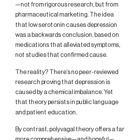
—not from rigorous research, but from
pharmaceutical marketing. The idea
that low serotonin causes depression
was a backwards conclusion, based on
medications that alleviated symptoms,
not studies that confirmed cause.
The reality? There’s no peer-reviewed
research proving that depression is
caused by a chemical imbalance. Yet
that theory persists in public language
and patient education.
By contrast, polyvagal theory offers a far
more comprehensive—and hopeful—