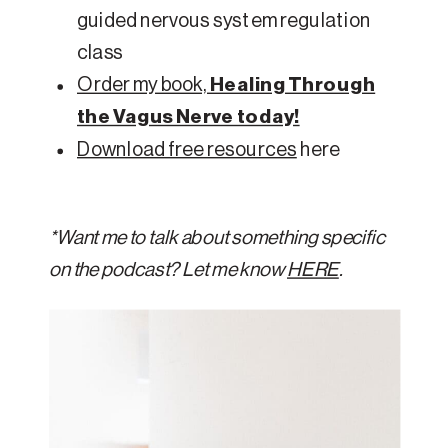
guided nervous system regulation
class
Order my book,
Healing Through
the Vagus Nerve today!
Download free resources
here
*Want me to talk about something specific
on the podcast? Let me know
HERE
.