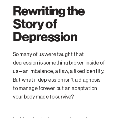
Rewriting the
Story of
Depression
So many of us were taught that
depression is something broken inside of
us—an imbalance, a flaw, a fixed identity.
But what if depression isn’t a diagnosis
to manage forever, but an adaptation
your body made to survive?