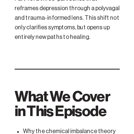
reframes depression through a polyvagal
and trauma-informed lens. This shift not
only clarifies symptoms, but opens up
entirely new paths to healing.
What We Cover
in This Episode
Why the chemical imbalance theory