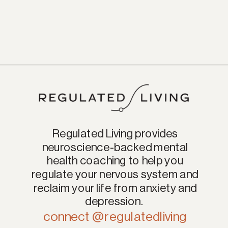
Regulated Living provides
neuroscience-backed mental
health coaching to help you
regulate your nervous system and
reclaim your life from anxiety and
depression.
connect @regulatedliving