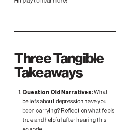
Hit play to hear more!
Three Tangible
Takeaways
Question Old Narratives:
What
beliefs about depression have you
been carrying? Reflect on what feels
true and helpful after hearing this
episode.