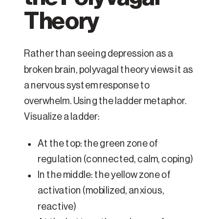
Theory
Rather than seeing depression as a
broken brain, polyvagal theory views it as
a nervous system response to
overwhelm. Using the ladder metaphor.
Visualize a ladder:
At the top: the green zone of
regulation (connected, calm, coping)
In the middle: the yellow zone of
activation (mobilized, anxious,
reactive)