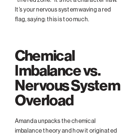
It’s your nervous system waving a red
flag, saying: this is too much.
Chemical
Imbalance vs.
Nervous System
Overload
Amanda unpacks the chemical
imbalance theory and how it originated