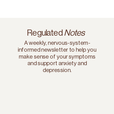
Regulated
Notes
A weekly, nervous-system-
informed newsletter to help you
make sense of your symptoms
and support anxiety and
depression.