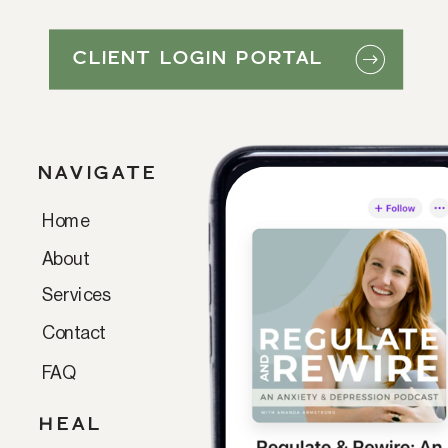
CLIENT LOGIN PORTAL
NAVIGATE
Home
Paragraph
About
Services
Contact
FAQ
HEAL