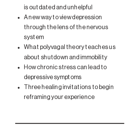
is outdated and unhelpful
A new way to view depression
through the lens of the nervous
system
What polyvagal theory teaches us
about shutdown and immobility
How chronic stress can lead to
depressive symptoms
Three healing invitations to begin
reframing your experience