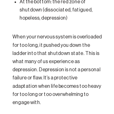
At the bottom: the red zone of
shutdown (dissociated, fatigued,
hopeless, depression)
When your nervous system is overloaded
for too long, it pushed you down the
ladder into that shutdown state. This is
what many of us experience as
depression. Depression is not a personal
failure or flaw. It’s a protective
adaptation when life becomes too heavy
for too long or too overwhelming to
engage with.