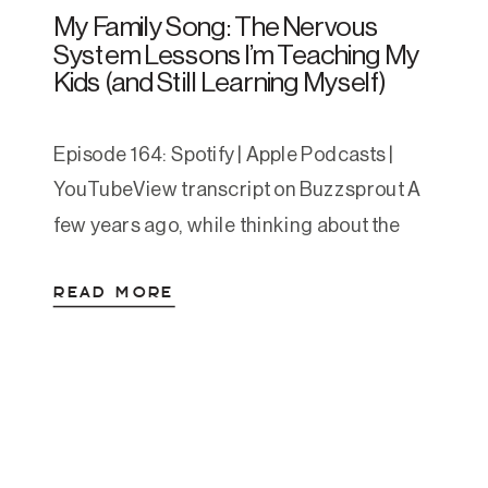
My Family Song: The Nervous
System Lessons I’m Teaching My
Kids (and Still Learning Myself)
Episode 164: Spotify | Apple Podcasts |
YouTubeView transcript on Buzzsprout A
few years ago, while thinking about the
things I wish had been more obvious to me
READ MORE
growing up, I wrote a short song for my
kids. It started as a one-time bedtime
experiment and turned into a nightly
staple. One evening, after singing […]