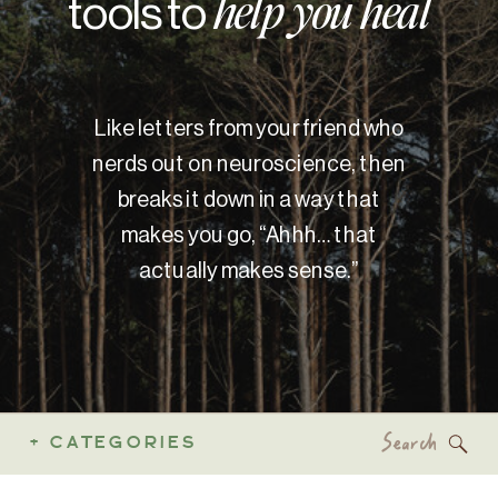
tools to
help you heal
Like letters from your friend who
nerds out on neuroscience, then
breaks it down in a way that
makes you go, “Ahhh… that
actually makes sense.”
Search
+ CATEGORIES
for: