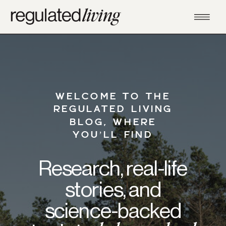
WELCOME TO THE
REGULATED LIVING
BLOG, WHERE
YOU’LL FIND
Research, real-life
stories, and
science-backed