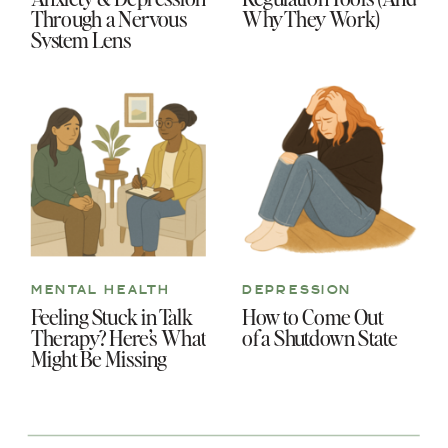
Through a Nervous
Why They Work)
System Lens
MENTAL HEALTH
DEPRESSION
Feeling Stuck in Talk
How to Come Out
Therapy? Here’s What
of a Shutdown State
Might Be Missing