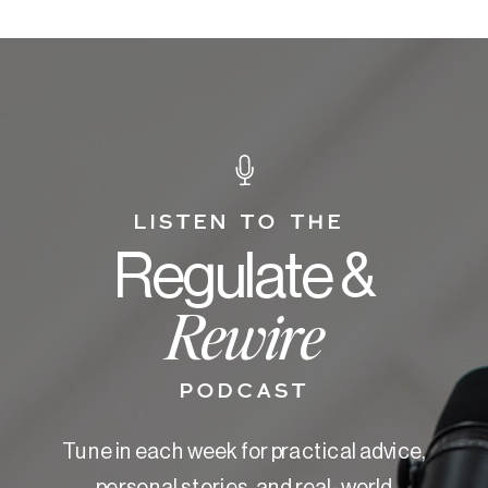
LISTEN TO THE
Regulate &
Rewire
PODCAST
Tune in each week for practical advice,
personal stories, and real-world