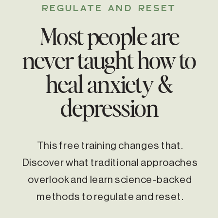
REGULATE AND RESET
Most people are
never taught how to
heal anxiety &
depression
This free training changes that.
Discover what traditional approaches
overlook and learn science-backed
methods to regulate and reset.