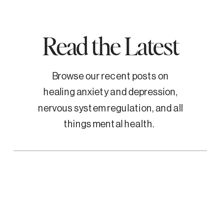
Read the Latest
Browse our recent posts on
healing anxiety and depression,
nervous system regulation, and all
things mental health.