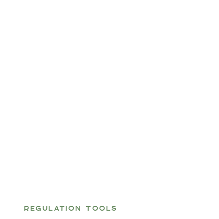
REGULATION TOOLS