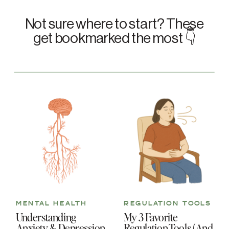
Not sure where to start? These
get bookmarked the most 👇
MENTAL HEALTH
REGULATION TOOLS
Understanding
My 3 Favorite
Anxiety & Depression
Regulation Tools (And