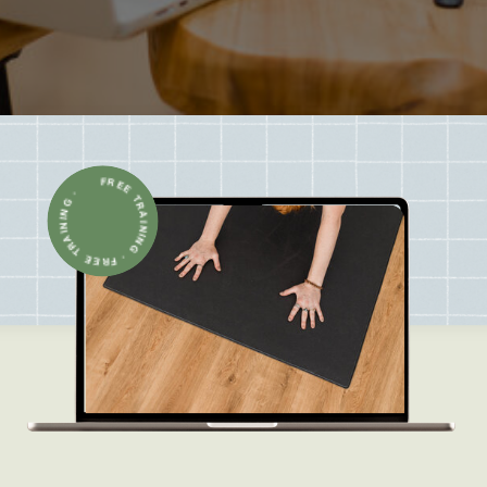
FREE TRAINING · FREE TRAINING ·