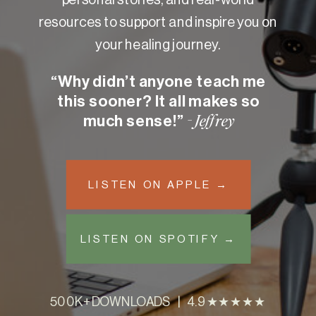
resources to support and inspire you on
your healing journey.
“Why didn’t anyone teach me
this sooner? It all makes so
much sense!”
- Jeffrey
LISTEN ON APPLE →
LISTEN ON SPOTIFY →
500K+ DOWNLOADS | 4.9 ★★★★★