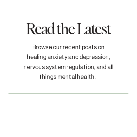
Read the Latest
Browse our recent posts on
healing anxiety and depression,
nervous system regulation, and all
things mental health.