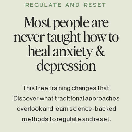
REGULATE AND RESET
Most people are
never taught how to
heal anxiety &
depression
This free training changes that.
Discover what traditional approaches
overlook and learn science-backed
methods to regulate and reset.