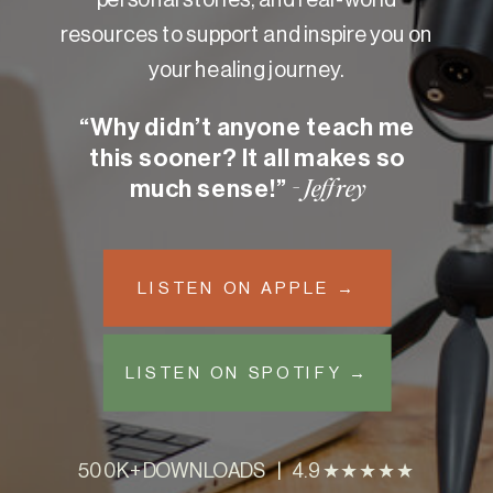
resources to support and inspire you on
your healing journey.
“Why didn’t anyone teach me
this sooner? It all makes so
much sense!”
- Jeffrey
LISTEN ON APPLE →
LISTEN ON SPOTIFY →
500K+ DOWNLOADS | 4.9 ★★★★★