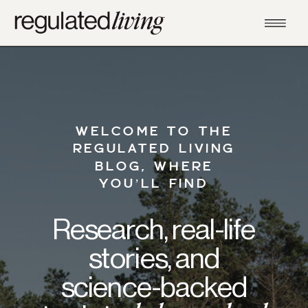
WELCOME TO THE
REGULATED LIVING
BLOG, WHERE
YOU’LL FIND
Research, real-life
stories, and
science-backed