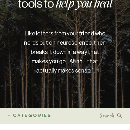
tools to
help you heal
Like letters from your friend who
nerds out on neuroscience, then
breaks it down in a way that
makes you go, “Ahhh… that
actually makes sense.”
Search
+ CATEGORIES
for: