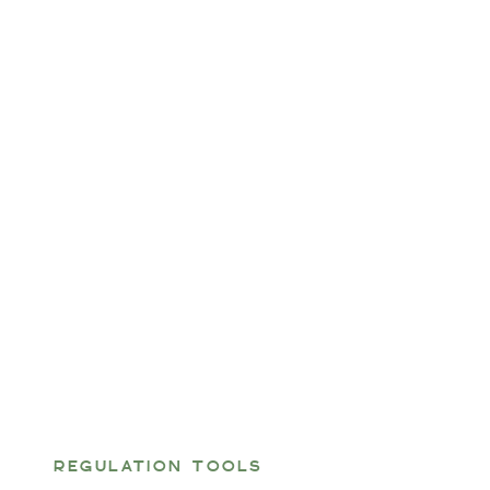
REGULATION TOOLS