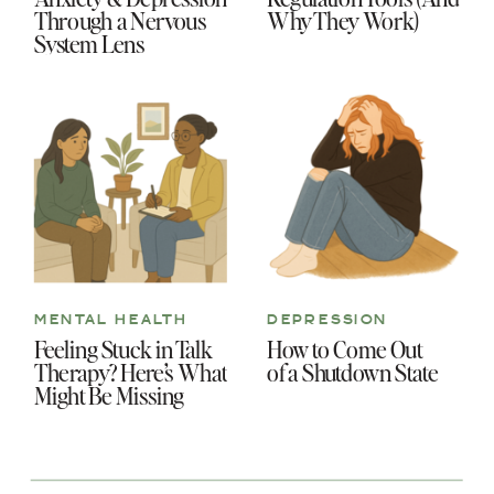
Through a Nervous
Why They Work)
System Lens
MENTAL HEALTH
DEPRESSION
Feeling Stuck in Talk
How to Come Out
Therapy? Here’s What
of a Shutdown State
Might Be Missing