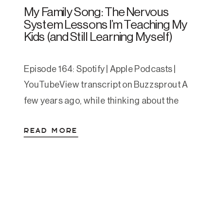
My Family Song: The Nervous
System Lessons I’m Teaching My
Kids (and Still Learning Myself)
Episode 164: Spotify | Apple Podcasts |
YouTubeView transcript on Buzzsprout A
few years ago, while thinking about the
things I wish had been more obvious to me
READ MORE
growing up, I wrote a short song for my
kids. It started as a one-time bedtime
experiment and turned into a nightly
staple. One evening, after singing […]