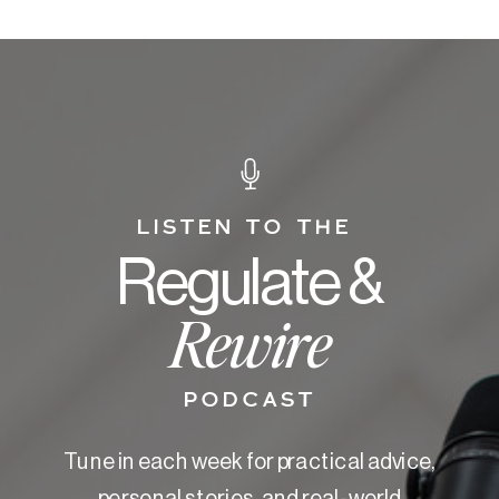
LISTEN TO THE
Regulate &
Rewire
PODCAST
Tune in each week for practical advice,
personal stories, and real-world