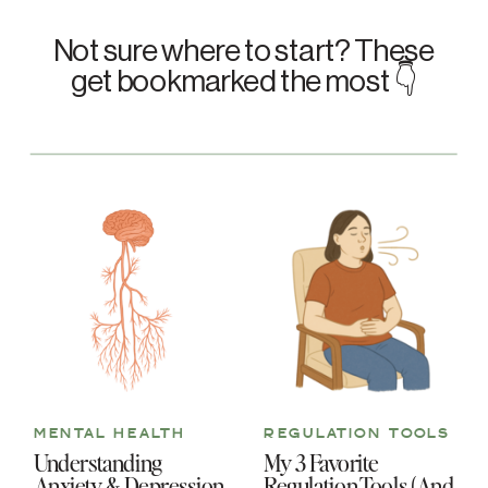
Not sure where to start? These
get bookmarked the most 👇
MENTAL HEALTH
REGULATION TOOLS
Understanding
My 3 Favorite
Anxiety & Depression
Regulation Tools (And