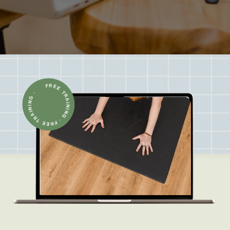
FREE TRAINING · FREE TRAINING ·